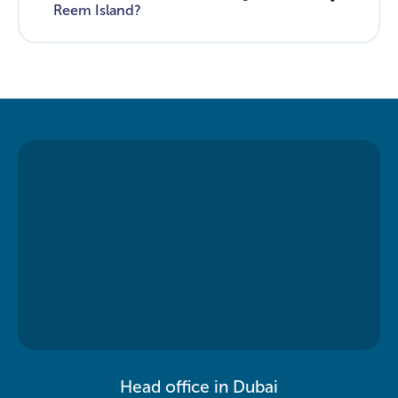
Reem Island?
Head office in Dubai