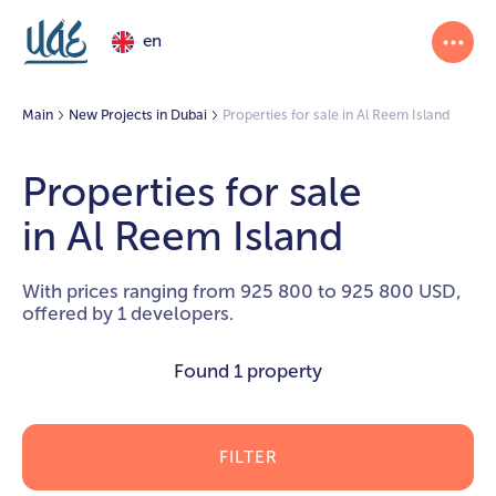
en
Main
New Projects in Dubai
Properties for sale in Al Reem Island
Properties for sale
in Al Reem Island
With prices ranging from 925 800 to 925 800 USD,
offered by 1 developers.
Found
1 property
FILTER