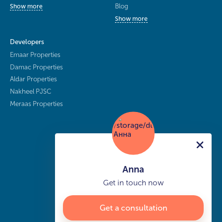
Blog
Show more
Show more
Developers
Emaar Properties
Damac Properties
Aldar Properties
Nakheel PJSC
Meraas Properties
Anna
Get in touch now
Get a consultation