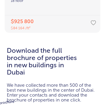
18 floor
925 800
$
84 164 /ft²
$
Download the full
brochure of properties
in new buildings in
Dubai
We have collected more than 500 of the
best new buildings in the center of Dubai.
Enter your contacts and download the
brochure of properties in one click.