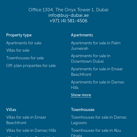
Office 1304, The Onyx Tower 1, Dubai
info@buy-dubai.ae
+971 (4) 581-4506
Property type
Apartments
Apartments for sale
Apartments for sale in Palm
Jumeirah
Villas for sale
Apartments for sale in
Townhouses for sale
Downtown Dubai
Off-plan properties for sale
Apartments for sale in Emaar
Beachfront
Apartments for sale in Damac
Hills
Show more
Villas
Townhouses
Villas for sale in Emaar
Townhouses for sale in Damac
Beachfront
Lagoons
Villas for sale in Damac Hills
Townhouses for sale in Abu
Dhabi