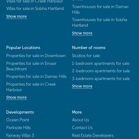
Villas for sale in Creek Harbour
Townhouses for sale in Damac
Villas for sale in Sobha Hartland
Hills
Show more
Townhouses for sale in Sobha
Hartland
Show more
Popular Locations
Number of rooms
Properties for sale in Downtown
Studios for sale
Properties for sale in Emaar
1-bedroom apartments for sale
Beachfront
2-bedroom apartments for sale
Properties for sale in Damac Hills
3-bedroom apartments for sale
Properties for sale in Creek
Show more
Harbour
Show more
Developments
More
Ocean Point
About Us
Parkside Hills
Contact Us
Fairway Villas 3
Real Estate Developers