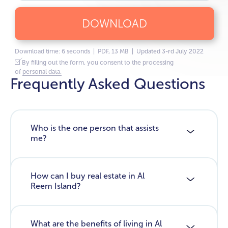
DOWNLOAD
Download time: 6 seconds | PDF, 13 MB | Updated 3-rd July 2022
By filling out the form, you consent to the processing
of
personal data.
Frequently Asked Questions
Who is the one person that assists
me?
How can I buy real estate in Al
Reem Island?
What are the benefits of living in Al