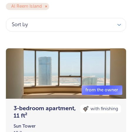
Al Reem Island
Sort by
3-bedroom apartment,
with finishing
11 ft²
Sun Tower