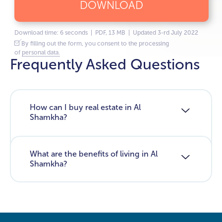
DOWNLOAD
Download time: 6 seconds | PDF, 13 MB | Updated 3-rd July 2022
By filling out the form, you consent to the processing
of
personal data.
Frequently Asked Questions
How can I buy real estate in Al
Shamkha?
What are the benefits of living in Al
Shamkha?