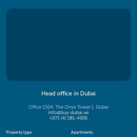
Head office in Dubai
Office 1304, The Onyx Tower 1, Dubai
info@buy-dubai.ae
+971 (4) 581-4506
Property type
Apartments