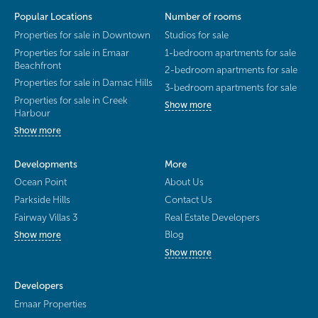
Popular Locations
Number of rooms
Properties for sale in Downtown
Studios for sale
Properties for sale in Emaar
1-bedroom apartments for sale
Beachfront
2-bedroom apartments for sale
Properties for sale in Damac Hills
3-bedroom apartments for sale
Properties for sale in Creek
Show more
Harbour
Show more
Developments
More
Ocean Point
About Us
Parkside Hills
Contact Us
Fairway Villas 3
Real Estate Developers
Blog
Show more
Show more
Developers
Emaar Properties