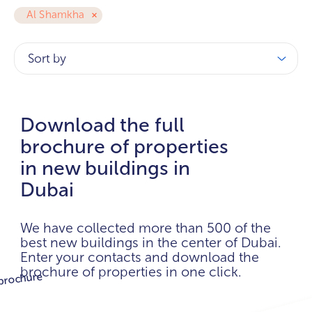
Al Shamkha
Sort by
Download the full
brochure of properties
in new buildings in
Dubai
We have collected more than 500 of the
best new buildings in the center of Dubai.
Enter your contacts and download the
brochure of properties in one click.