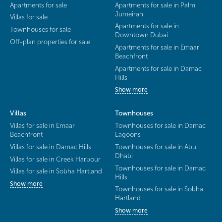
Apartments for sale
Apartments for sale in Palm
Jumeirah
Villas for sale
Apartments for sale in
Townhouses for sale
Downtown Dubai
Off-plan properties for sale
Apartments for sale in Emaar
Beachfront
Apartments for sale in Damac
Hills
Show more
Villas
Townhouses
Villas for sale in Emaar
Townhouses for sale in Damac
Beachfront
Lagoons
Villas for sale in Damac Hills
Townhouses for sale in Abu
Dhabi
Villas for sale in Creek Harbour
Townhouses for sale in Damac
Villas for sale in Sobha Hartland
Hills
Show more
Townhouses for sale in Sobha
Hartland
Show more