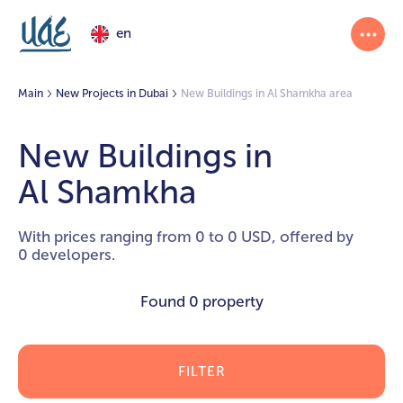
en
Main
New Projects in Dubai
New Buildings in Al Shamkha area
New Buildings in
Al Shamkha
With prices ranging from 0 to 0 USD, offered by
0 developers.
Found
0 property
FILTER