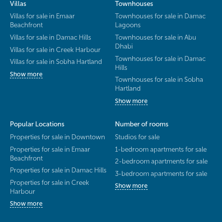
Villas
Townhouses
Villas for sale in Emaar
Townhouses for sale in Damac
Beachfront
Lagoons
Villas for sale in Damac Hills
Townhouses for sale in Abu
Dhabi
Villas for sale in Creek Harbour
Townhouses for sale in Damac
Villas for sale in Sobha Hartland
Hills
Show more
Townhouses for sale in Sobha
Hartland
Show more
Popular Locations
Number of rooms
Properties for sale in Downtown
Studios for sale
Properties for sale in Emaar
1-bedroom apartments for sale
Beachfront
2-bedroom apartments for sale
Properties for sale in Damac Hills
3-bedroom apartments for sale
Properties for sale in Creek
Show more
Harbour
Show more