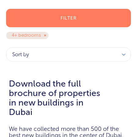
FILTER
4+ bedrooms
Sort by
Download the full
brochure of properties
in new buildings in
Dubai
We have collected more than 500 of the
best new buildings in the center of Dubai.