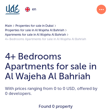
en
Main
Properties for sale in Dubai
Properties for sale in Al Wajeha Al Bahriah
Apartments for sale in Al Wajeha Al Bahriah
4+ Bedrooms Apartments for sale in Al Wajeha Al Bahriah
4+ Bedrooms
Apartments for sale in
Al Wajeha Al Bahriah
With prices ranging from 0 to 0 USD, offered by
0 developers.
Found
0 property