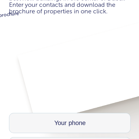
Enter your contacts and download the
brochure of properties in one click.