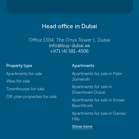
Head office in Dubai
Office 1304, The Onyx Tower 1, Dubai
info@buy-dubai.ae
+971 (4) 581-4506
Property type
Apartments
Apartments for sale
Apartments for sale in Palm
Jumeirah
Villas for sale
Apartments for sale in
Townhouses for sale
Downtown Dubai
Off-plan properties for sale
Apartments for sale in Emaar
Beachfront
Apartments for sale in Damac
Hills
Show more