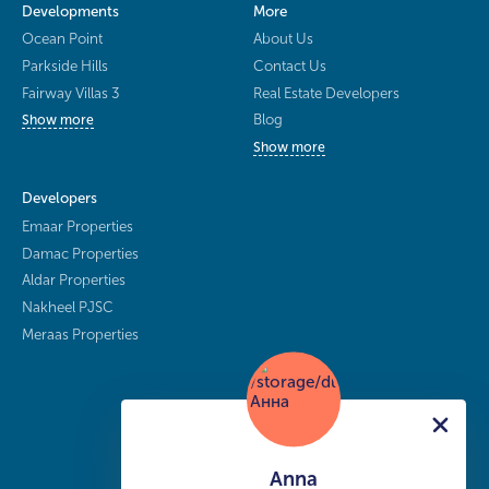
Developments
More
Ocean Point
About Us
Parkside Hills
Contact Us
Fairway Villas 3
Real Estate Developers
Blog
Show more
Show more
Developers
Emaar Properties
Damac Properties
Aldar Properties
Nakheel PJSC
Meraas Properties
Anna