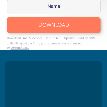
DOWNLOAD
Download time: 6 seconds | PDF, 13 MB | Updated 3-rd July 2022
By filling out the form, you consent to the processing
of
personal data.