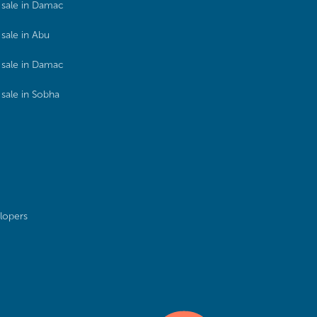
sale in Damac
sale in Abu
sale in Damac
sale in Sobha
lopers