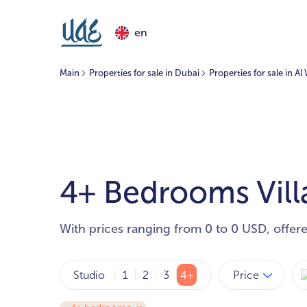
en
Main
Properties for sale in Dubai
Properties for sale in A
4+ Bedrooms Villa
With prices ranging from 0 to 0 USD, offer
Price
Studio
1
2
3
4+