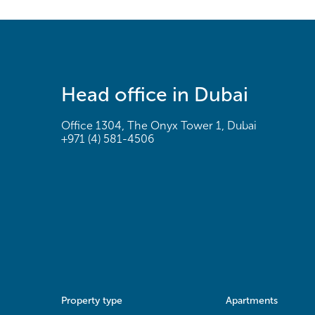
Head office in Dubai
Office 1304, The Onyx Tower 1, Dubai
+971 (4) 581-4506
Property type
Apartments