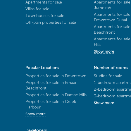
Apartments for sale
Apartments for sale
Jumeirah
Villas for sale
Apartments for sale
Townhouses for sale
Downtown Dubai
Off-plan properties for sale
Apartments for sale
Beachfront
Apartments for sal
Hills
Show more
Popular Locations
Number of rooms
Properties for sale in Downtown
Studios for sale
Properties for sale in Emaar
1-bedroom apartmen
Beachfront
2-bedroom apartmen
Properties for sale in Damac Hills
3-bedroom apartmen
Properties for sale in Creek
Show more
Harbour
Show more
Developers