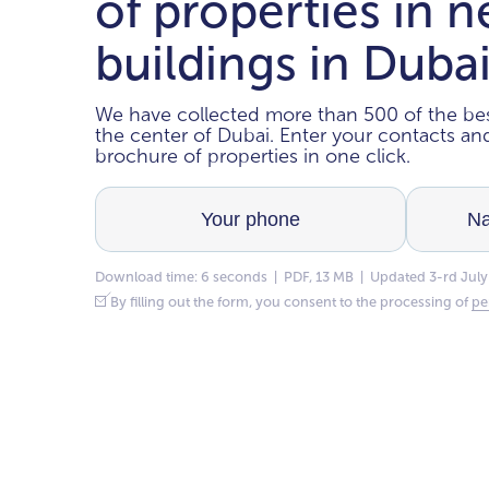
of properties in 
buildings in Duba
We have collected more than 500 of the bes
the center of Dubai. Enter your contacts a
brochure of properties in one click.
Download time: 6 seconds | PDF, 13 MB | Updated 3-rd July
By filling out the form, you consent to the processing of
pe