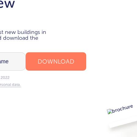
new
i
t new buildings in
nd download the
DOWNLOAD
 2022
rsonal data.