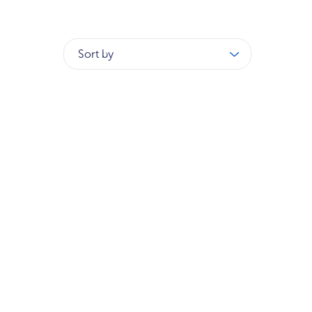
Sort by