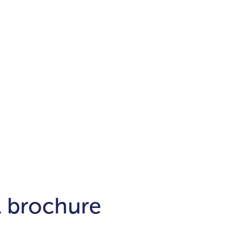
Districts
unit
per ft²
Business Bay
Damac Hills
Damac Lagoons
Downtown
Dubai Hills
max. price
t
Abu Dhabi
$700,000-$1.5m
$1.5-$3m
-$10m
$10-$20m
m
l brochure