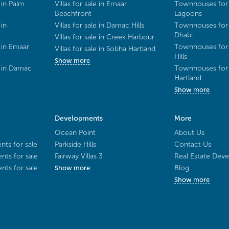
 in Palm
Villas for sale in Emaar
Townhouses for 
Beachfront
Lagoons
 in
Villas for sale in Damac Hills
Townhouses for 
Dhabi
Villas for sale in Creek Harbour
 in Emaar
Townhouses for 
Villas for sale in Sobha Hartland
Hills
Show more
e in Damac
Townhouses for 
Hartland
Show more
Developments
More
Ocean Point
About Us
ts for sale
Parkside Hills
Contact Us
ts for sale
Fairway Villas 3
Real Estate Deve
ts for sale
Blog
Show more
Show more