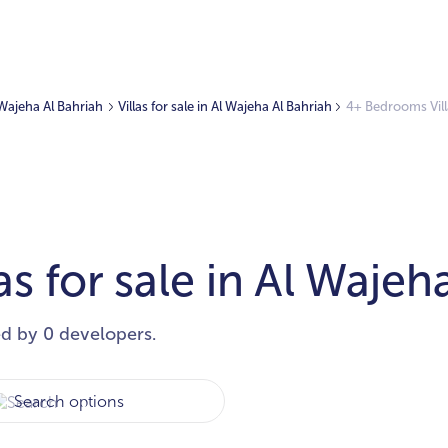
l Wajeha Al Bahriah
Villas for sale in Al Wajeha Al Bahriah
4+ Bedrooms Villa
s for sale in Al Wajeh
ed by 0 developers.