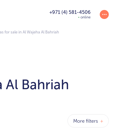
+971 (4) 581-4506
online
s for sale in Al Wajeha Al Bahriah
a Al Bahriah
More filters
+