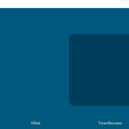
Villas
Townhouses