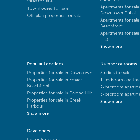
Villas for sale
Apartments for sale
Townhouses for sale
Downtown Dubai
Off-plan properties for sale
Apartments for sale
Beachfront
Apartments for sal
Hills
Show more
Popular Locations
Number of rooms
Properties for sale in Downtown
Studios for sale
Properties for sale in Emaar
1-bedroom apartmen
Beachfront
2-bedroom apartmen
Properties for sale in Damac Hills
3-bedroom apartmen
Properties for sale in Creek
Show more
Harbour
Show more
Developers
Emaar Properties