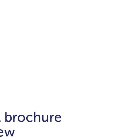
Districts
unit
per ft²
Business Bay
Damac Hills
Damac Lagoons
Downtown
Dubai Hills
max. price
t
Abu Dhabi
$700,000-$1.5m
$1.5-$3m
-$10m
$10-$20m
m
l brochure
new