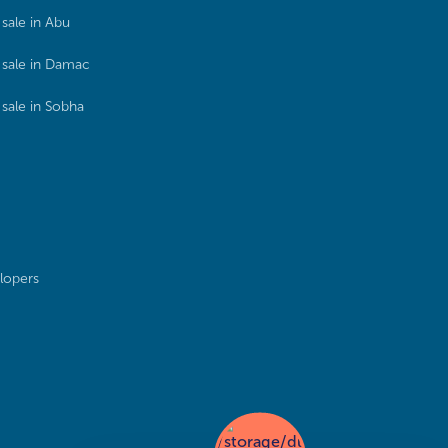
sale in Abu
sale in Damac
sale in Sobha
lopers