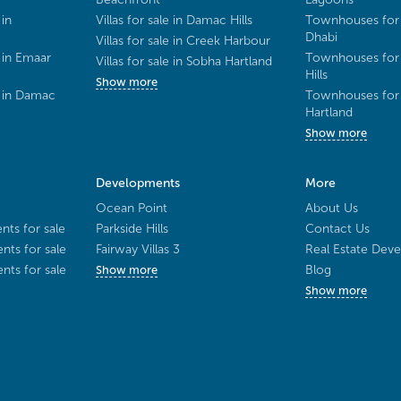
 in
Villas for sale in Damac Hills
Townhouses for 
Dhabi
Villas for sale in Creek Harbour
 in Emaar
Townhouses for 
Villas for sale in Sobha Hartland
Hills
Show more
e in Damac
Townhouses for 
Hartland
Show more
Developments
More
Ocean Point
About Us
ts for sale
Parkside Hills
Contact Us
ts for sale
Fairway Villas 3
Real Estate Deve
ts for sale
Blog
Show more
Show more