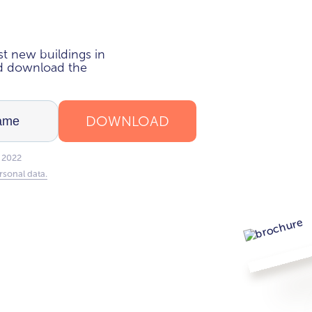
i
t new buildings in
nd download the
DOWNLOAD
 2022
rsonal data.