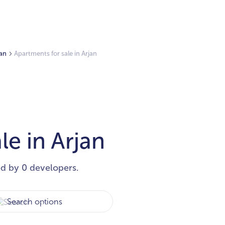
jan
Apartments for sale in Arjan
le in Arjan
ed by 0 developers.