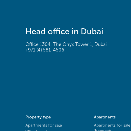
Head office in Dubai
Office 1304, The Onyx Tower 1, Dubai
+971 (4) 581-4506
Property type
Apartments
Apartments for sale
Apartments for sale
Jumeirah