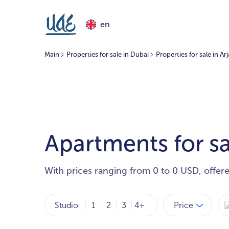
en
Main
Properties for sale in Dubai
Properties for sale in Ar
Apartments for sa
With prices ranging from 0 to 0 USD, offer
Price
Studio
1
2
3
4+