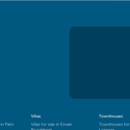
Villas
Townhouses
 in Palm
Villas for sale in Emaar
Townhouses for 
Beachfront
Lagoons