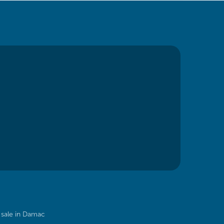
sale in Damac