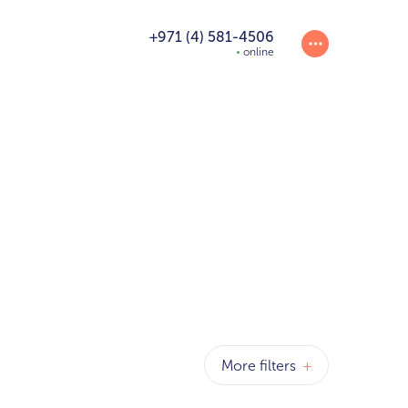
+971 (4) 581-4506
online
More filters
+