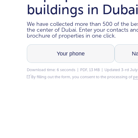
buildings in Duba
We have collected more than 500 of the bes
the center of Dubai. Enter your contacts a
brochure of properties in one click.
Download time: 6 seconds | PDF, 13 MB | Updated 3-rd July
By filling out the form, you consent to the processing of
pe