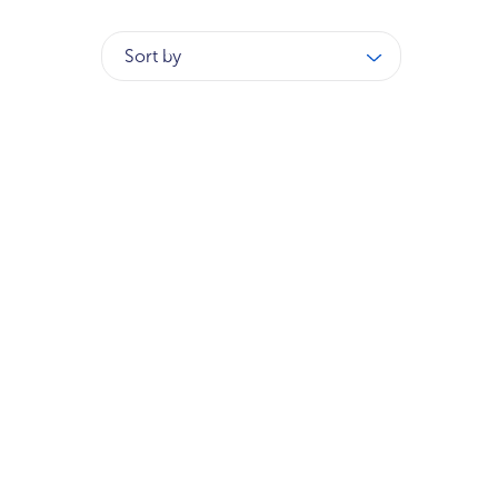
Sort by