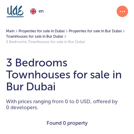
en
Main
Properties for sale in Dubai
Properties for sale in Bur Dubai
Townhouses for sale in Bur Dubai
3 Bedrooms Townhouses for sale in Bur Dubai
3 Bedrooms
Townhouses for sale in
Bur Dubai
With prices ranging from 0 to 0 USD, offered by
0 developers.
Found
0 property