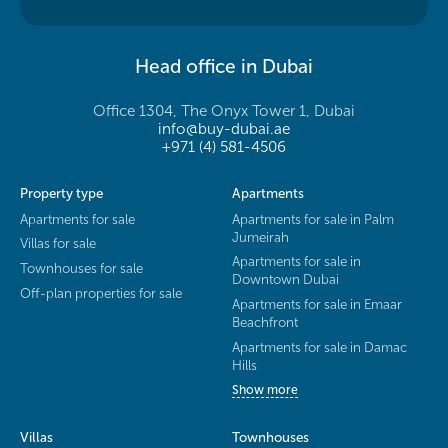
Head office in Dubai
Office 1304, The Onyx Tower 1, Dubai
info@buy-dubai.ae
+971 (4) 581-4506
Property type
Apartments
Apartments for sale
Apartments for sale in Palm
Jumeirah
Villas for sale
Apartments for sale in
Townhouses for sale
Downtown Dubai
Off-plan properties for sale
Apartments for sale in Emaar
Beachfront
Apartments for sale in Damac
Hills
Show more
Villas
Townhouses