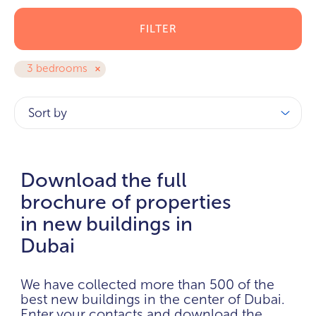
FILTER
3 bedrooms
Sort by
Download the full
brochure of properties
in new buildings in
Dubai
We have collected more than 500 of the
best new buildings in the center of Dubai.
Enter your contacts and download the