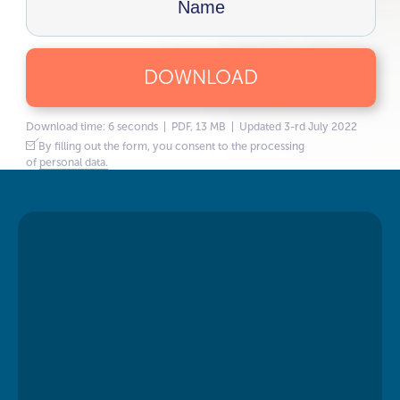
DOWNLOAD
Download time: 6 seconds | PDF, 13 MB | Updated 3-rd July 2022
By filling out the form, you consent to the processing
of
personal data.