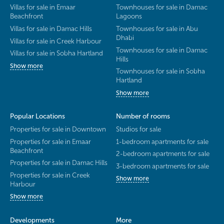
Villas for sale in Emaar
Townhouses for sale in Damac
Beachfront
Lagoons
Villas for sale in Damac Hills
Townhouses for sale in Abu
Dhabi
Villas for sale in Creek Harbour
Townhouses for sale in Damac
Villas for sale in Sobha Hartland
Hills
Show more
Townhouses for sale in Sobha
Hartland
Show more
Popular Locations
Number of rooms
Properties for sale in Downtown
Studios for sale
Properties for sale in Emaar
1-bedroom apartments for sale
Beachfront
2-bedroom apartments for sale
Properties for sale in Damac Hills
3-bedroom apartments for sale
Properties for sale in Creek
Show more
Harbour
Show more
Developments
More