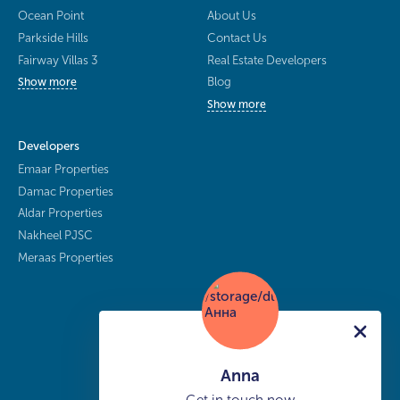
Ocean Point
About Us
Parkside Hills
Contact Us
Fairway Villas 3
Real Estate Developers
Blog
Show more
Show more
Developers
Emaar Properties
Damac Properties
Aldar Properties
Nakheel PJSC
Meraas Properties
Anna