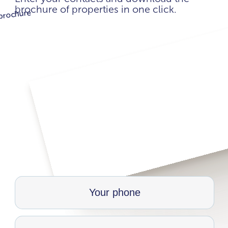
brochure of properties in one click.