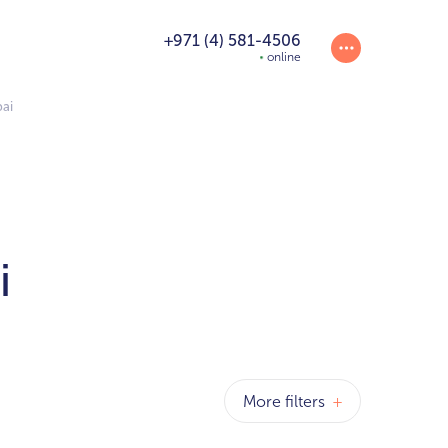
+971 (4) 581-4506
online
bai
i
More filters
+