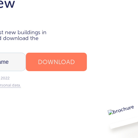
new
i
t new buildings in
nd download the
DOWNLOAD
 2022
rsonal data.