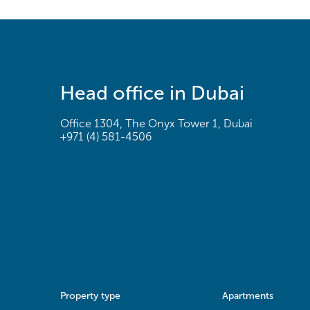
Head office in Dubai
Office 1304, The Onyx Tower 1, Dubai
+971 (4) 581-4506
Property type
Apartments