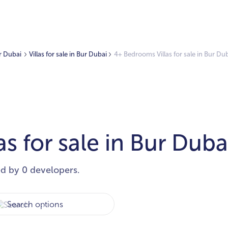
ur Dubai
Villas for sale in Bur Dubai
4+ Bedrooms Villas for sale in Bur Du
s for sale in Bur Duba
ed by 0 developers.