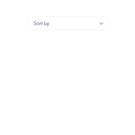
Sort by