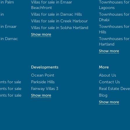
 in Palm
Villas for sale in Emaar
Townhouses for 
Beachfront
Lagoons
 in
Villas for sale in Damac Hills
Townhouses for 
Dhabi
Villas for sale in Creek Harbour
 in Emaar
Townhouses for 
Villas for sale in Sobha Hartland
Hills
Show more
e in Damac
Townhouses for 
Hartland
Show more
Developments
More
Ocean Point
About Us
ts for sale
Parkside Hills
Contact Us
ts for sale
Fairway Villas 3
Real Estate Deve
ts for sale
Blog
Show more
Show more