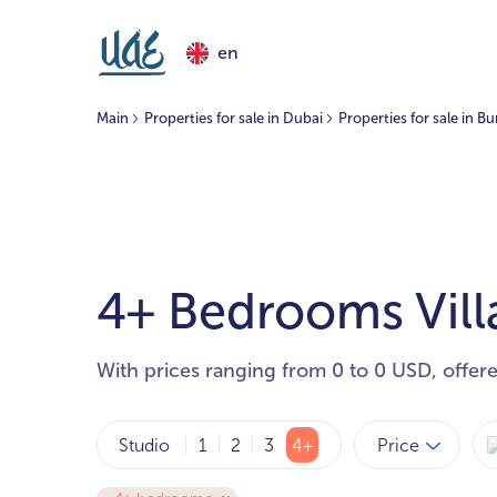
en
Main
Properties for sale in Dubai
Properties for sale in B
4+ Bedrooms Villa
With prices ranging from 0 to 0 USD, offer
Price
Studio
1
2
3
4+