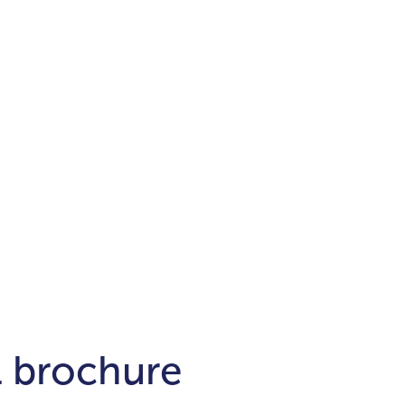
Districts
unit
per ft²
Business Bay
Damac Hills
Damac Lagoons
Downtown
Dubai Hills
max. price
t
Abu Dhabi
$700,000-$1.5m
$1.5-$3m
-$10m
$10-$20m
m
l brochure