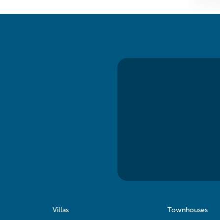
Villas
Townhouses