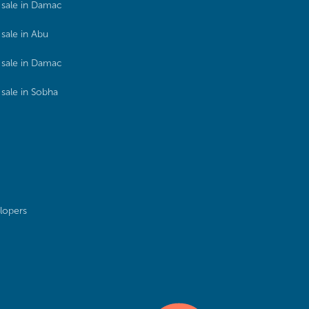
sale in Damac
sale in Abu
sale in Damac
sale in Sobha
lopers