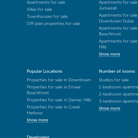
Apartments for sale
Apartments for sale
Jumeirah
Villas for sale
Apartments for sale
Townhouses for sale
Downtown Dubai
Off-plan properties for sale
Apartments for sale
Beachfront
Apartments for sal
Hills
Show more
Popular Locations
Number of rooms
Properties for sale in Downtown
Studios for sale
Properties for sale in Emaar
1-bedroom apartmen
Beachfront
2-bedroom apartmen
Properties for sale in Damac Hills
3-bedroom apartmen
Properties for sale in Creek
Show more
Harbour
Show more
Developers