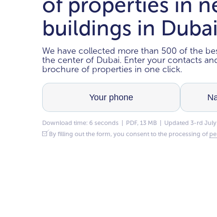
of properties in 
buildings in Duba
We have collected more than 500 of the bes
the center of Dubai. Enter your contacts a
brochure of properties in one click.
Download time: 6 seconds | PDF, 13 MB | Updated 3-rd July
By filling out the form, you consent to the processing of
pe