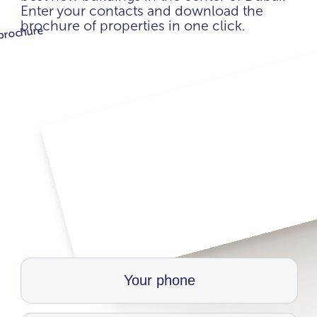
Enter your contacts and download the
brochure of properties in one click.