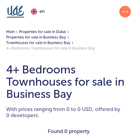
en
Main
Properties for sale in Dubai
Properties for sale in Business Bay
Townhouses for sale in Business Bay
4+ Bedrooms Townhouses for sale in Business Bay
4+ Bedrooms
Townhouses for sale in
Business Bay
With prices ranging from 0 to 0 USD, offered by
0 developers.
Found
0 property