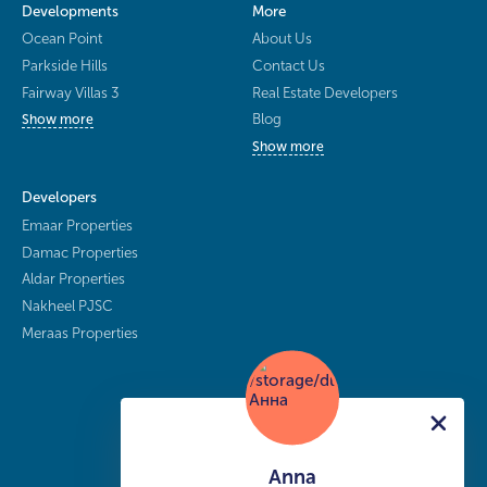
Developments
More
Ocean Point
About Us
Parkside Hills
Contact Us
Fairway Villas 3
Real Estate Developers
Blog
Show more
Show more
Developers
Emaar Properties
Damac Properties
Aldar Properties
Nakheel PJSC
Meraas Properties
Anna