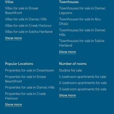
Villas
Townhouses
Villas for sale in Emaar
Townhouses for sale in Damac
Beachfront
Lagoons
Villas for sale in Damac Hills
Townhouses for sale in Abu
Dhabi
Villas for sale in Creek Harbour
Townhouses for sale in Damac
Villas for sale in Sobha Hartland
Hills
Show more
Townhouses for sale in Sobha
Hartland
Show more
Popular Locations
Number of rooms
Properties for sale in Downtown
Studios for sale
Properties for sale in Emaar
1-bedroom apartments for sale
Beachfront
2-bedroom apartments for sale
Properties for sale in Damac Hills
3-bedroom apartments for sale
Properties for sale in Creek
Show more
Harbour
Show more