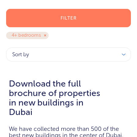
FILTER
4+ bedrooms
Sort by
Download the full
brochure of properties
in new buildings in
Dubai
We have collected more than 500 of the
best new buildings in the center of Dubai.