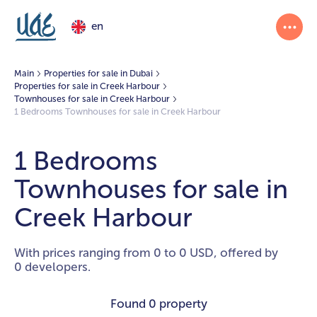
en
Main
Properties for sale in Dubai
Properties for sale in Creek Harbour
Townhouses for sale in Creek Harbour
1 Bedrooms Townhouses for sale in Creek Harbour
1 Bedrooms
Townhouses for sale in
Creek Harbour
With prices ranging from 0 to 0 USD, offered by
0 developers.
Found
0 property