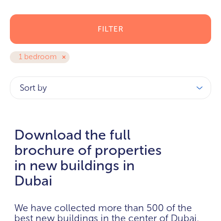
FILTER
1 bedroom
Sort by
Download the full
brochure of properties
in new buildings in
Dubai
We have collected more than 500 of the
best new buildings in the center of Dubai.