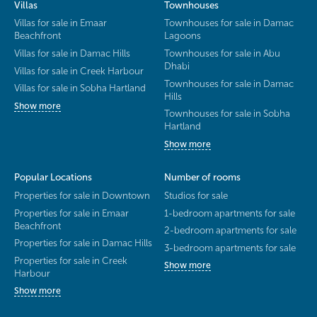
Villas
Townhouses
Villas for sale in Emaar
Townhouses for sale in Damac
Beachfront
Lagoons
Villas for sale in Damac Hills
Townhouses for sale in Abu
Dhabi
Villas for sale in Creek Harbour
Townhouses for sale in Damac
Villas for sale in Sobha Hartland
Hills
Show more
Townhouses for sale in Sobha
Hartland
Show more
Popular Locations
Number of rooms
Properties for sale in Downtown
Studios for sale
Properties for sale in Emaar
1-bedroom apartments for sale
Beachfront
2-bedroom apartments for sale
Properties for sale in Damac Hills
3-bedroom apartments for sale
Properties for sale in Creek
Show more
Harbour
Show more