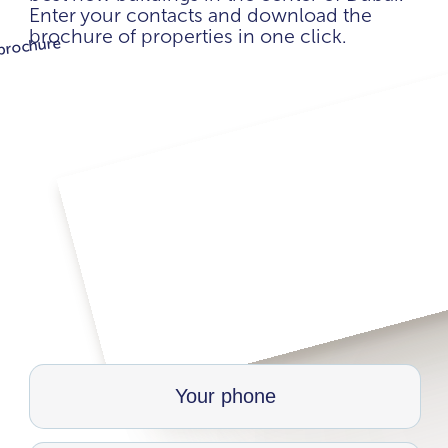
Enter your contacts and download the
brochure of properties in one click.