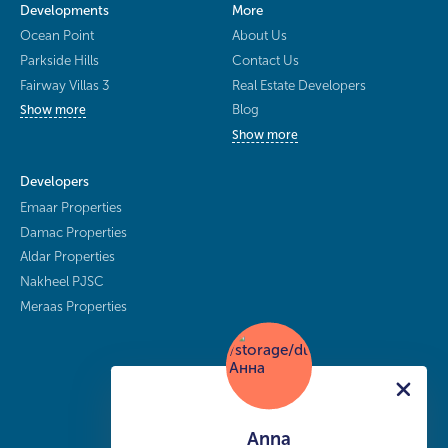
Developments
More
Ocean Point
About Us
Parkside Hills
Contact Us
Fairway Villas 3
Real Estate Developers
Blog
Show more
Show more
Developers
Emaar Properties
Damac Properties
Aldar Properties
Nakheel PJSC
Meraas Properties
Anna