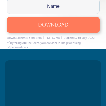
DOWNLOAD
Download time: 6 seconds | PDF, 13 MB | Updated 3-rd July 2022
By filling out the form, you consent to the processing
of
personal data.