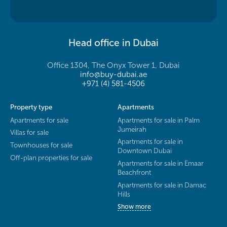
Head office in Dubai
Office 1304, The Onyx Tower 1, Dubai
info@buy-dubai.ae
+971 (4) 581-4506
Property type
Apartments
Apartments for sale
Apartments for sale in Palm
Jumeirah
Villas for sale
Apartments for sale in
Townhouses for sale
Downtown Dubai
Off-plan properties for sale
Apartments for sale in Emaar
Beachfront
Apartments for sale in Damac
Hills
Show more