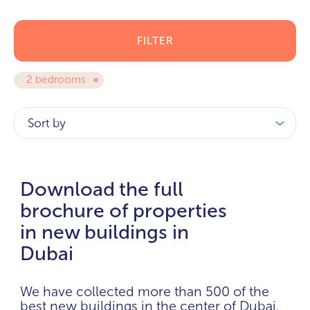
FILTER
2 bedrooms
Sort by
Download the full
brochure of properties
in new buildings in
Dubai
We have collected more than 500 of the
best new buildings in the center of Dubai.