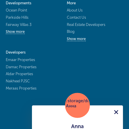
Developments
More
Ocean Point
About Us
Parkside Hills
Contact Us
Fairway Villas 3
Real Estate Developers
Blog
Show more
Show more
Developers
Emaar Properties
Damac Properties
Aldar Properties
Nakheel PJSC
Meraas Properties
Anna