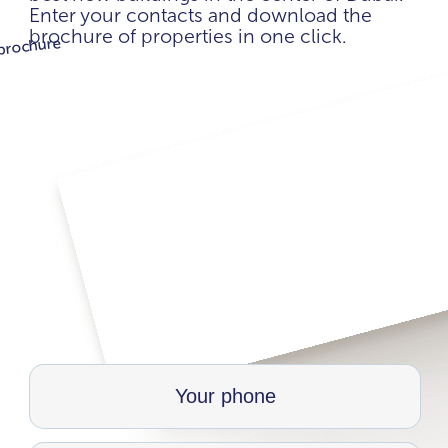
Enter your contacts and download the
brochure of properties in one click.