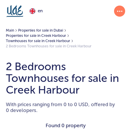
en
Main
Properties for sale in Dubai
Properties for sale in Creek Harbour
Townhouses for sale in Creek Harbour
2 Bedrooms Townhouses for sale in Creek Harbour
2 Bedrooms
Townhouses for sale in
Creek Harbour
With prices ranging from 0 to 0 USD, offered by
0 developers.
Found
0 property