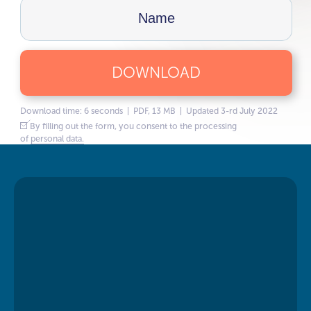
DOWNLOAD
Download time: 6 seconds | PDF, 13 MB | Updated 3-rd July 2022
By filling out the form, you consent to the processing
of
personal data.