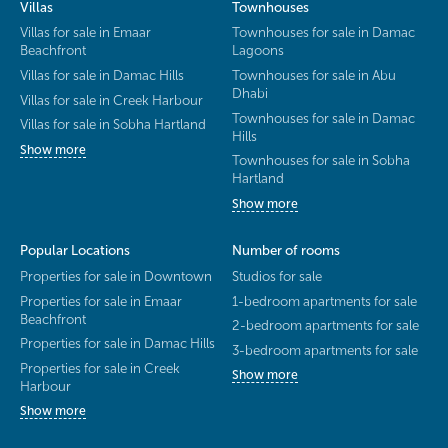
Villas
Townhouses
Villas for sale in Emaar
Townhouses for sale in Damac
Beachfront
Lagoons
Villas for sale in Damac Hills
Townhouses for sale in Abu
Dhabi
Villas for sale in Creek Harbour
Townhouses for sale in Damac
Villas for sale in Sobha Hartland
Hills
Show more
Townhouses for sale in Sobha
Hartland
Show more
Popular Locations
Number of rooms
Properties for sale in Downtown
Studios for sale
Properties for sale in Emaar
1-bedroom apartments for sale
Beachfront
2-bedroom apartments for sale
Properties for sale in Damac Hills
3-bedroom apartments for sale
Properties for sale in Creek
Show more
Harbour
Show more