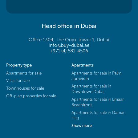
Head office in Dubai
Office 1304, The Onyx Tower 1, Dubai
info@buy-dubai.ae
+971 (4) 581-4506
Property type
Apartments
Apartments for sale
Apartments for sale in Palm
Jumeirah
Villas for sale
Apartments for sale in
Townhouses for sale
Downtown Dubai
Off-plan properties for sale
Apartments for sale in Emaar
Beachfront
Apartments for sale in Damac
Hills
Show more