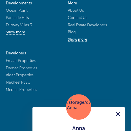
Developments
More
Ocean Point
About Us
Parkside Hills
Contact Us
Fairway Villas 3
Real Estate Developers
Blog
Show more
Show more
Developers
Emaar Properties
Damac Properties
Aldar Properties
Nakheel PJSC
Meraas Properties
Anna