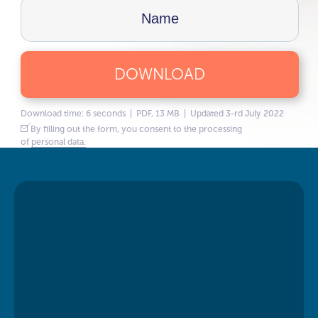
DOWNLOAD
Download time: 6 seconds | PDF, 13 MB | Updated 3-rd July 2022
By filling out the form, you consent to the processing
of
personal data.