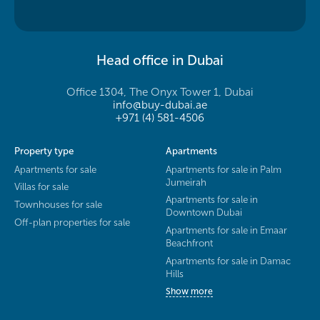
Head office in Dubai
Office 1304, The Onyx Tower 1, Dubai
info@buy-dubai.ae
+971 (4) 581-4506
Property type
Apartments
Apartments for sale
Apartments for sale in Palm
Jumeirah
Villas for sale
Apartments for sale in
Townhouses for sale
Downtown Dubai
Off-plan properties for sale
Apartments for sale in Emaar
Beachfront
Apartments for sale in Damac
Hills
Show more