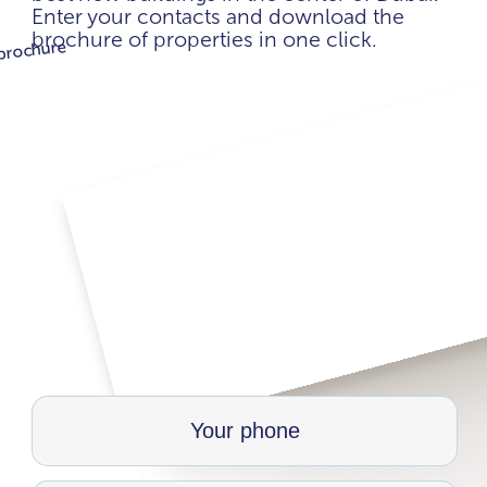
Enter your contacts and download the
brochure of properties in one click.