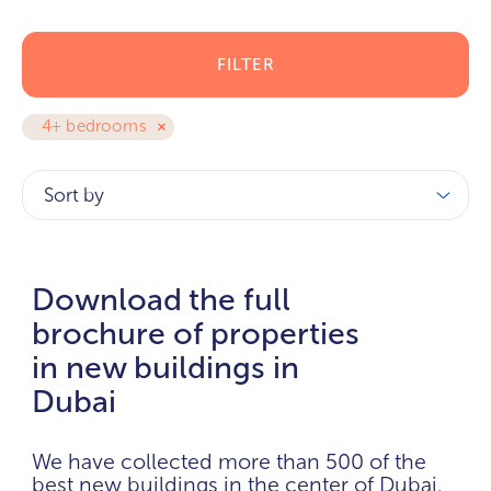
FILTER
4+ bedrooms
Sort by
Download the full
brochure of properties
in new buildings in
Dubai
We have collected more than 500 of the
best new buildings in the center of Dubai.