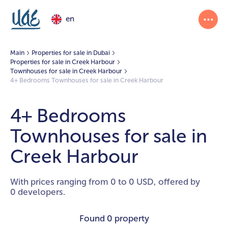
en
Main
Properties for sale in Dubai
Properties for sale in Creek Harbour
Townhouses for sale in Creek Harbour
4+ Bedrooms Townhouses for sale in Creek Harbour
4+ Bedrooms
Townhouses for sale in
Creek Harbour
With prices ranging from 0 to 0 USD, offered by
0 developers.
Found
0 property