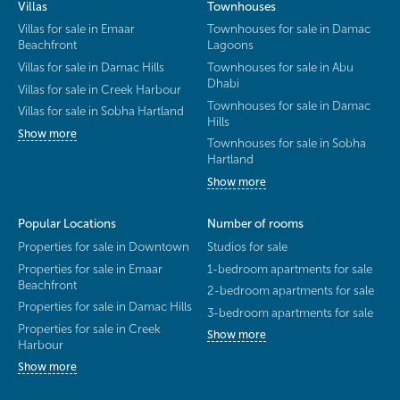
Villas
Townhouses
Villas for sale in Emaar
Townhouses for sale in Damac
Beachfront
Lagoons
Villas for sale in Damac Hills
Townhouses for sale in Abu
Dhabi
Villas for sale in Creek Harbour
Townhouses for sale in Damac
Villas for sale in Sobha Hartland
Hills
Show more
Townhouses for sale in Sobha
Hartland
Show more
Popular Locations
Number of rooms
Properties for sale in Downtown
Studios for sale
Properties for sale in Emaar
1-bedroom apartments for sale
Beachfront
2-bedroom apartments for sale
Properties for sale in Damac Hills
3-bedroom apartments for sale
Properties for sale in Creek
Show more
Harbour
Show more