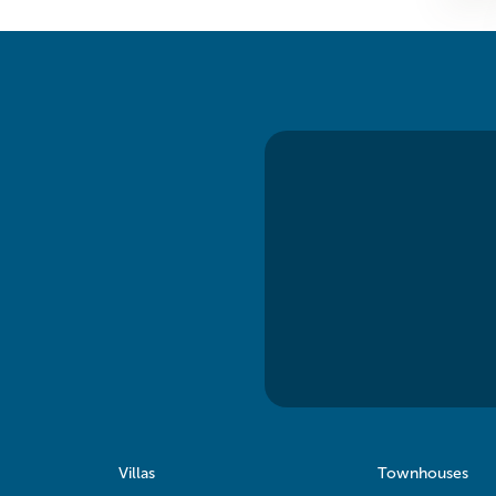
Villas
Townhouses