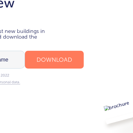
new
i
t new buildings in
nd download the
DOWNLOAD
 2022
rsonal data.