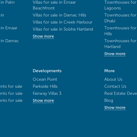
 in Palm
Villas for sale in Emaar
Townhouses for 
Beachfront
Lagoons
 in
Villas for sale in Damac Hills
Townhouses for 
Dhabi
Villas for sale in Creek Harbour
 in Emaar
Townhouses for 
Villas for sale in Sobha Hartland
Hills
Show more
e in Damac
Townhouses for 
Hartland
Show more
Developments
More
Ocean Point
About Us
ts for sale
Parkside Hills
Contact Us
ts for sale
Fairway Villas 3
Real Estate Deve
ts for sale
Blog
Show more
Show more