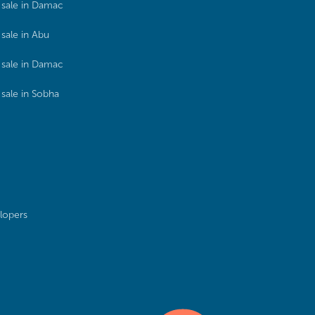
sale in Damac
sale in Abu
sale in Damac
sale in Sobha
lopers