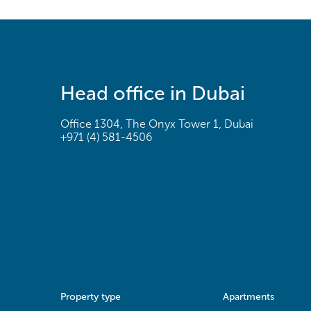
Head office in Dubai
Office 1304, The Onyx Tower 1, Dubai
+971 (4) 581-4506
Property type
Apartments