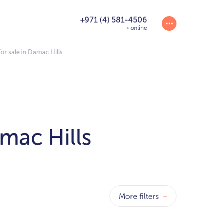
+971 (4) 581-4506
online
r sale in Damac Hills
mac Hills
More filters
+