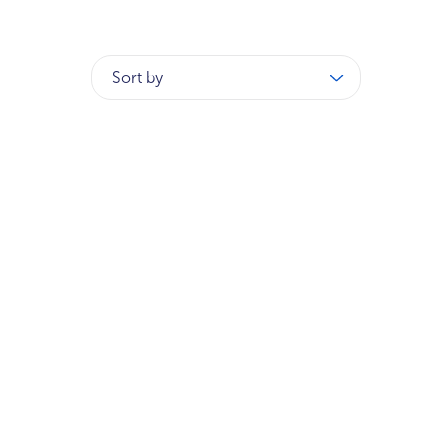
Sort by