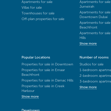
Apartments for sale
Apartments for sale
Jumeirah
Villas for sale
Apartments for sale
Townhouses for sale
Downtown Dubai
Off-plan properties for sale
Apartments for sale
Beachfront
Apartments for sal
Hills
Show more
Popular Locations
Number of rooms
Properties for sale in Downtown
Studios for sale
Properties for sale in Emaar
1-bedroom apartmen
Beachfront
2-bedroom apartmen
Properties for sale in Damac Hills
3-bedroom apartmen
Properties for sale in Creek
Show more
Harbour
Show more
Developers