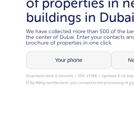
of properties in 
buildings in Duba
We have collected more than 500 of the bes
the center of Dubai. Enter your contacts a
brochure of properties in one click.
Download time: 6 seconds | PDF, 13 MB | Updated 3-rd July
By filling out the form, you consent to the processing of
pe