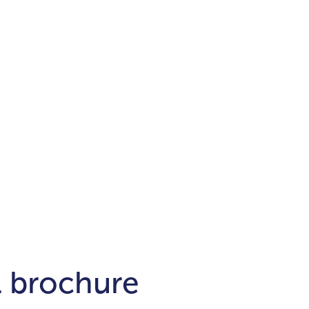
Districts
unit
per ft²
Business Bay
Damac Hills
Damac Lagoons
Downtown
Dubai Hills
max. price
t
Abu Dhabi
$700,000-$1.5m
$1.5-$3m
-$10m
$10-$20m
m
l brochure