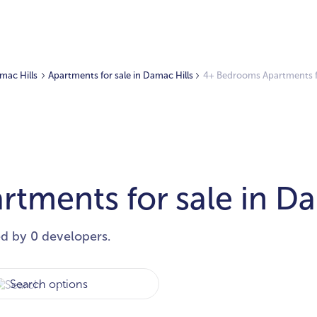
amac Hills
Apartments for sale in Damac Hills
4+ Bedrooms Apartments fo
tments for sale in Da
ed by 0 developers.