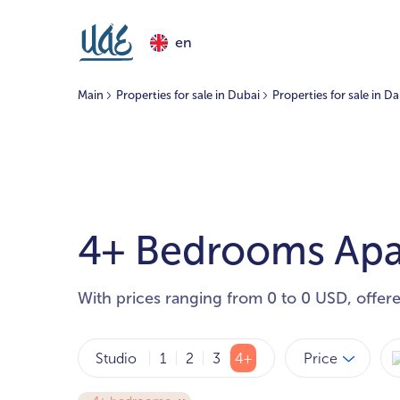
en
Main
Properties for sale in Dubai
Properties for sale in D
4+ Bedrooms Apar
With prices ranging from 0 to 0 USD, offer
Price
Studio
1
2
3
4+