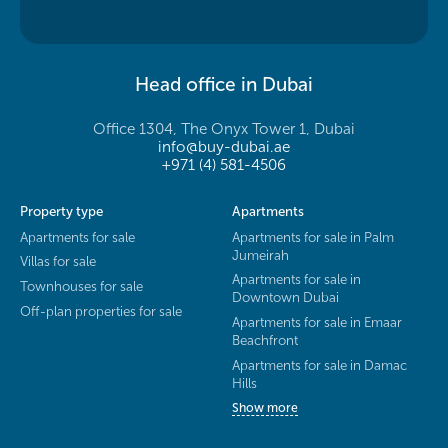
Head office in Dubai
Office 1304, The Onyx Tower 1, Dubai
info@buy-dubai.ae
+971 (4) 581-4506
Property type
Apartments
Apartments for sale
Apartments for sale in Palm
Jumeirah
Villas for sale
Apartments for sale in
Townhouses for sale
Downtown Dubai
Off-plan properties for sale
Apartments for sale in Emaar
Beachfront
Apartments for sale in Damac
Hills
Show more