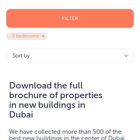
FILTER
3 bedrooms
Sort by
Download the full
brochure of properties
in new buildings in
Dubai
We have collected more than 500 of the
best new buildings in the center of Dubai.