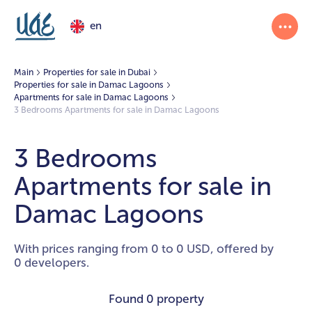
en
Main
Properties for sale in Dubai
Properties for sale in Damac Lagoons
Apartments for sale in Damac Lagoons
3 Bedrooms Apartments for sale in Damac Lagoons
3 Bedrooms
Apartments for sale in
Damac Lagoons
With prices ranging from 0 to 0 USD, offered by
0 developers.
Found
0 property