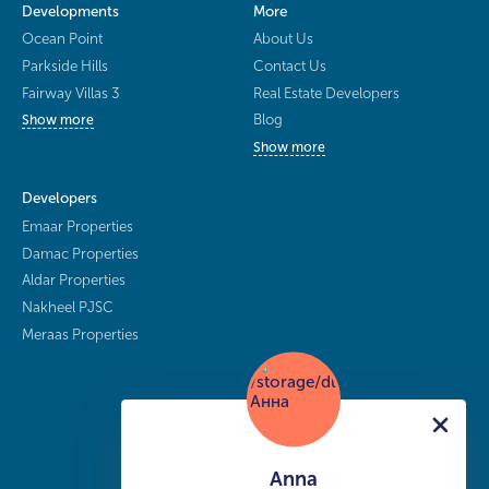
Developments
More
Ocean Point
About Us
Parkside Hills
Contact Us
Fairway Villas 3
Real Estate Developers
Blog
Show more
Show more
Developers
Emaar Properties
Damac Properties
Aldar Properties
Nakheel PJSC
Meraas Properties
Anna