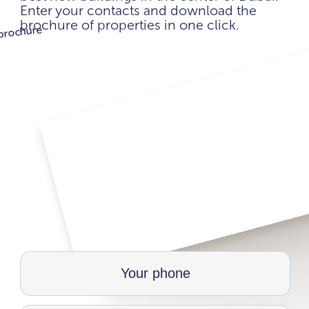
Enter your contacts and download the
brochure of properties in one click.