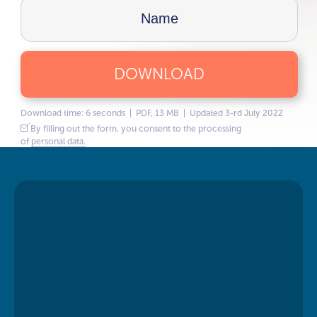
DOWNLOAD
Download time: 6 seconds | PDF, 13 MB | Updated 3-rd July 2022
By filling out the form, you consent to the processing
of
personal data.