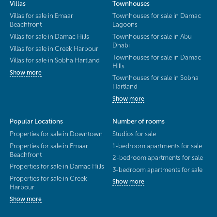
Villas
Townhouses
Villas for sale in Emaar
Townhouses for sale in Damac
Beachfront
Lagoons
Villas for sale in Damac Hills
Townhouses for sale in Abu
Dhabi
Villas for sale in Creek Harbour
Townhouses for sale in Damac
Villas for sale in Sobha Hartland
Hills
Show more
Townhouses for sale in Sobha
Hartland
Show more
Popular Locations
Number of rooms
Properties for sale in Downtown
Studios for sale
Properties for sale in Emaar
1-bedroom apartments for sale
Beachfront
2-bedroom apartments for sale
Properties for sale in Damac Hills
3-bedroom apartments for sale
Properties for sale in Creek
Show more
Harbour
Show more