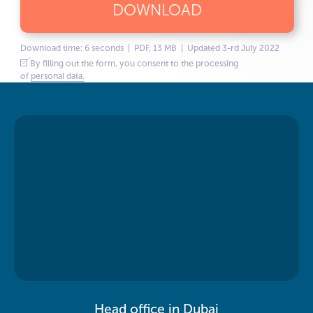
DOWNLOAD
Download time: 6 seconds | PDF, 13 MB | Updated 3-rd July 2022
By filling out the form, you consent to the processing
of
personal data.
Head office in Dubai