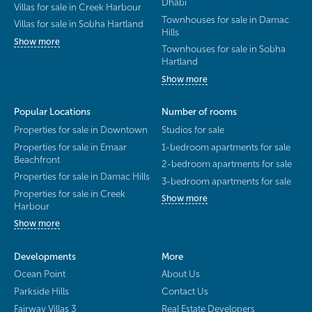
Dhabi
Villas for sale in Creek Harbour
Townhouses for sale in Damac
Villas for sale in Sobha Hartland
Hills
Show more
Townhouses for sale in Sobha
Hartland
Show more
Popular Locations
Number of rooms
Properties for sale in Downtown
Studios for sale
Properties for sale in Emaar
1-bedroom apartments for sale
Beachfront
2-bedroom apartments for sale
Properties for sale in Damac Hills
3-bedroom apartments for sale
Properties for sale in Creek
Show more
Harbour
Show more
Developments
More
Ocean Point
About Us
Parkside Hills
Contact Us
Fairway Villas 3
Real Estate Developers