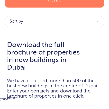
FILTER
Sort by
Download the full
brochure of properties
in new buildings in
Dubai
We have collected more than 500 of the
best new buildings in the center of Dubai.
Enter your contacts and download the
brochure of properties in one click.