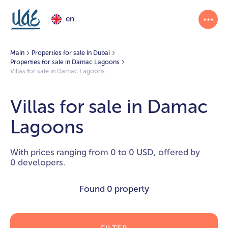
en
Main
Properties for sale in Dubai
Properties for sale in Damac Lagoons
Villas for sale in Damac Lagoons
Villas for sale in Damac
Lagoons
With prices ranging from 0 to 0 USD, offered by
0 developers.
Found
0 property