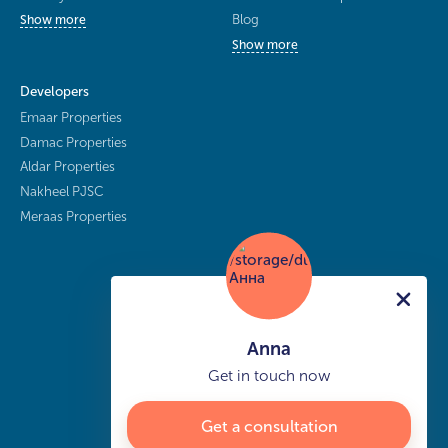
Blog
Show more
Show more
Developers
Emaar Properties
Damac Properties
Aldar Properties
Nakheel PJSC
Meraas Properties
Anna
Get in touch now
Get a consultation