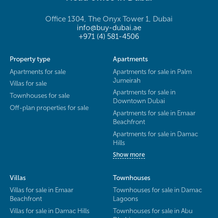
Office 1304, The Onyx Tower 1, Dubai
info@buy-dubai.ae
+971 (4) 581-4506
Property type
Apartments
Apartments for sale
Apartments for sale in Palm
Jumeirah
Villas for sale
Apartments for sale in
Townhouses for sale
Downtown Dubai
Off-plan properties for sale
Apartments for sale in Emaar
Beachfront
Apartments for sale in Damac
Hills
Show more
Villas
Townhouses
Villas for sale in Emaar
Townhouses for sale in Damac
Beachfront
Lagoons
Villas for sale in Damac Hills
Townhouses for sale in Abu