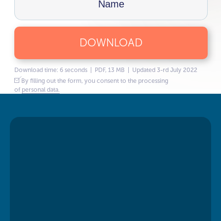
DOWNLOAD
Download time: 6 seconds | PDF, 13 MB | Updated 3-rd July 2022
By filling out the form, you consent to the processing
of
personal data.