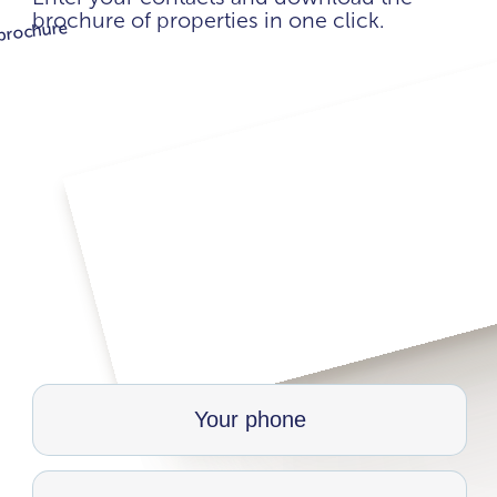
brochure of properties in one click.