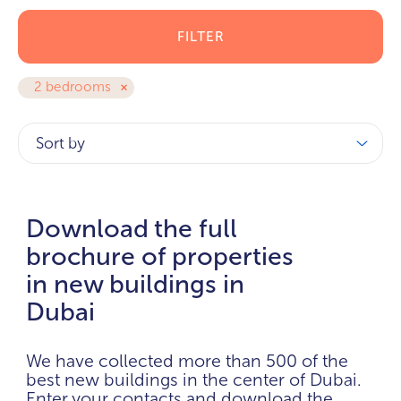
FILTER
2 bedrooms
Sort by
Download the full
brochure of properties
in new buildings in
Dubai
We have collected more than 500 of the
best new buildings in the center of Dubai.
Enter your contacts and download the