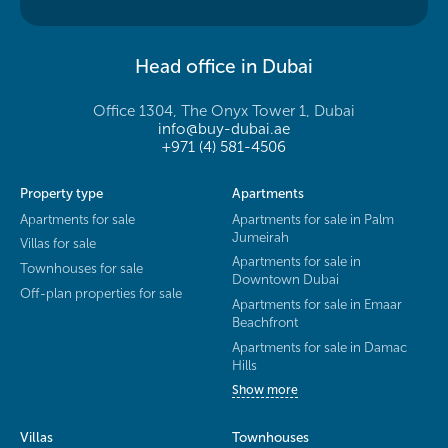
Head office in Dubai
Office 1304, The Onyx Tower 1, Dubai
info@buy-dubai.ae
+971 (4) 581-4506
Property type
Apartments
Apartments for sale
Apartments for sale in Palm
Jumeirah
Villas for sale
Apartments for sale in
Townhouses for sale
Downtown Dubai
Off-plan properties for sale
Apartments for sale in Emaar
Beachfront
Apartments for sale in Damac
Hills
Show more
Villas
Townhouses