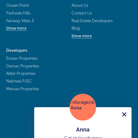
Ocean Point
About Us
Parkside Hills
Contact Us
Fairway Villas 3
Real Estate Developers
Blog
Show more
Show more
Developers
Emaar Properties
Damac Properties
Aldar Properties
Nakheel PJSC
Meraas Properties
Anna