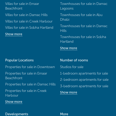
Villas for sale in Emaar
Townhouses for sale in Damac
Beachfront
Lagoons
Villas for sale in Damac Hills
Townhouses for sale in Abu
Dhabi
Villas for sale in Creek Harbour
Townhouses for sale in Damac
Villas for sale in Sobha Hartland
Hills
Show more
Townhouses for sale in Sobha
Hartland
Show more
Popular Locations
Number of rooms
Properties for sale in Downtown
Studios for sale
Properties for sale in Emaar
1-bedroom apartments for sale
Beachfront
2-bedroom apartments for sale
Properties for sale in Damac Hills
3-bedroom apartments for sale
Properties for sale in Creek
Show more
Harbour
Show more
Developments
More