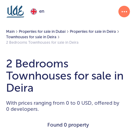
en
Main
Properties for sale in Dubai
Properties for sale in Deira
Townhouses for sale in Deira
2 Bedrooms Townhouses for sale in Deira
2 Bedrooms
Townhouses for sale in
Deira
With prices ranging from 0 to 0 USD, offered by
0 developers.
Found
0 property