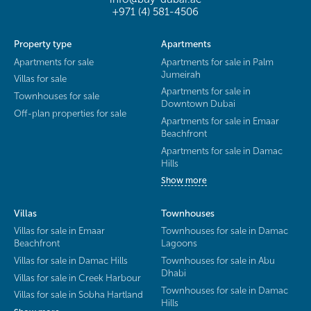
+971 (4) 581-4506
Property type
Apartments
Apartments for sale
Apartments for sale in Palm
Jumeirah
Villas for sale
Apartments for sale in
Townhouses for sale
Downtown Dubai
Off-plan properties for sale
Apartments for sale in Emaar
Beachfront
Apartments for sale in Damac
Hills
Show more
Villas
Townhouses
Villas for sale in Emaar
Townhouses for sale in Damac
Beachfront
Lagoons
Villas for sale in Damac Hills
Townhouses for sale in Abu
Dhabi
Villas for sale in Creek Harbour
Townhouses for sale in Damac
Villas for sale in Sobha Hartland
Hills