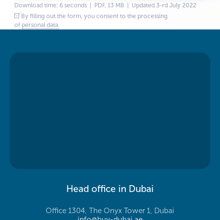
Download time: 6 seconds | PDF, 13 MB | Updated 3-rd July 2022
By filling out the form, you consent to the processing
of
personal data.
Head office in Dubai
Office 1304, The Onyx Tower 1, Dubai
info@buy-dubai.ae