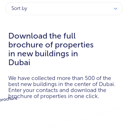
Sort by
Download the full
brochure of properties
in new buildings in
Dubai
We have collected more than 500 of the
best new buildings in the center of Dubai.
Enter your contacts and download the
brochure of properties in one click.