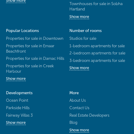
Show more
Townhouses for sale in Sobha
Hartland
Show more
Popular Locations
Number of rooms
Properties for sale in Downtown
Studios for sale
Properties for sale in Emaar
1-bedroom apartments for sale
Beachfront
2-bedroom apartments for sale
Properties for sale in Damac Hills
3-bedroom apartments for sale
Properties for sale in Creek
Show more
Harbour
Show more
Developments
More
Ocean Point
About Us
Parkside Hills
Contact Us
Fairway Villas 3
Real Estate Developers
Blog
Show more
Show more