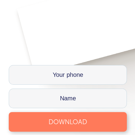
DOWNLOAD