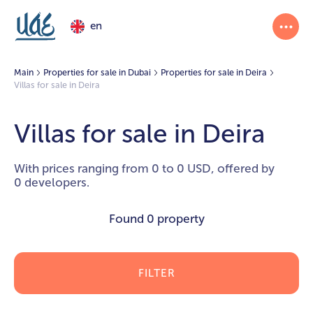
en
Main
Properties for sale in Dubai
Properties for sale in Deira
Villas for sale in Deira
Villas for sale in Deira
With prices ranging from 0 to 0 USD, offered by
0 developers.
Found
0 property
FILTER