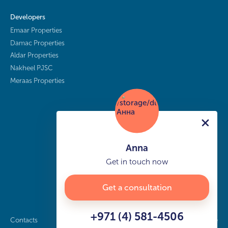
Developers
Emaar Properties
Damac Properties
Aldar Properties
Nakheel PJSC
Meraas Properties
Anna
Get in touch now
Get a consultation
+971 (4) 581-4506
Contacts
Privacy policy
Sitemap
info@buy-dubai.ae