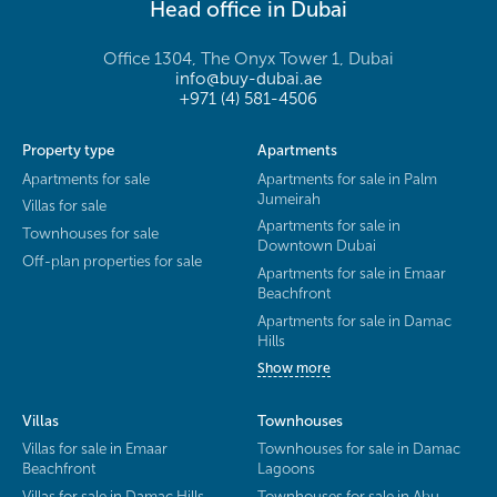
Head office in Dubai
Office 1304, The Onyx Tower 1, Dubai
info@buy-dubai.ae
+971 (4) 581-4506
Property type
Apartments
Apartments for sale
Apartments for sale in Palm
Jumeirah
Villas for sale
Apartments for sale in
Townhouses for sale
Downtown Dubai
Off-plan properties for sale
Apartments for sale in Emaar
Beachfront
Apartments for sale in Damac
Hills
Show more
Villas
Townhouses
Villas for sale in Emaar
Townhouses for sale in Damac
Beachfront
Lagoons
Villas for sale in Damac Hills
Townhouses for sale in Abu