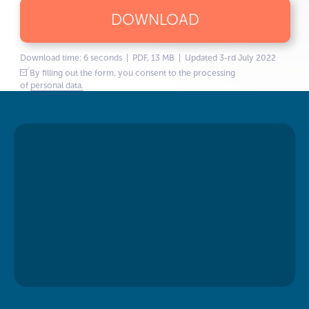
DOWNLOAD
Download time: 6 seconds | PDF, 13 MB | Updated 3-rd July 2022
By filling out the form, you consent to the processing
of
personal data.