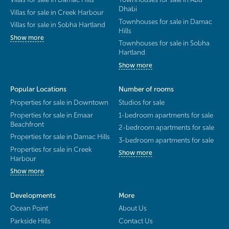
Dhabi
Villas for sale in Creek Harbour
Townhouses for sale in Damac
Villas for sale in Sobha Hartland
Hills
Show more
Townhouses for sale in Sobha
Hartland
Show more
Popular Locations
Number of rooms
Properties for sale in Downtown
Studios for sale
Properties for sale in Emaar
1-bedroom apartments for sale
Beachfront
2-bedroom apartments for sale
Properties for sale in Damac Hills
3-bedroom apartments for sale
Properties for sale in Creek
Show more
Harbour
Show more
Developments
More
Ocean Point
About Us
Parkside Hills
Contact Us