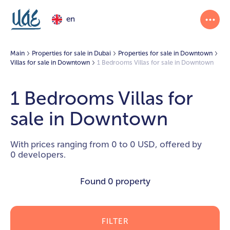
en
Main
Properties for sale in Dubai
Properties for sale in Downtown
Villas for sale in Downtown
1 Bedrooms Villas for sale in Downtown
1 Bedrooms Villas for
sale in Downtown
With prices ranging from 0 to 0 USD, offered by
0 developers.
Found
0 property
FILTER