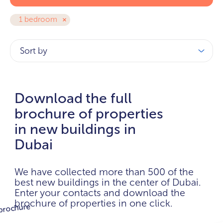
1 bedroom
Sort by
Download the full
brochure of properties
in new buildings in
Dubai
We have collected more than 500 of the
best new buildings in the center of Dubai.
Enter your contacts and download the
brochure of properties in one click.