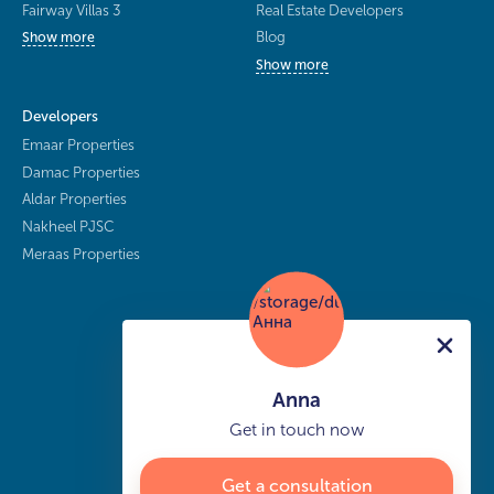
Fairway Villas 3
Real Estate Developers
Blog
Show more
Show more
Developers
Emaar Properties
Damac Properties
Aldar Properties
Nakheel PJSC
Meraas Properties
Anna
Get in touch now
Get a consultation