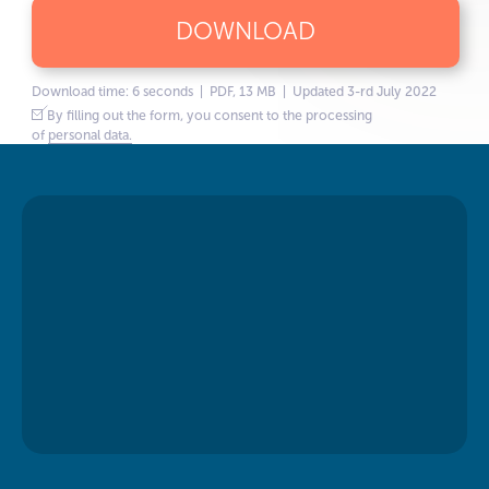
DOWNLOAD
Download time: 6 seconds | PDF, 13 MB | Updated 3-rd July 2022
By filling out the form, you consent to the processing
of
personal data.