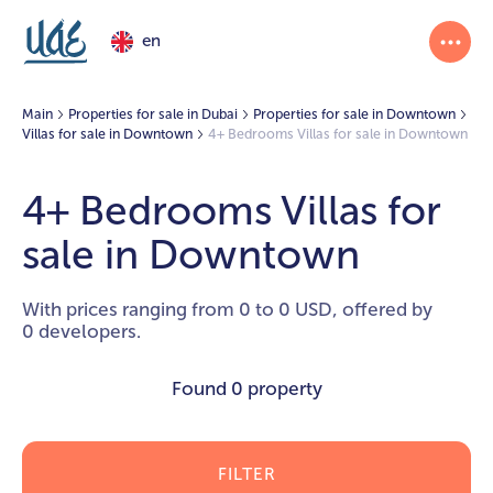
en
Main
Properties for sale in Dubai
Properties for sale in Downtown
Villas for sale in Downtown
4+ Bedrooms Villas for sale in Downtown
4+ Bedrooms Villas for
sale in Downtown
With prices ranging from 0 to 0 USD, offered by
0 developers.
Found
0 property
FILTER