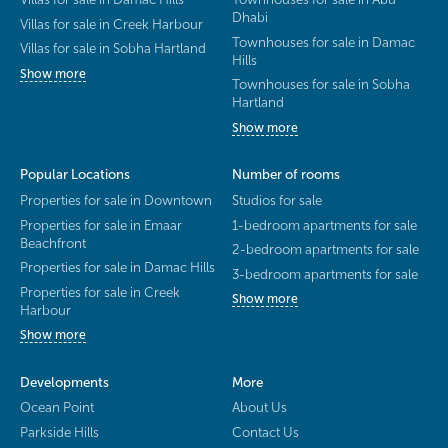
Dhabi
Villas for sale in Creek Harbour
Townhouses for sale in Damac
Villas for sale in Sobha Hartland
Hills
Show more
Townhouses for sale in Sobha
Hartland
Show more
Popular Locations
Number of rooms
Properties for sale in Downtown
Studios for sale
Properties for sale in Emaar
1-bedroom apartments for sale
Beachfront
2-bedroom apartments for sale
Properties for sale in Damac Hills
3-bedroom apartments for sale
Properties for sale in Creek
Show more
Harbour
Show more
Developments
More
Ocean Point
About Us
Parkside Hills
Contact Us