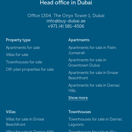
Head office in Dubai
Office 1304, The Onyx Tower 1, Dubai
info@buy-dubai.ae
+971 (4) 581-4506
Property type
Apartments
Apartments for sale
Apartments for sale in Palm
Jumeirah
Villas for sale
Apartments for sale in
Townhouses for sale
Downtown Dubai
Off-plan properties for sale
Apartments for sale in Emaar
Beachfront
Apartments for sale in Damac
Hills
Show more
Villas
Townhouses
Villas for sale in Emaar
Townhouses for sale in Damac
Beachfront
Lagoons
Villas for sale in Damac Hills
Townhouses for sale in Abu