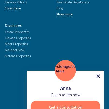
Fairway Villas 3
Real Estate Developers
Blog
Show more
Show more
Developers
Emaar Properties
Damac Properties
Aldar Properties
Nakheel PJSC
Meraas Properties
Anna
Get in touch now
Get a consultation