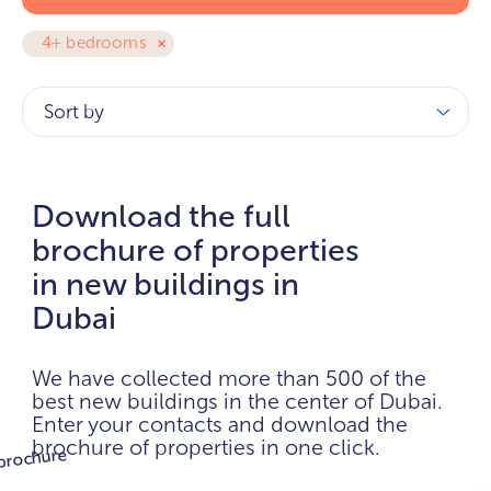
4+ bedrooms
Sort by
Download the full
brochure of properties
in new buildings in
Dubai
We have collected more than 500 of the
best new buildings in the center of Dubai.
Enter your contacts and download the
brochure of properties in one click.