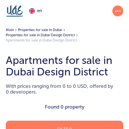
en
Main
Properties for sale in Dubai
Properties for sale in Dubai Design District
Apartments for sale in Dubai Design District
Apartments for sale in
Dubai Design District
With prices ranging from 0 to 0 USD, offered by
0 developers.
Found
0 property