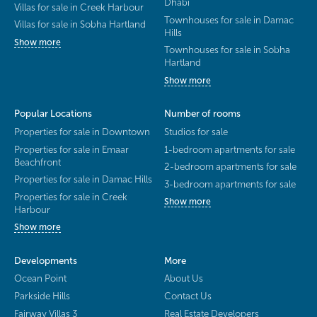
Dhabi
Villas for sale in Creek Harbour
Townhouses for sale in Damac
Villas for sale in Sobha Hartland
Hills
Show more
Townhouses for sale in Sobha
Hartland
Show more
Popular Locations
Number of rooms
Properties for sale in Downtown
Studios for sale
Properties for sale in Emaar
1-bedroom apartments for sale
Beachfront
2-bedroom apartments for sale
Properties for sale in Damac Hills
3-bedroom apartments for sale
Properties for sale in Creek
Show more
Harbour
Show more
Developments
More
Ocean Point
About Us
Parkside Hills
Contact Us
Fairway Villas 3
Real Estate Developers