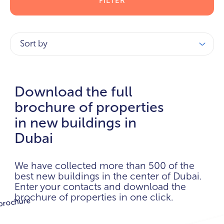
FILTER
Sort by
Download the full
brochure of properties
in new buildings in
Dubai
We have collected more than 500 of the
best new buildings in the center of Dubai.
Enter your contacts and download the
brochure of properties in one click.