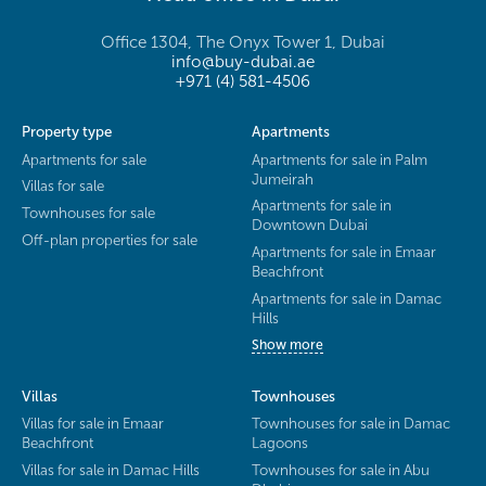
Office 1304, The Onyx Tower 1, Dubai
info@buy-dubai.ae
+971 (4) 581-4506
Property type
Apartments
Apartments for sale
Apartments for sale in Palm
Jumeirah
Villas for sale
Apartments for sale in
Townhouses for sale
Downtown Dubai
Off-plan properties for sale
Apartments for sale in Emaar
Beachfront
Apartments for sale in Damac
Hills
Show more
Villas
Townhouses
Villas for sale in Emaar
Townhouses for sale in Damac
Beachfront
Lagoons
Villas for sale in Damac Hills
Townhouses for sale in Abu