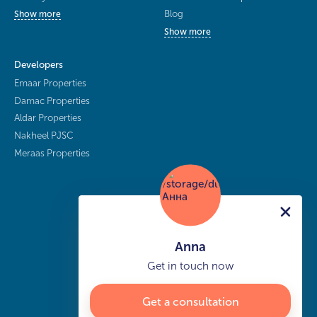
Blog
Show more
Show more
Developers
Emaar Properties
Damac Properties
Aldar Properties
Nakheel PJSC
Meraas Properties
Anna
Get in touch now
Get a consultation