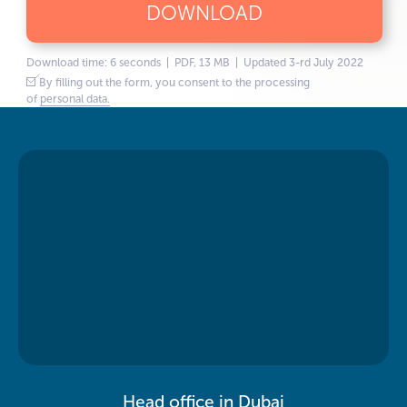
DOWNLOAD
Download time: 6 seconds | PDF, 13 MB | Updated 3-rd July 2022
By filling out the form, you consent to the processing
of
personal data.
Head office in Dubai