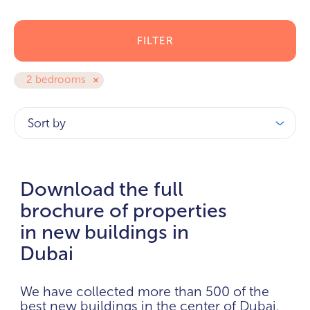
FILTER
2 bedrooms
Sort by
Download the full
brochure of properties
in new buildings in
Dubai
We have collected more than 500 of the
best new buildings in the center of Dubai.