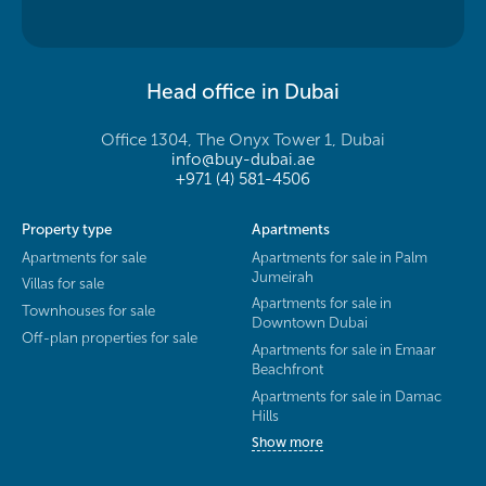
Head office in Dubai
Office 1304, The Onyx Tower 1, Dubai
info@buy-dubai.ae
+971 (4) 581-4506
Property type
Apartments
Apartments for sale
Apartments for sale in Palm
Jumeirah
Villas for sale
Apartments for sale in
Townhouses for sale
Downtown Dubai
Off-plan properties for sale
Apartments for sale in Emaar
Beachfront
Apartments for sale in Damac
Hills
Show more