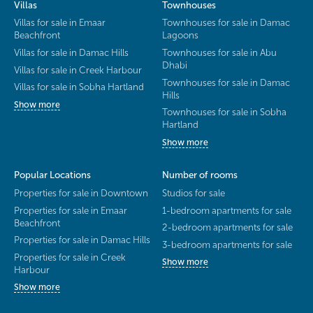
Villas
Townhouses
Villas for sale in Emaar
Townhouses for sale in Damac
Beachfront
Lagoons
Villas for sale in Damac Hills
Townhouses for sale in Abu
Dhabi
Villas for sale in Creek Harbour
Townhouses for sale in Damac
Villas for sale in Sobha Hartland
Hills
Show more
Townhouses for sale in Sobha
Hartland
Show more
Popular Locations
Number of rooms
Properties for sale in Downtown
Studios for sale
Properties for sale in Emaar
1-bedroom apartments for sale
Beachfront
2-bedroom apartments for sale
Properties for sale in Damac Hills
3-bedroom apartments for sale
Properties for sale in Creek
Show more
Harbour
Show more