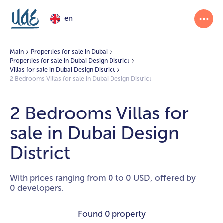
en
Main
Properties for sale in Dubai
Properties for sale in Dubai Design District
Villas for sale in Dubai Design District
2 Bedrooms Villas for sale in Dubai Design District
2 Bedrooms Villas for
sale in Dubai Design
District
With prices ranging from 0 to 0 USD, offered by
0 developers.
Found
0 property