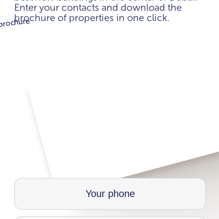
Enter your contacts and download the
brochure of properties in one click.