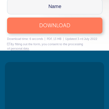
DOWNLOAD
Download time: 6 seconds | PDF, 13 MB | Updated 3-rd July 2022
By filling out the form, you consent to the processing
of
personal data.