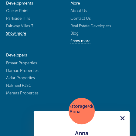
Developments
More
Ocean Point
About Us
Parkside Hills
Contact Us
Fairway Villas 3
Real Estate Developers
Blog
Show more
Show more
Developers
Emaar Properties
Damac Properties
Aldar Properties
Nakheel PJSC
Meraas Properties
Anna