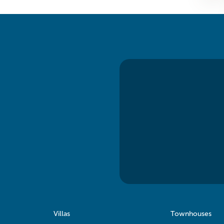
Villas
Townhouses