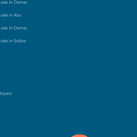
sale in Damac
sale in Abu
sale in Damac
sale in Sobha
lopers