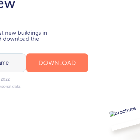
new
i
t new buildings in
nd download the
DOWNLOAD
 2022
rsonal data.