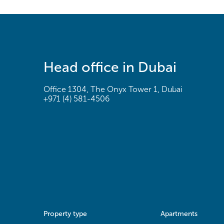
Head office in Dubai
Office 1304, The Onyx Tower 1, Dubai
+971 (4) 581-4506
Property type
Apartments