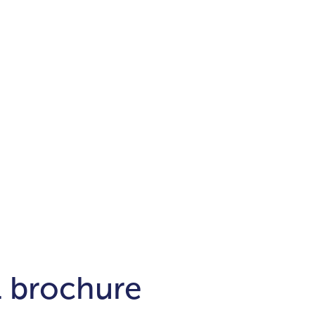
Districts
unit
per ft²
Business Bay
Damac Hills
Damac Lagoons
Downtown
Dubai Hills
max. price
t
Abu Dhabi
$700,000-$1.5m
$1.5-$3m
-$10m
$10-$20m
m
l brochure