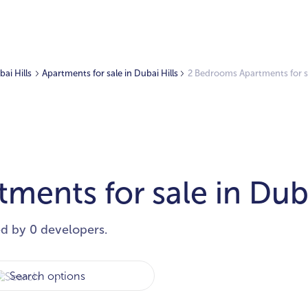
bai Hills
Apartments for sale in Dubai Hills
2 Bedrooms Apartments for sa
ents for sale in Duba
ed by 0 developers.