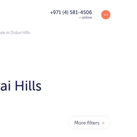
+971 (4) 581-4506
online
le in Dubai Hills
i Hills
More filters
+