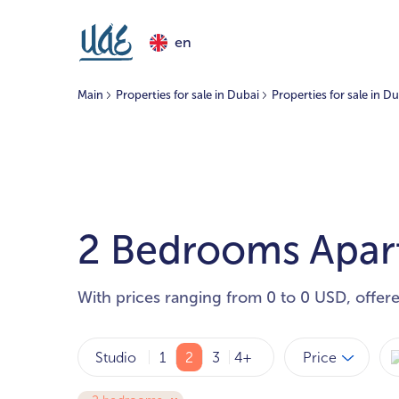
en
Main
Properties for sale in Dubai
Properties for sale in Du
2 Bedrooms Apartm
With prices ranging from 0 to 0 USD, offer
Price
Studio
1
2
3
4+