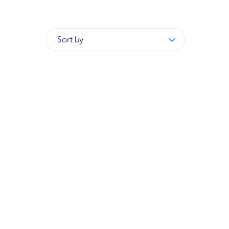
Sort by