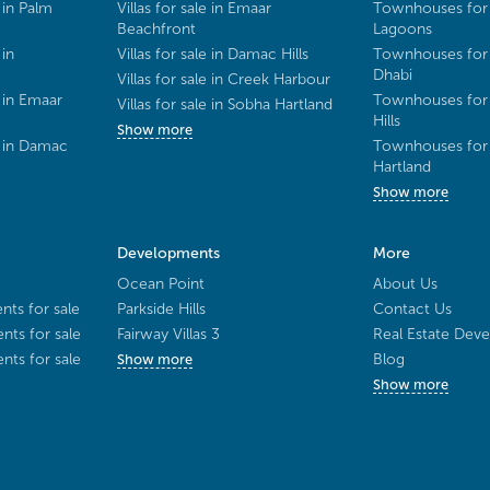
 in Palm
Villas for sale in Emaar
Townhouses for 
Beachfront
Lagoons
 in
Villas for sale in Damac Hills
Townhouses for 
Dhabi
Villas for sale in Creek Harbour
 in Emaar
Townhouses for 
Villas for sale in Sobha Hartland
Hills
Show more
e in Damac
Townhouses for 
Hartland
Show more
Developments
More
Ocean Point
About Us
ts for sale
Parkside Hills
Contact Us
ts for sale
Fairway Villas 3
Real Estate Deve
ts for sale
Blog
Show more
Show more