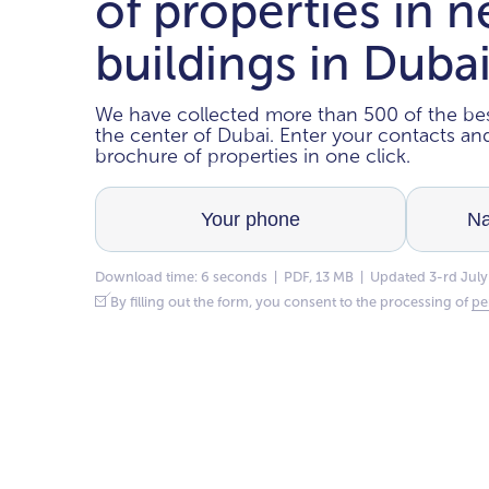
of properties in 
buildings in Duba
We have collected more than 500 of the bes
the center of Dubai. Enter your contacts a
brochure of properties in one click.
Download time: 6 seconds | PDF, 13 MB | Updated 3-rd July
By filling out the form, you consent to the processing of
pe