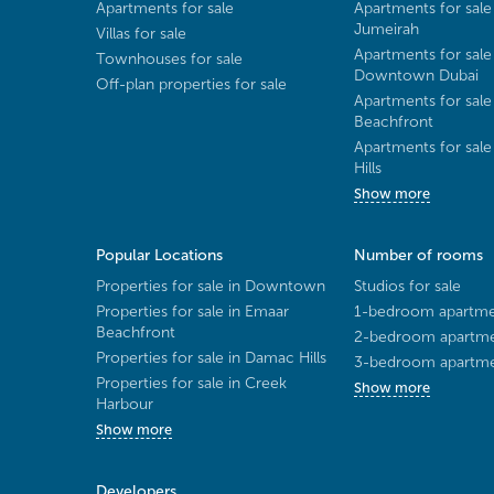
Apartments for sale
Apartments for sale
Jumeirah
Villas for sale
Apartments for sale
Townhouses for sale
Downtown Dubai
Off-plan properties for sale
Apartments for sale
Beachfront
Apartments for sal
Hills
Show more
Popular Locations
Number of rooms
Properties for sale in Downtown
Studios for sale
Properties for sale in Emaar
1-bedroom apartmen
Beachfront
2-bedroom apartmen
Properties for sale in Damac Hills
3-bedroom apartmen
Properties for sale in Creek
Show more
Harbour
Show more
Developers