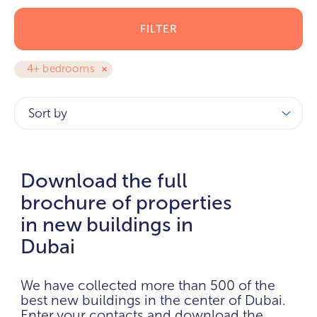
FILTER
4+ bedrooms
Sort by
Download the full
brochure of properties
in new buildings in
Dubai
We have collected more than 500 of the
best new buildings in the center of Dubai.
Enter your contacts and download the