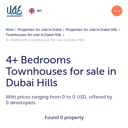
en
Main
Properties for sale in Dubai
Properties for sale in Dubai Hills
Townhouses for sale in Dubai Hills
4+ Bedrooms Townhouses for sale in Dubai Hills
4+ Bedrooms
Townhouses for sale in
Dubai Hills
With prices ranging from 0 to 0 USD, offered by
0 developers.
Found
0 property