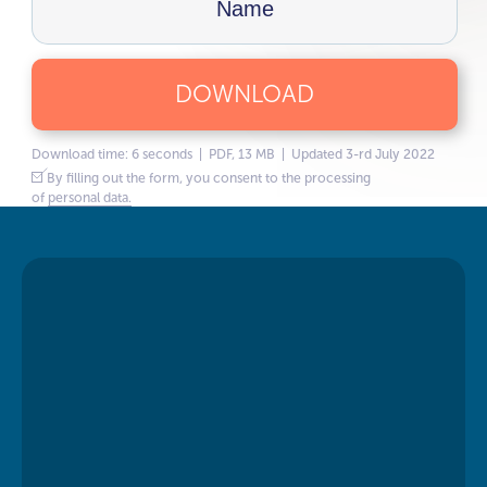
DOWNLOAD
Download time: 6 seconds | PDF, 13 MB | Updated 3-rd July 2022
By filling out the form, you consent to the processing
of
personal data.