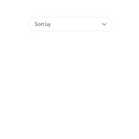
Sort by