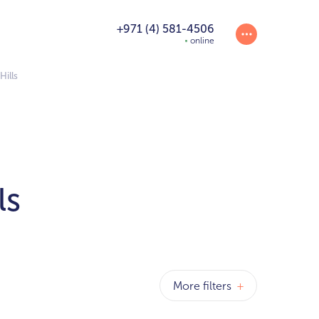
+971 (4) 581-4506
online
Hills
ls
More filters
+