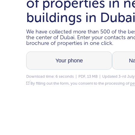
of properties in 
buildings in Duba
We have collected more than 500 of the bes
the center of Dubai. Enter your contacts a
brochure of properties in one click.
Download time: 6 seconds | PDF, 13 MB | Updated 3-rd July
By filling out the form, you consent to the processing of
pe