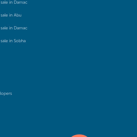
sale in Damac
sale in Abu
sale in Damac
sale in Sobha
lopers