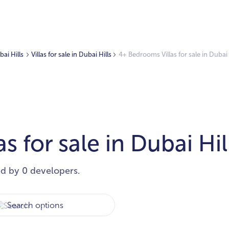
bai Hills
Villas for sale in Dubai Hills
4+ Bedrooms Villas for sale in Dubai 
 for sale in Dubai Hil
ed by 0 developers.