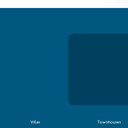
Villas
Townhouses