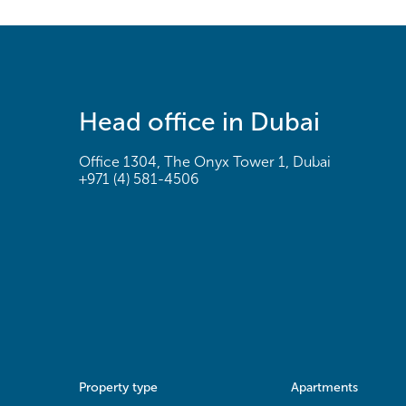
Head office in Dubai
Office 1304, The Onyx Tower 1, Dubai
+971 (4) 581-4506
Property type
Apartments