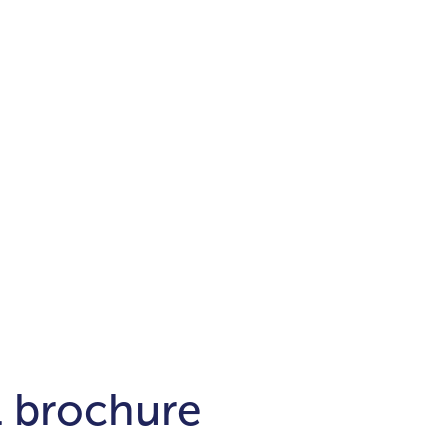
Districts
unit
per ft²
Business Bay
Damac Hills
Damac Lagoons
Downtown
Dubai Hills
max. price
t
Abu Dhabi
$700,000-$1.5m
$1.5-$3m
-$10m
$10-$20m
m
l brochure