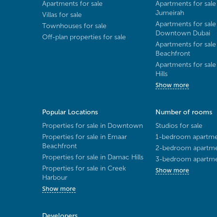
Apartments for sale
Apartments for sale
Jumeirah
Villas for sale
Apartments for sale
Townhouses for sale
Downtown Dubai
Off-plan properties for sale
Apartments for sale
Beachfront
Apartments for sal
Hills
Show more
Popular Locations
Number of rooms
Properties for sale in Downtown
Studios for sale
Properties for sale in Emaar
1-bedroom apartmen
Beachfront
2-bedroom apartmen
Properties for sale in Damac Hills
3-bedroom apartmen
Properties for sale in Creek
Show more
Harbour
Show more
Developers