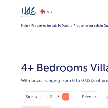
en
Main
Properties for sale in Dubai
Properties for sale in Du
4+ Bedrooms Villas
With prices ranging from 0 to 0 USD, offer
Price
Studio
1
2
3
4+