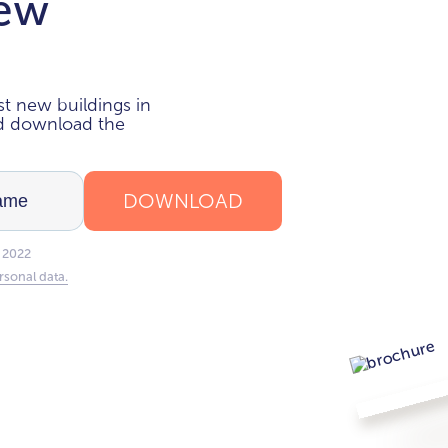
new
i
t new buildings in
nd download the
DOWNLOAD
 2022
rsonal data.