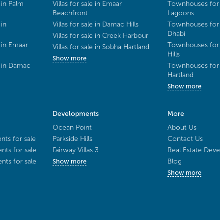
 in Palm
Villas for sale in Emaar
Townhouses for 
Beachfront
Lagoons
 in
Villas for sale in Damac Hills
Townhouses for 
Dhabi
Villas for sale in Creek Harbour
 in Emaar
Townhouses for 
Villas for sale in Sobha Hartland
Hills
Show more
e in Damac
Townhouses for 
Hartland
Show more
Developments
More
Ocean Point
About Us
ts for sale
Parkside Hills
Contact Us
ts for sale
Fairway Villas 3
Real Estate Deve
ts for sale
Blog
Show more
Show more