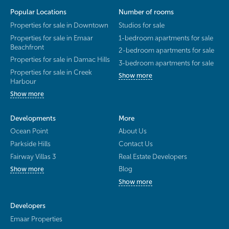
Popular Locations
Number of rooms
Properties for sale in Downtown
Studios for sale
Properties for sale in Emaar
1-bedroom apartments for sale
Beachfront
2-bedroom apartments for sale
Properties for sale in Damac Hills
3-bedroom apartments for sale
Properties for sale in Creek
Show more
Harbour
Show more
Developments
More
Ocean Point
About Us
Parkside Hills
Contact Us
Fairway Villas 3
Real Estate Developers
Blog
Show more
Show more
Developers
Emaar Properties