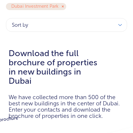
Dubai Investment Park
Sort by
Download the full
brochure of properties
in new buildings in
Dubai
We have collected more than 500 of the
best new buildings in the center of Dubai.
Enter your contacts and download the
brochure of properties in one click.