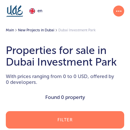
en
Main
New Projects in Dubai
Dubai Investment Park
Properties for sale in
Dubai Investment Park
With prices ranging from 0 to 0 USD, offered by
0 developers.
Found
0 property
FILTER