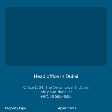
Head office in Dubai
Office 1304, The Onyx Tower 1, Dubai
info@buy-dubai.ae
+971 (4) 581-4506
Property type
Apartments