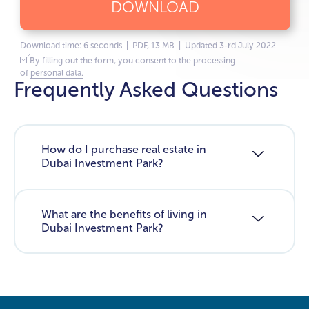
DOWNLOAD
Download time: 6 seconds | PDF, 13 MB | Updated 3-rd July 2022
By filling out the form, you consent to the processing
of
personal data.
Frequently Asked Questions
How do I purchase real estate in
Dubai Investment Park?
What are the benefits of living in
Dubai Investment Park?