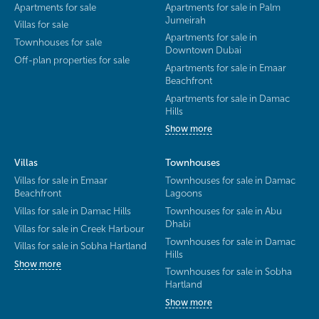
Apartments for sale
Apartments for sale in Palm
Jumeirah
Villas for sale
Apartments for sale in
Townhouses for sale
Downtown Dubai
Off-plan properties for sale
Apartments for sale in Emaar
Beachfront
Apartments for sale in Damac
Hills
Show more
Villas
Townhouses
Villas for sale in Emaar
Townhouses for sale in Damac
Beachfront
Lagoons
Villas for sale in Damac Hills
Townhouses for sale in Abu
Dhabi
Villas for sale in Creek Harbour
Townhouses for sale in Damac
Villas for sale in Sobha Hartland
Hills
Show more
Townhouses for sale in Sobha
Hartland
Show more