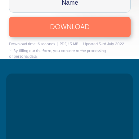
DOWNLOAD
Download time: 6 seconds | PDF, 13 MB | Updated 3-rd July 2022
By filling out the form, you consent to the processing
of
personal data.