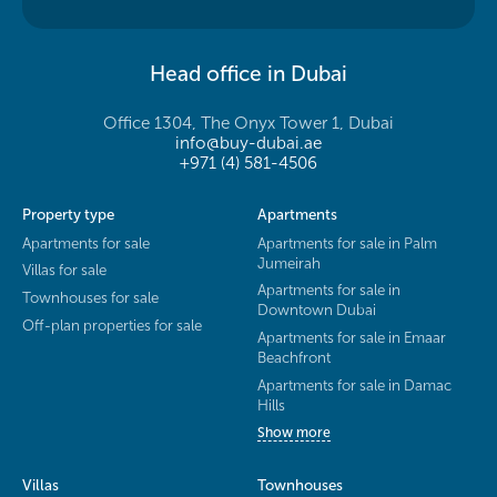
Head office in Dubai
Office 1304, The Onyx Tower 1, Dubai
info@buy-dubai.ae
+971 (4) 581-4506
Property type
Apartments
Apartments for sale
Apartments for sale in Palm
Jumeirah
Villas for sale
Apartments for sale in
Townhouses for sale
Downtown Dubai
Off-plan properties for sale
Apartments for sale in Emaar
Beachfront
Apartments for sale in Damac
Hills
Show more
Villas
Townhouses