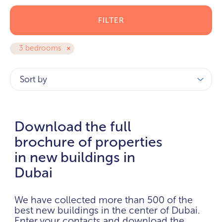
FILTER
3 bedrooms
Sort by
Download the full
brochure of properties
in new buildings in
Dubai
We have collected more than 500 of the
best new buildings in the center of Dubai.
Enter your contacts and download the