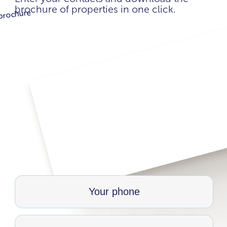
brochure of properties in one click.