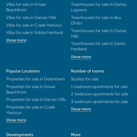
Villas for sale in Emaar
Townhouses for sale in Damac
Beachfront
Lagoons
Villas for sale in Damac Hills
Townhouses for sale in Abu
Dhabi
Villas for sale in Creek Harbour
Townhouses for sale in Damac
Villas for sale in Sobha Hartland
Hills
Show more
Townhouses for sale in Sobha
Hartland
Show more
Popular Locations
Number of rooms
Properties for sale in Downtown
Studios for sale
Properties for sale in Emaar
1-bedroom apartments for sale
Beachfront
2-bedroom apartments for sale
Properties for sale in Damac Hills
3-bedroom apartments for sale
Properties for sale in Creek
Show more
Harbour
Show more
Developments
More