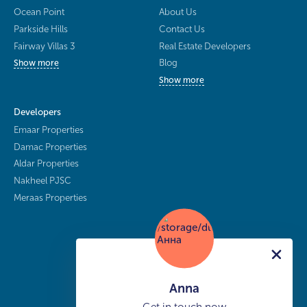
Ocean Point
About Us
Parkside Hills
Contact Us
Fairway Villas 3
Real Estate Developers
Blog
Show more
Show more
Developers
Emaar Properties
Damac Properties
Aldar Properties
Nakheel PJSC
Meraas Properties
Anna