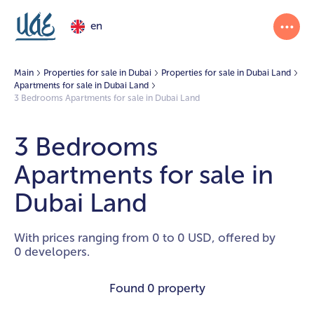
en
Main
Properties for sale in Dubai
Properties for sale in Dubai Land
Apartments for sale in Dubai Land
3 Bedrooms Apartments for sale in Dubai Land
3 Bedrooms
Apartments for sale in
Dubai Land
With prices ranging from 0 to 0 USD, offered by
0 developers.
Found
0 property