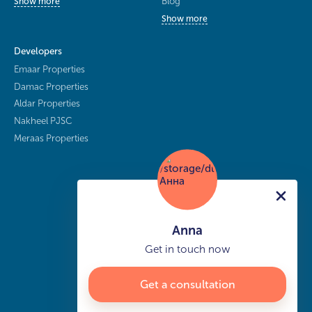
Blog
Show more
Show more
Developers
Emaar Properties
Damac Properties
Aldar Properties
Nakheel PJSC
Meraas Properties
Anna
Get in touch now
Get a consultation