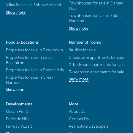
Townhouses for sale in Damac
Villas for sale in Sobha Hartland
Hills
Show more
Townhouses for sale in Sobha
Hartland
Show more
Popular Locations
Number of rooms
Properties for sale in Downtown
Studios for sale
Properties for sale in Emaar
1-bedroom apartments for sale
Beachfront
2-bedroom apartments for sale
Properties for sale in Damac Hills
3-bedroom apartments for sale
Properties for sale in Creek
Show more
Harbour
Show more
Developments
More
Ocean Point
About Us
Parkside Hills
Contact Us
Fairway Villas 3
Real Estate Developers