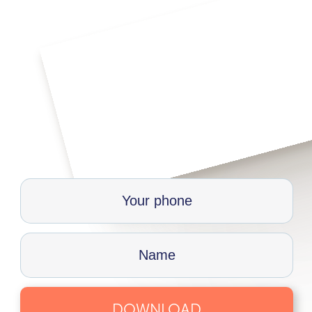
DOWNLOAD