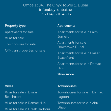
Office 1304, The Onyx Tower 1, Dubai
info@buy-dubai.ae
+971 (4) 581-4506
Property type
Apartments
Apartments for sale
Apartments for sale in Palm
Jumeirah
Villas for sale
Apartments for sale in
Townhouses for sale
Downtown Dubai
Off-plan properties for sale
Apartments for sale in Emaar
Beachfront
Apartments for sale in Damac
Hills
Show more
Villas
Townhouses
Villas for sale in Emaar
Townhouses for sale in Damac
Beachfront
Lagoons
Villas for sale in Damac Hills
Townhouses for sale in Abu
Dhabi
Villas for sale in Creek Harbour