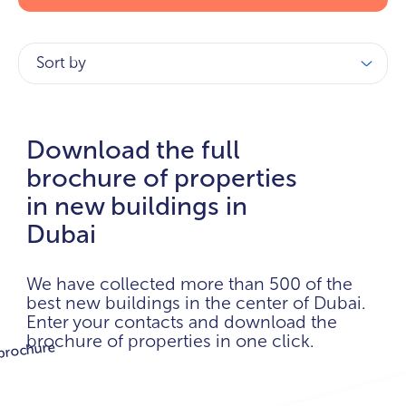
Sort by
Download the full
brochure of properties
in new buildings in
Dubai
We have collected more than 500 of the
best new buildings in the center of Dubai.
Enter your contacts and download the
brochure of properties in one click.