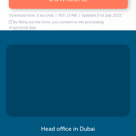
Download time: 6 seconds | PDF, 13 MB | Updated 3-rd July 2022
By filling out the form, you consent to the processing
of
personal data.
Head office in Dubai