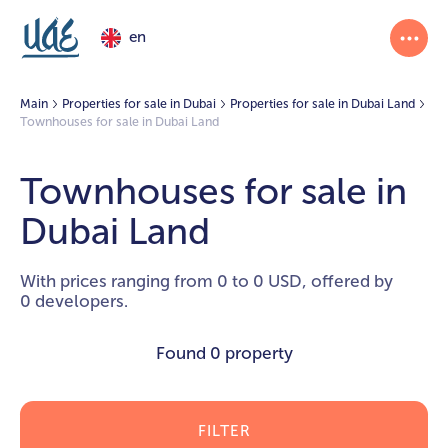
en
Main
Properties for sale in Dubai
Properties for sale in Dubai Land
Townhouses for sale in Dubai Land
Townhouses for sale in
Dubai Land
With prices ranging from 0 to 0 USD, offered by
0 developers.
Found
0 property
FILTER