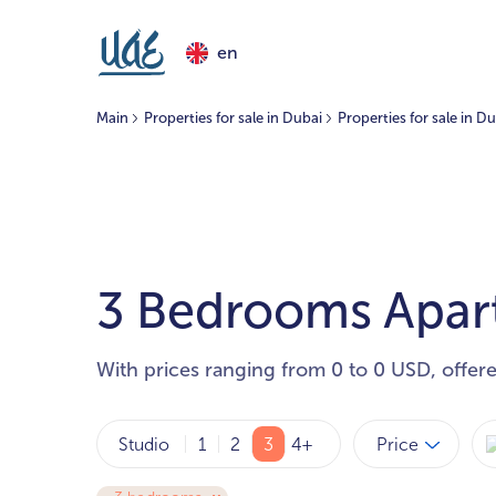
en
Main
Properties for sale in Dubai
Properties for sale in D
3 Bedrooms Apartm
With prices ranging from 0 to 0 USD, offer
Price
Studio
1
2
3
4+