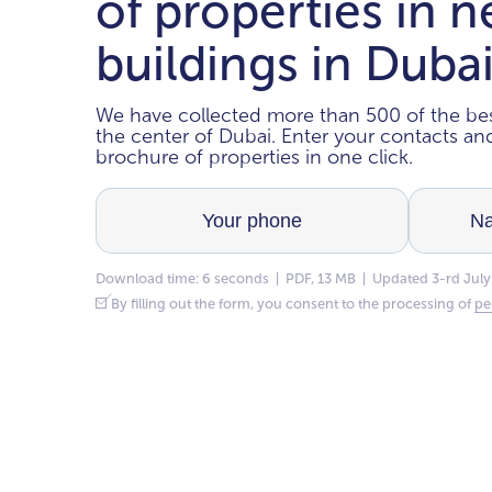
of properties in 
buildings in Duba
We have collected more than 500 of the bes
the center of Dubai. Enter your contacts a
brochure of properties in one click.
Download time: 6 seconds | PDF, 13 MB | Updated 3-rd July
By filling out the form, you consent to the processing of
pe