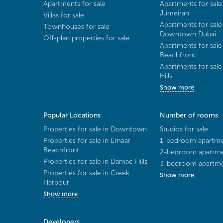
Apartments for sale
Apartments for sale
Jumeirah
Villas for sale
Apartments for sale
Townhouses for sale
Downtown Dubai
Off-plan properties for sale
Apartments for sale
Beachfront
Apartments for sal
Hills
Show more
Popular Locations
Number of rooms
Properties for sale in Downtown
Studios for sale
Properties for sale in Emaar
1-bedroom apartmen
Beachfront
2-bedroom apartmen
Properties for sale in Damac Hills
3-bedroom apartmen
Properties for sale in Creek
Show more
Harbour
Show more
Developers