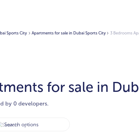
ubai Sports City
Apartments for sale in Dubai Sports City
3 Bedrooms Apar
ents for sale in Duba
ed by 0 developers.