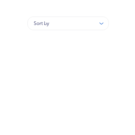
Sort by