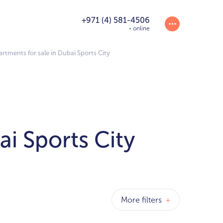
+971 (4) 581-4506
online
tments for sale in Dubai Sports City
i Sports City
More filters
+