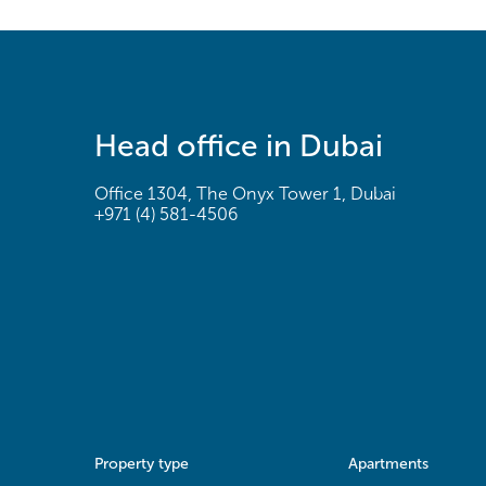
Head office in Dubai
Office 1304, The Onyx Tower 1, Dubai
+971 (4) 581-4506
Property type
Apartments