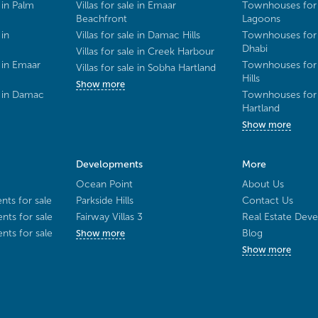
 in Palm
Villas for sale in Emaar
Townhouses for 
Beachfront
Lagoons
 in
Villas for sale in Damac Hills
Townhouses for 
Dhabi
Villas for sale in Creek Harbour
 in Emaar
Townhouses for 
Villas for sale in Sobha Hartland
Hills
Show more
e in Damac
Townhouses for 
Hartland
Show more
Developments
More
Ocean Point
About Us
ts for sale
Parkside Hills
Contact Us
ts for sale
Fairway Villas 3
Real Estate Deve
ts for sale
Blog
Show more
Show more