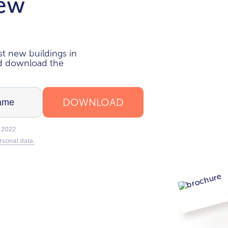
new
i
t new buildings in
nd download the
DOWNLOAD
 2022
rsonal data.