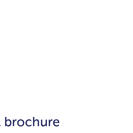
Districts
unit
per ft²
Business Bay
Damac Hills
Damac Lagoons
Downtown
Dubai Hills
max. price
t
Abu Dhabi
$700,000-$1.5m
$1.5-$3m
-$10m
$10-$20m
m
l brochure