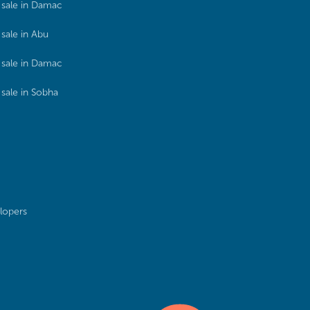
sale in Damac
sale in Abu
sale in Damac
sale in Sobha
lopers