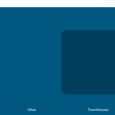
Villas
Townhouses