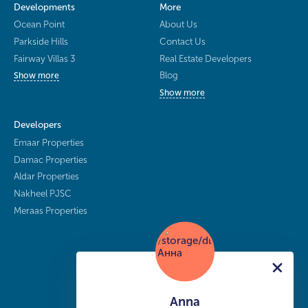
Developments
More
Ocean Point
About Us
Parkside Hills
Contact Us
Fairway Villas 3
Real Estate Developers
Blog
Show more
Show more
Developers
Emaar Properties
Damac Properties
Aldar Properties
Nakheel PJSC
Meraas Properties
Anna