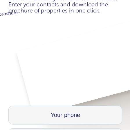
Enter your contacts and download the
brochure of properties in one click.