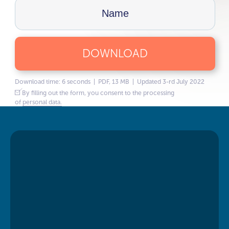
DOWNLOAD
Download time: 6 seconds | PDF, 13 MB | Updated 3-rd July 2022
By filling out the form, you consent to the processing
of
personal data.