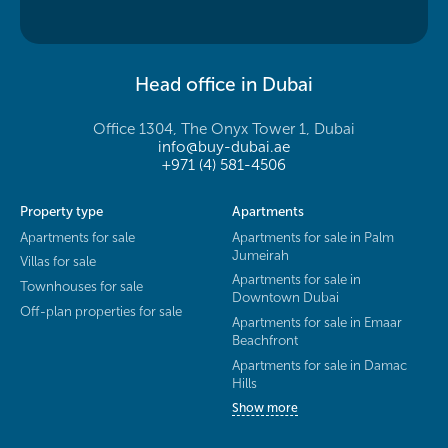
Head office in Dubai
Office 1304, The Onyx Tower 1, Dubai
info@buy-dubai.ae
+971 (4) 581-4506
Property type
Apartments
Apartments for sale
Apartments for sale in Palm
Jumeirah
Villas for sale
Apartments for sale in
Townhouses for sale
Downtown Dubai
Off-plan properties for sale
Apartments for sale in Emaar
Beachfront
Apartments for sale in Damac
Hills
Show more