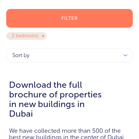
FILTER
2 bedrooms
Sort by
Download the full
brochure of properties
in new buildings in
Dubai
We have collected more than 500 of the
best new buildings in the center of Dubai.