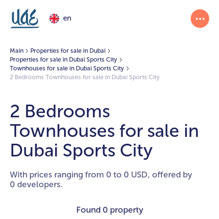
en
Main
Properties for sale in Dubai
Properties for sale in Dubai Sports City
Townhouses for sale in Dubai Sports City
2 Bedrooms Townhouses for sale in Dubai Sports City
2 Bedrooms
Townhouses for sale in
Dubai Sports City
With prices ranging from 0 to 0 USD, offered by
0 developers.
Found
0 property