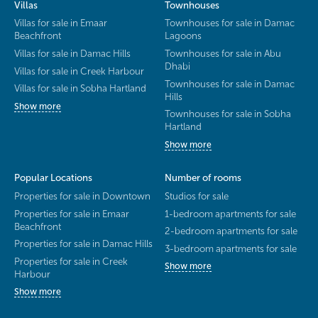
Villas
Townhouses
Villas for sale in Emaar
Townhouses for sale in Damac
Beachfront
Lagoons
Villas for sale in Damac Hills
Townhouses for sale in Abu
Dhabi
Villas for sale in Creek Harbour
Townhouses for sale in Damac
Villas for sale in Sobha Hartland
Hills
Show more
Townhouses for sale in Sobha
Hartland
Show more
Popular Locations
Number of rooms
Properties for sale in Downtown
Studios for sale
Properties for sale in Emaar
1-bedroom apartments for sale
Beachfront
2-bedroom apartments for sale
Properties for sale in Damac Hills
3-bedroom apartments for sale
Properties for sale in Creek
Show more
Harbour
Show more