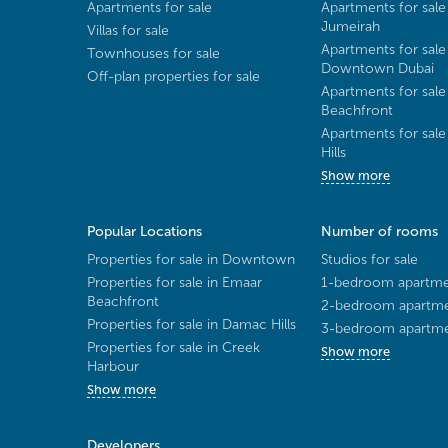
Apartments for sale
Apartments for sale
Jumeirah
Villas for sale
Apartments for sale
Townhouses for sale
Downtown Dubai
Off-plan properties for sale
Apartments for sale
Beachfront
Apartments for sal
Hills
Show more
Popular Locations
Number of rooms
Properties for sale in Downtown
Studios for sale
Properties for sale in Emaar
1-bedroom apartmen
Beachfront
2-bedroom apartmen
Properties for sale in Damac Hills
3-bedroom apartmen
Properties for sale in Creek
Show more
Harbour
Show more
Developers