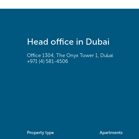
Head office in Dubai
Office 1304, The Onyx Tower 1, Dubai
+971 (4) 581-4506
Property type
Apartments