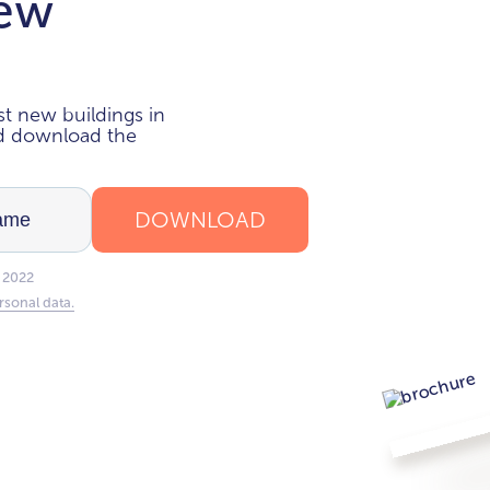
new
i
t new buildings in
nd download the
DOWNLOAD
 2022
rsonal data.