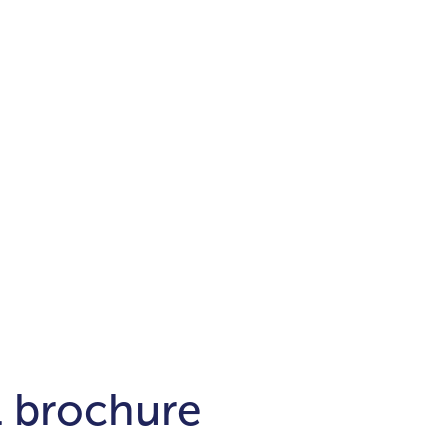
Districts
unit
per ft²
Business Bay
Damac Hills
Damac Lagoons
Downtown
Dubai Hills
max. price
t
Abu Dhabi
$700,000-$1.5m
$1.5-$3m
-$10m
$10-$20m
m
l brochure