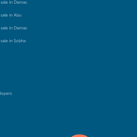
sale in Damac
sale in Abu
sale in Damac
sale in Sobha
lopers