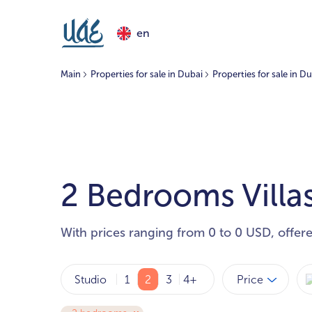
en
Main
Properties for sale in Dubai
Properties for sale in D
2 Bedrooms Villas
With prices ranging from 0 to 0 USD, offer
Price
Studio
1
2
3
4+