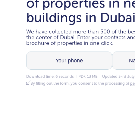
of properties in 
buildings in Duba
We have collected more than 500 of the bes
the center of Dubai. Enter your contacts a
brochure of properties in one click.
Download time: 6 seconds | PDF, 13 MB | Updated 3-rd July
By filling out the form, you consent to the processing of
pe