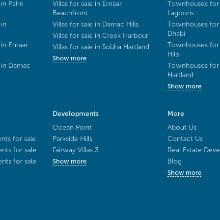
 in Palm
Villas for sale in Emaar
Townhouses for 
Beachfront
Lagoons
 in
Villas for sale in Damac Hills
Townhouses for 
Dhabi
Villas for sale in Creek Harbour
 in Emaar
Townhouses for 
Villas for sale in Sobha Hartland
Hills
Show more
e in Damac
Townhouses for 
Hartland
Show more
Developments
More
Ocean Point
About Us
ts for sale
Parkside Hills
Contact Us
ts for sale
Fairway Villas 3
Real Estate Deve
ts for sale
Blog
Show more
Show more