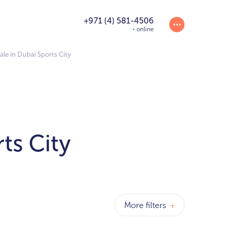
+971 (4) 581-4506
online
ale in Dubai Sports City
ts City
More filters
+