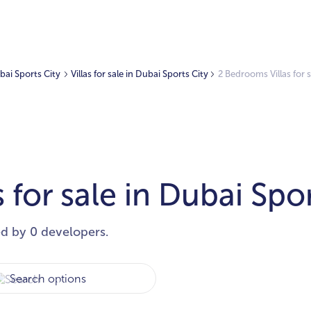
ubai Sports City
Villas for sale in Dubai Sports City
2 Bedrooms Villas for s
 for sale in Dubai Spor
ed by 0 developers.