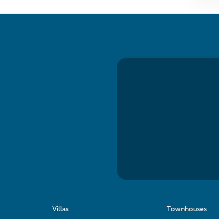
Villas
Townhouses