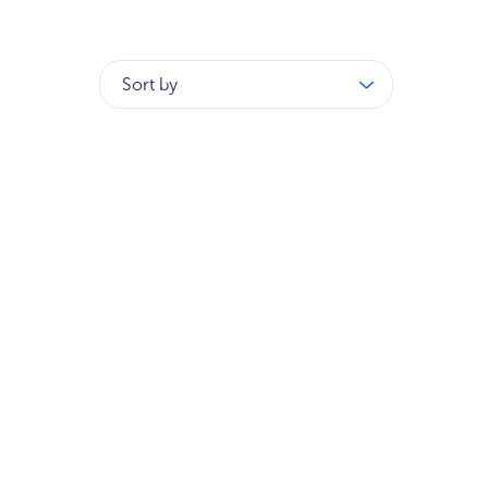
Sort by