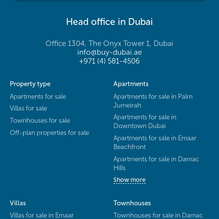
Head office in Dubai
Office 1304, The Onyx Tower 1, Dubai
info@buy-dubai.ae
+971 (4) 581-4506
Property type
Apartments
Apartments for sale
Apartments for sale in Palm
Jumeirah
Villas for sale
Apartments for sale in
Townhouses for sale
Downtown Dubai
Off-plan properties for sale
Apartments for sale in Emaar
Beachfront
Apartments for sale in Damac
Hills
Show more
Villas
Townhouses
Villas for sale in Emaar
Townhouses for sale in Damac