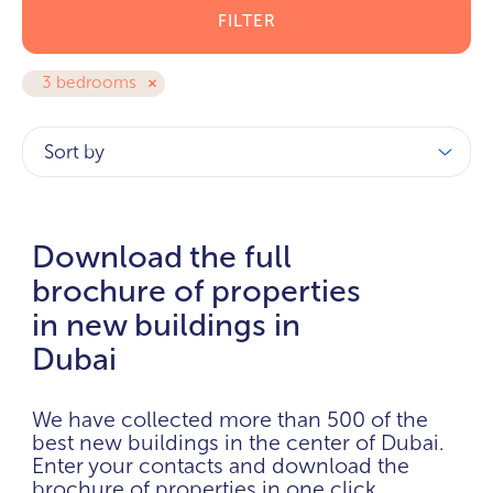
FILTER
3 bedrooms
Sort by
Download the full
brochure of properties
in new buildings in
Dubai
We have collected more than 500 of the
best new buildings in the center of Dubai.
Enter your contacts and download the
brochure of properties in one click.