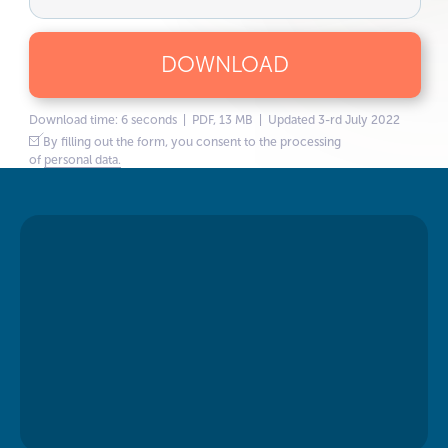
DOWNLOAD
Download time: 6 seconds | PDF, 13 MB | Updated 3-rd July 2022
By filling out the form, you consent to the processing
of
personal data.