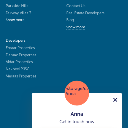
Parkside Hills
Contact Us
Fairway Villas 3
Real Estate Developers
Blog
Show more
Show more
Developers
Emaar Properties
Damac Properties
Aldar Properties
Nakheel PJSC
Meraas Properties
Anna
Get in touch now