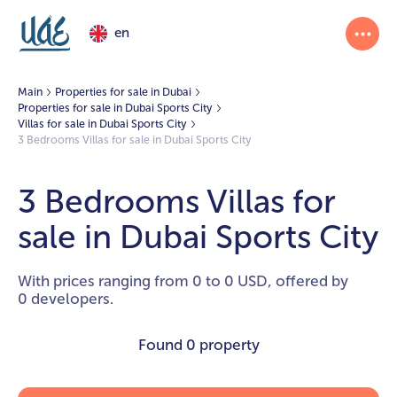
en
Main
Properties for sale in Dubai
Properties for sale in Dubai Sports City
Villas for sale in Dubai Sports City
3 Bedrooms Villas for sale in Dubai Sports City
3 Bedrooms Villas for
sale in Dubai Sports City
With prices ranging from 0 to 0 USD, offered by
0 developers.
Found
0 property