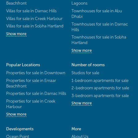
Beachfront
Lagoons
Villas for sale in Damac Hills
Townhouses for sale in Abu
Dhabi
Villas for sale in Creek Harbour
Townhouses for sale in Damac
Villas for sale in Sobha Hartland
Hills
Show more
Townhouses for sale in Sobha
Hartland
Show more
Popular Locations
Number of rooms
Properties for sale in Downtown
Studios for sale
Properties for sale in Emaar
1-bedroom apartments for sale
Beachfront
2-bedroom apartments for sale
Properties for sale in Damac Hills
3-bedroom apartments for sale
Properties for sale in Creek
Show more
Harbour
Show more
Developments
More
Ocean Point
About Us