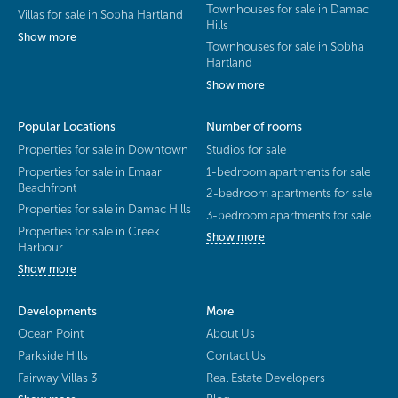
Townhouses for sale in Damac
Villas for sale in Sobha Hartland
Hills
Show more
Townhouses for sale in Sobha
Hartland
Show more
Popular Locations
Number of rooms
Properties for sale in Downtown
Studios for sale
Properties for sale in Emaar
1-bedroom apartments for sale
Beachfront
2-bedroom apartments for sale
Properties for sale in Damac Hills
3-bedroom apartments for sale
Properties for sale in Creek
Show more
Harbour
Show more
Developments
More
Ocean Point
About Us
Parkside Hills
Contact Us
Fairway Villas 3
Real Estate Developers