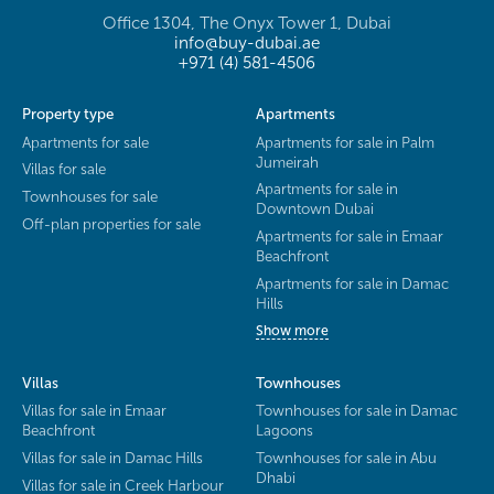
Office 1304, The Onyx Tower 1, Dubai
info@buy-dubai.ae
+971 (4) 581-4506
Property type
Apartments
Apartments for sale
Apartments for sale in Palm
Jumeirah
Villas for sale
Apartments for sale in
Townhouses for sale
Downtown Dubai
Off-plan properties for sale
Apartments for sale in Emaar
Beachfront
Apartments for sale in Damac
Hills
Show more
Villas
Townhouses
Villas for sale in Emaar
Townhouses for sale in Damac
Beachfront
Lagoons
Villas for sale in Damac Hills
Townhouses for sale in Abu
Dhabi
Villas for sale in Creek Harbour