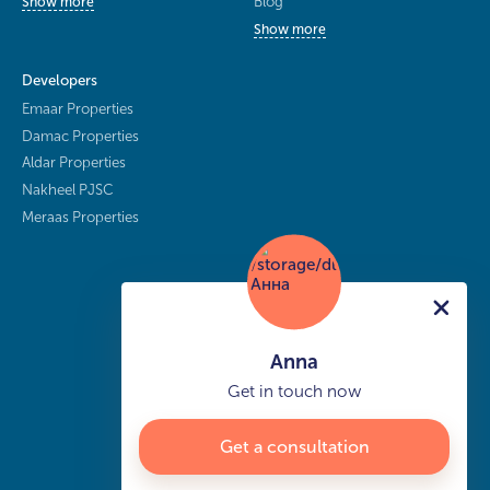
Blog
Show more
Show more
Developers
Emaar Properties
Damac Properties
Aldar Properties
Nakheel PJSC
Meraas Properties
Anna
Get in touch now
Get a consultation