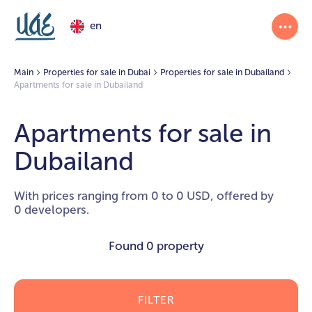
en
Main
Properties for sale in Dubai
Properties for sale in Dubailand
Apartments for sale in Dubailand
Apartments for sale in
Dubailand
With prices ranging from 0 to 0 USD, offered by
0 developers.
Found
0 property
FILTER