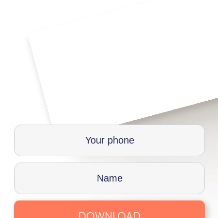
DOWNLOAD