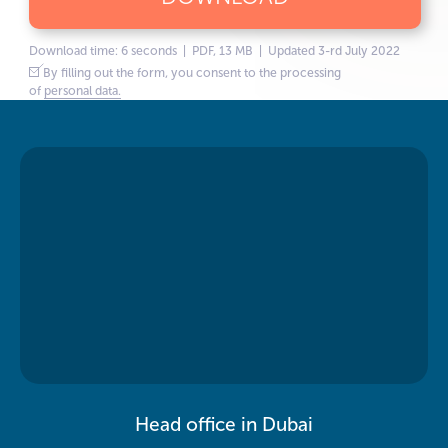
Download time: 6 seconds | PDF, 13 MB | Updated 3-rd July 2022
By filling out the form, you consent to the processing
of
personal data.
Head office in Dubai