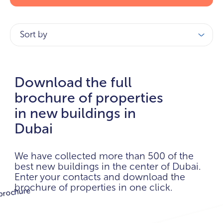
Sort by
Download the full
brochure of properties
in new buildings in
Dubai
We have collected more than 500 of the
best new buildings in the center of Dubai.
Enter your contacts and download the
brochure of properties in one click.