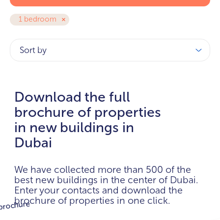
1 bedroom
Sort by
Download the full
brochure of properties
in new buildings in
Dubai
We have collected more than 500 of the
best new buildings in the center of Dubai.
Enter your contacts and download the
brochure of properties in one click.