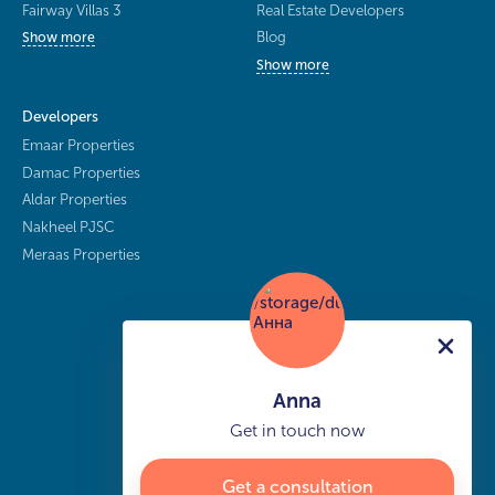
Fairway Villas 3
Real Estate Developers
Blog
Show more
Show more
Developers
Emaar Properties
Damac Properties
Aldar Properties
Nakheel PJSC
Meraas Properties
Anna
Get in touch now
Get a consultation