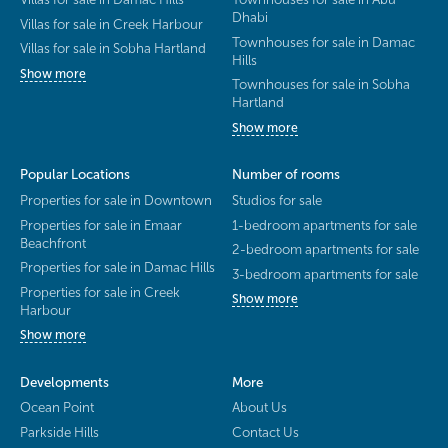
Dhabi
Villas for sale in Creek Harbour
Townhouses for sale in Damac
Villas for sale in Sobha Hartland
Hills
Show more
Townhouses for sale in Sobha
Hartland
Show more
Popular Locations
Number of rooms
Properties for sale in Downtown
Studios for sale
Properties for sale in Emaar
1-bedroom apartments for sale
Beachfront
2-bedroom apartments for sale
Properties for sale in Damac Hills
3-bedroom apartments for sale
Properties for sale in Creek
Show more
Harbour
Show more
Developments
More
Ocean Point
About Us
Parkside Hills
Contact Us