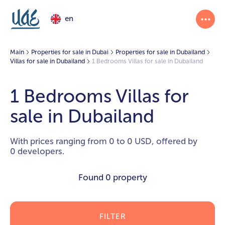
en
Main
Properties for sale in Dubai
Properties for sale in Dubailand
Villas for sale in Dubailand
1 Bedrooms Villas for sale in Dubailand
1 Bedrooms Villas for
sale in Dubailand
With prices ranging from 0 to 0 USD, offered by
0 developers.
Found
0 property
FILTER