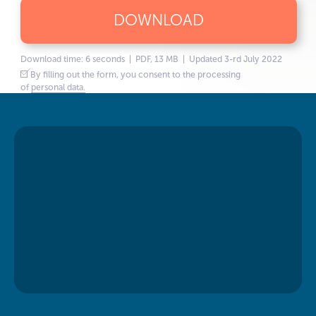
DOWNLOAD
Download time: 6 seconds | PDF, 13 MB | Updated 3-rd July 2022
By filling out the form, you consent to the processing
of
personal data.