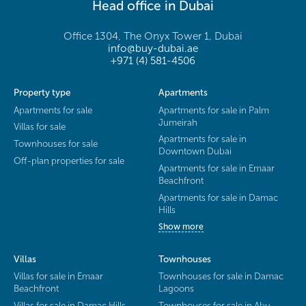
Head office in Dubai
Office 1304, The Onyx Tower 1, Dubai
info@buy-dubai.ae
+971 (4) 581-4506
Property type
Apartments
Apartments for sale
Apartments for sale in Palm
Jumeirah
Villas for sale
Apartments for sale in
Townhouses for sale
Downtown Dubai
Off-plan properties for sale
Apartments for sale in Emaar
Beachfront
Apartments for sale in Damac
Hills
Show more
Villas
Townhouses
Villas for sale in Emaar
Townhouses for sale in Damac
Beachfront
Lagoons
Villas for sale in Damac Hills
Townhouses for sale in Abu