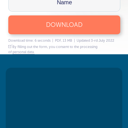
DOWNLOAD
Download time: 6 seconds | PDF, 13 MB | Updated 3-rd July 2022
By filling out the form, you consent to the processing
of
personal data.