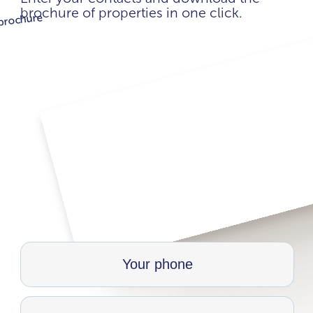
brochure of properties in one click.