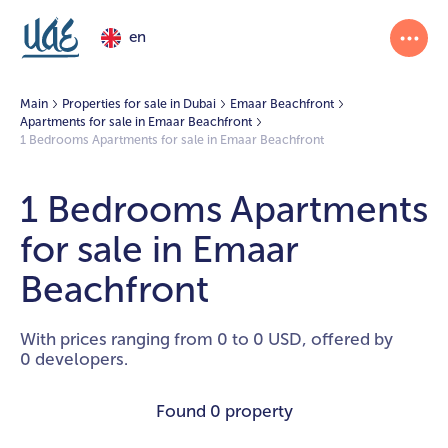
en
Main
Properties for sale in Dubai
Emaar Beachfront
Apartments for sale in Emaar Beachfront
1 Bedrooms Apartments for sale in Emaar Beachfront
1 Bedrooms Apartments
for sale in Emaar
Beachfront
With prices ranging from 0 to 0 USD, offered by
0 developers.
Found
0 property