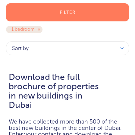
FILTER
1 bedroom
Sort by
Download the full
brochure of properties
in new buildings in
Dubai
We have collected more than 500 of the
best new buildings in the center of Dubai.
Enter your contacts and download the