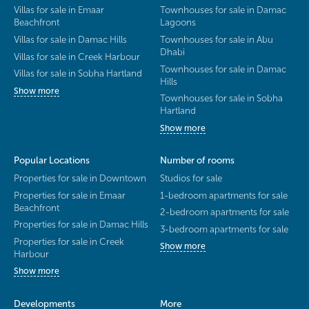
Villas for sale in Emaar
Townhouses for sale in Damac
Beachfront
Lagoons
Villas for sale in Damac Hills
Townhouses for sale in Abu
Dhabi
Villas for sale in Creek Harbour
Townhouses for sale in Damac
Villas for sale in Sobha Hartland
Hills
Show more
Townhouses for sale in Sobha
Hartland
Show more
Popular Locations
Number of rooms
Properties for sale in Downtown
Studios for sale
Properties for sale in Emaar
1-bedroom apartments for sale
Beachfront
2-bedroom apartments for sale
Properties for sale in Damac Hills
3-bedroom apartments for sale
Properties for sale in Creek
Show more
Harbour
Show more
Developments
More