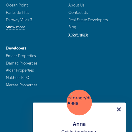
Ocean Point
About Us
Parkside Hills
Contact Us
Fairway Villas 3
Real Estate Developers
Blog
Show more
Show more
Developers
Emaar Properties
Damac Properties
Aldar Properties
Nakheel PJSC
Meraas Properties
Anna