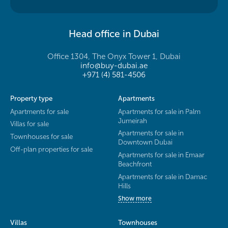
Head office in Dubai
Office 1304, The Onyx Tower 1, Dubai
info@buy-dubai.ae
+971 (4) 581-4506
Property type
Apartments
Apartments for sale
Apartments for sale in Palm
Jumeirah
Villas for sale
Apartments for sale in
Townhouses for sale
Downtown Dubai
Off-plan properties for sale
Apartments for sale in Emaar
Beachfront
Apartments for sale in Damac
Hills
Show more
Villas
Townhouses