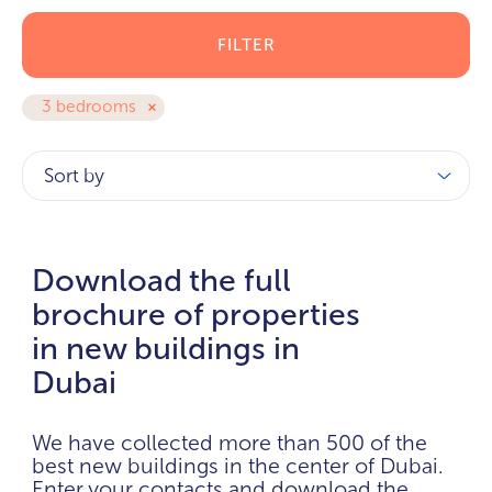
FILTER
3 bedrooms
Sort by
Download the full
brochure of properties
in new buildings in
Dubai
We have collected more than 500 of the
best new buildings in the center of Dubai.
Enter your contacts and download the