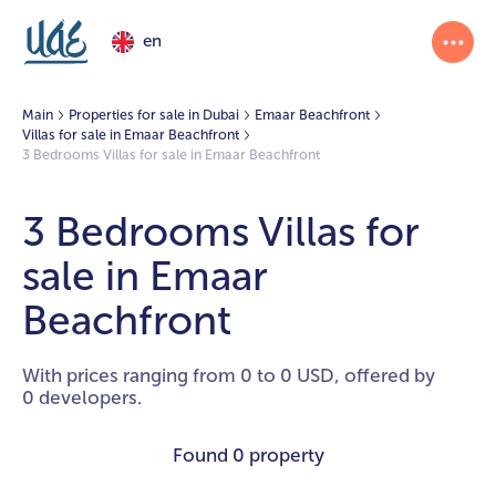
en
Main
Properties for sale in Dubai
Emaar Beachfront
Villas for sale in Emaar Beachfront
3 Bedrooms Villas for sale in Emaar Beachfront
3 Bedrooms Villas for
sale in Emaar
Beachfront
With prices ranging from 0 to 0 USD, offered by
0 developers.
Found
0 property