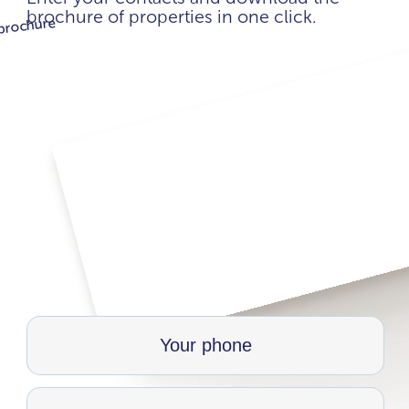
brochure of properties in one click.