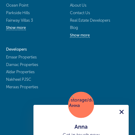
Ocean Point
About Us
Parkside Hills
Contact Us
Fairway Villas 3
Real Estate Developers
Blog
Show more
Show more
Developers
Emaar Properties
Damac Properties
Aldar Properties
Nakheel PJSC
Meraas Properties
Anna