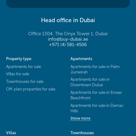
Head office in Dubai
Office 1304, The Onyx Tower 1, Dubai
info@buy-dubai.ae
+971 (4) 581-4506
Property type
Apartments
Apartments for sale
Apartments for sale in Palm
Jumeirah
Villas for sale
Apartments for sale in
Townhouses for sale
Downtown Dubai
Off-plan properties for sale
Apartments for sale in Emaar
Beachfront
Apartments for sale in Damac
Hills
Show more
Villas
Townhouses