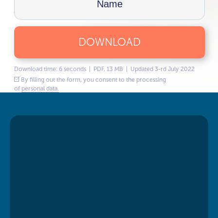
DOWNLOAD
Download time: 6 seconds | PDF, 13 MB | Updated 3-rd July 2022
By filling out the form, you consent to the processing
of
personal data.