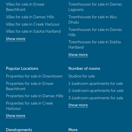
Villas for sale in Emaar
Townhouses for sale in Damac
Beachfront
Lagoons
Villas for sale in Damac Hills
Townhouses for sale in Abu
Dhabi
Villas for sale in Creek Harbour
Townhouses for sale in Damac
Villas for sale in Sobha Hartland
Hills
Show more
Townhouses for sale in Sobha
Hartland
Show more
Popular Locations
Number of rooms
Properties for sale in Downtown
Studios for sale
Properties for sale in Emaar
1-bedroom apartments for sale
Beachfront
2-bedroom apartments for sale
Properties for sale in Damac Hills
3-bedroom apartments for sale
Properties for sale in Creek
Show more
Harbour
Show more
Developments
More