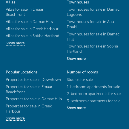
Villas
Townhouses
Villas for sale in Emaar
Townhouses for sale in Damac
Beachfront
Lagoons
Villas for sale in Damac Hills
Townhouses for sale in Abu
Dhabi
Villas for sale in Creek Harbour
Townhouses for sale in Damac
Villas for sale in Sobha Hartland
Hills
Show more
Townhouses for sale in Sobha
Hartland
Show more
Popular Locations
Number of rooms
Properties for sale in Downtown
Studios for sale
Properties for sale in Emaar
1-bedroom apartments for sale
Beachfront
2-bedroom apartments for sale
Properties for sale in Damac Hills
3-bedroom apartments for sale
Properties for sale in Creek
Show more
Harbour
Show more