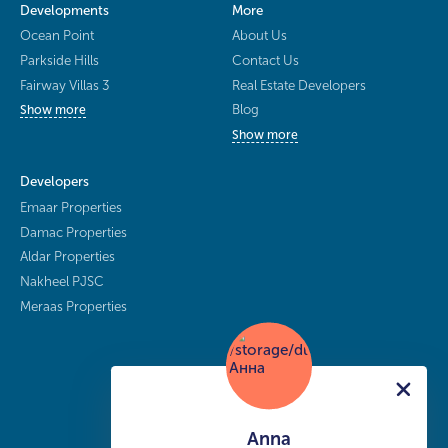
Developments
More
Ocean Point
About Us
Parkside Hills
Contact Us
Fairway Villas 3
Real Estate Developers
Blog
Show more
Show more
Developers
Emaar Properties
Damac Properties
Aldar Properties
Nakheel PJSC
Meraas Properties
Anna