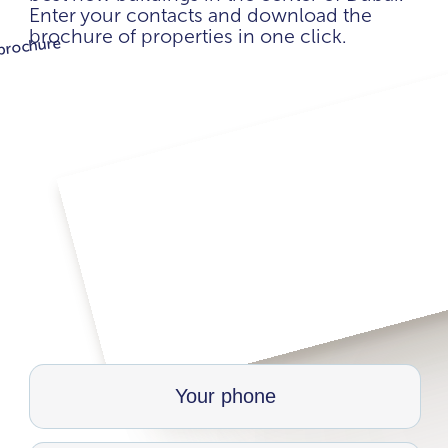
Enter your contacts and download the
brochure of properties in one click.