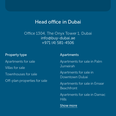
Head office in Dubai
Office 1304, The Onyx Tower 1, Dubai
info@buy-dubai.ae
+971 (4) 581-4506
Property type
Apartments
Apartments for sale
Apartments for sale in Palm
Jumeirah
Villas for sale
Apartments for sale in
Townhouses for sale
Downtown Dubai
Off-plan properties for sale
Apartments for sale in Emaar
Beachfront
Apartments for sale in Damac
Hills
Show more