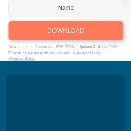
DOWNLOAD
Download time: 6 seconds | PDF, 13 MB | Updated 3-rd July 2022
By filling out the form, you consent to the processing
of
personal data.