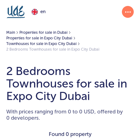
en
Main
Properties for sale in Dubai
Properties for sale in Expo City Dubai
Townhouses for sale in Expo City Dubai
2 Bedrooms Townhouses for sale in Expo City Dubai
2 Bedrooms
Townhouses for sale in
Expo City Dubai
With prices ranging from 0 to 0 USD, offered by
0 developers.
Found
0 property