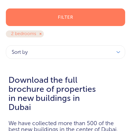
FILTER
2 bedrooms
Sort by
Download the full
brochure of properties
in new buildings in
Dubai
We have collected more than 500 of the
best new buildings in the center of Dubai.