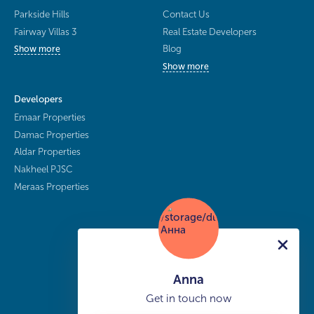
Parkside Hills
Contact Us
Fairway Villas 3
Real Estate Developers
Blog
Show more
Show more
Developers
Emaar Properties
Damac Properties
Aldar Properties
Nakheel PJSC
Meraas Properties
Anna
Get in touch now