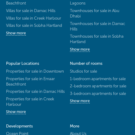
Beachfront
Lagoons
Villas for sale in Damac Hills
Townhouses for sale in Abu
Dhabi
Villas for sale in Creek Harbour
Townhouses for sale in Damac
Villas for sale in Sobha Hartland
Hills
Show more
Townhouses for sale in Sobha
Hartland
Show more
Popular Locations
Number of rooms
Properties for sale in Downtown
Studios for sale
Properties for sale in Emaar
1-bedroom apartments for sale
Beachfront
2-bedroom apartments for sale
Properties for sale in Damac Hills
3-bedroom apartments for sale
Properties for sale in Creek
Show more
Harbour
Show more
Developments
More
Ocean Point
About Us