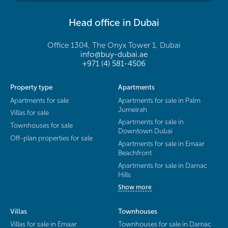
Head office in Dubai
Office 1304, The Onyx Tower 1, Dubai
info@buy-dubai.ae
+971 (4) 581-4506
Property type
Apartments
Apartments for sale
Apartments for sale in Palm
Jumeirah
Villas for sale
Apartments for sale in
Townhouses for sale
Downtown Dubai
Off-plan properties for sale
Apartments for sale in Emaar
Beachfront
Apartments for sale in Damac
Hills
Show more
Villas
Townhouses
Villas for sale in Emaar
Townhouses for sale in Damac