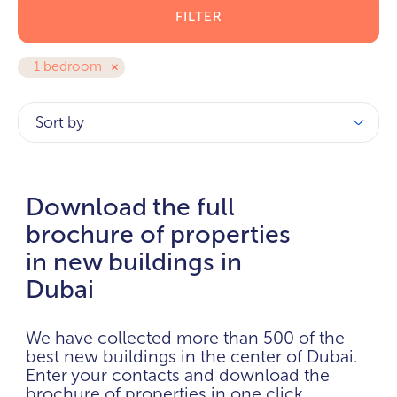
FILTER
1 bedroom
Sort by
Download the full
brochure of properties
in new buildings in
Dubai
We have collected more than 500 of the
best new buildings in the center of Dubai.
Enter your contacts and download the
brochure of properties in one click.