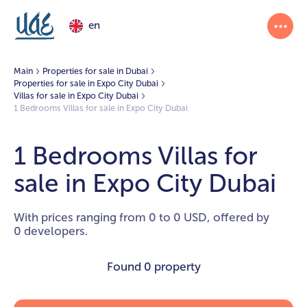
en
Main
Properties for sale in Dubai
Properties for sale in Expo City Dubai
Villas for sale in Expo City Dubai
1 Bedrooms Villas for sale in Expo City Dubai
1 Bedrooms Villas for
sale in Expo City Dubai
With prices ranging from 0 to 0 USD, offered by
0 developers.
Found
0 property