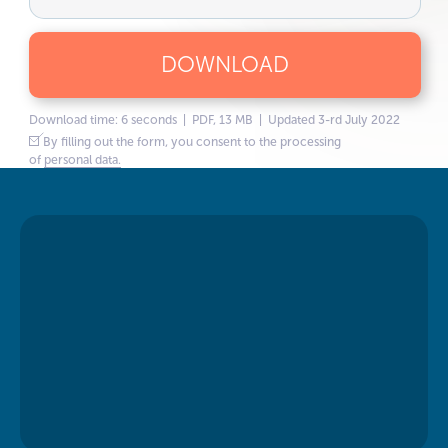
DOWNLOAD
Download time: 6 seconds | PDF, 13 MB | Updated 3-rd July 2022
By filling out the form, you consent to the processing
of
personal data.