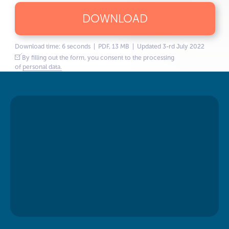
DOWNLOAD
Download time: 6 seconds | PDF, 13 MB | Updated 3-rd July 2022
By filling out the form, you consent to the processing
of
personal data.