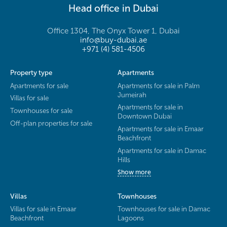
Head office in Dubai
Office 1304, The Onyx Tower 1, Dubai
info@buy-dubai.ae
+971 (4) 581-4506
Property type
Apartments
Apartments for sale
Apartments for sale in Palm
Jumeirah
Villas for sale
Apartments for sale in
Townhouses for sale
Downtown Dubai
Off-plan properties for sale
Apartments for sale in Emaar
Beachfront
Apartments for sale in Damac
Hills
Show more
Villas
Townhouses
Villas for sale in Emaar
Townhouses for sale in Damac
Beachfront
Lagoons