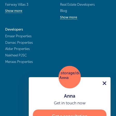
Fairway Villas 3
Real Estate Developers
Blog
Show more
Show more
Developers
Emaar Properties
Damac Properties
Aldar Properties
Nakheel PJSC
Meraas Properties
Anna
Get in touch now