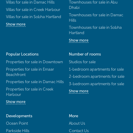
Villas for sale in Damac Hills
Townhouses for sale in Abu
Dhabi
Villas for sale in Creek Harbour
Townhouses for sale in Damac
Villas for sale in Sobha Hartland
Hills
Show more
Townhouses for sale in Sobha
Hartland
Show more
Popular Locations
Number of rooms
Properties for sale in Downtown
Studios for sale
Properties for sale in Emaar
1-bedroom apartments for sale
Beachfront
2-bedroom apartments for sale
Properties for sale in Damac Hills
3-bedroom apartments for sale
Properties for sale in Creek
Show more
Harbour
Show more
Developments
More
Ocean Point
About Us
Parkside Hills
Contact Us