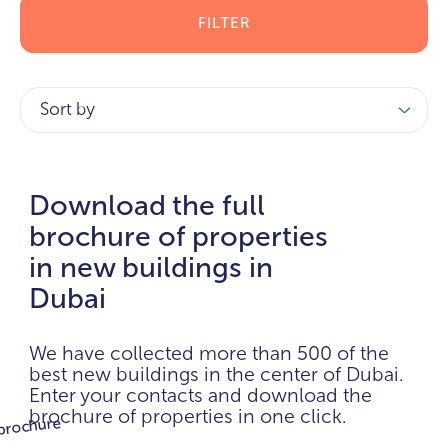
FILTER
Sort by
Download the full
brochure of properties
in new buildings in
Dubai
We have collected more than 500 of the
best new buildings in the center of Dubai.
Enter your contacts and download the
brochure of properties in one click.