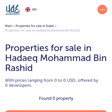
en
Main
Properties for sale in Dubai
Properties for sale in Hadaeq Mohammad Bin Rashid
Properties for sale in
Hadaeq Mohammad Bin
Rashid
With prices ranging from 0 to 0 USD, offered by
0 developers.
Found
0 property