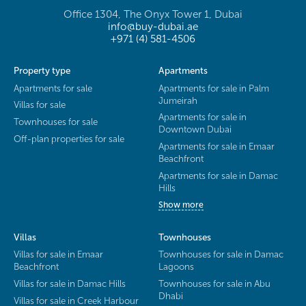
Office 1304, The Onyx Tower 1, Dubai
info@buy-dubai.ae
+971 (4) 581-4506
Property type
Apartments
Apartments for sale
Apartments for sale in Palm
Jumeirah
Villas for sale
Apartments for sale in
Townhouses for sale
Downtown Dubai
Off-plan properties for sale
Apartments for sale in Emaar
Beachfront
Apartments for sale in Damac
Hills
Show more
Villas
Townhouses
Villas for sale in Emaar
Townhouses for sale in Damac
Beachfront
Lagoons
Villas for sale in Damac Hills
Townhouses for sale in Abu
Dhabi
Villas for sale in Creek Harbour