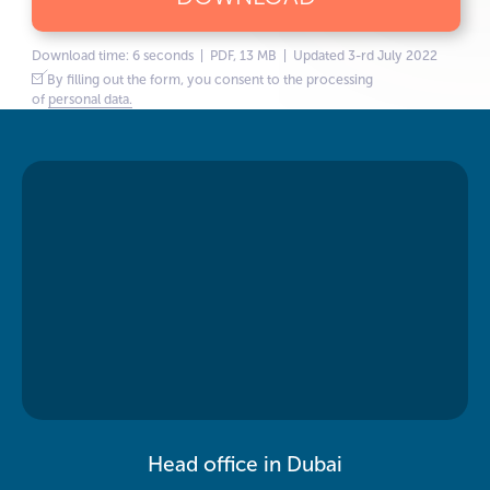
Download time: 6 seconds | PDF, 13 MB | Updated 3-rd July 2022
By filling out the form, you consent to the processing
of
personal data.
Head office in Dubai