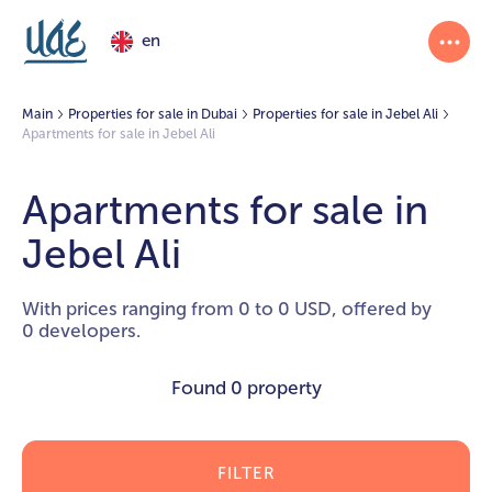
en
Main
Properties for sale in Dubai
Properties for sale in Jebel Ali
Apartments for sale in Jebel Ali
Apartments for sale in
Jebel Ali
With prices ranging from 0 to 0 USD, offered by
0 developers.
Found
0 property
FILTER