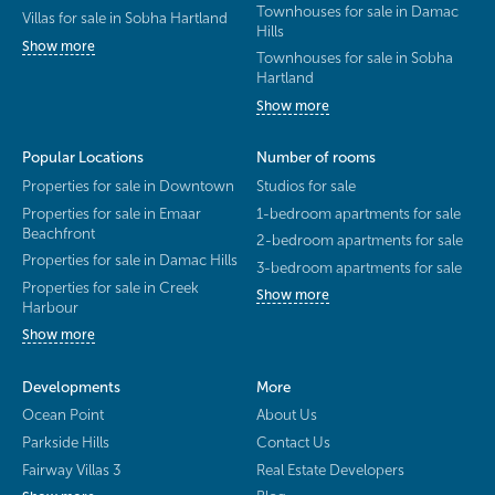
Townhouses for sale in Damac
Villas for sale in Sobha Hartland
Hills
Show more
Townhouses for sale in Sobha
Hartland
Show more
Popular Locations
Number of rooms
Properties for sale in Downtown
Studios for sale
Properties for sale in Emaar
1-bedroom apartments for sale
Beachfront
2-bedroom apartments for sale
Properties for sale in Damac Hills
3-bedroom apartments for sale
Properties for sale in Creek
Show more
Harbour
Show more
Developments
More
Ocean Point
About Us
Parkside Hills
Contact Us
Fairway Villas 3
Real Estate Developers