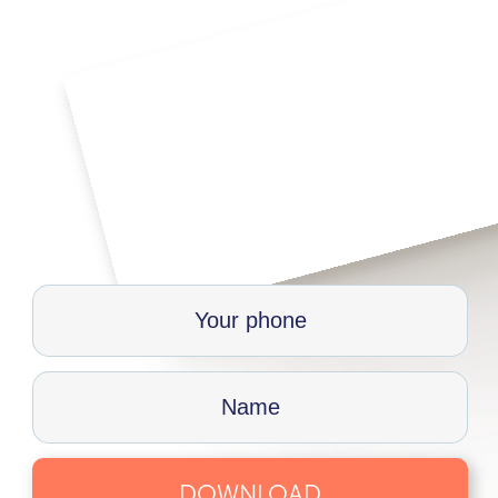
DOWNLOAD