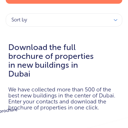
Sort by
Download the full
brochure of properties
in new buildings in
Dubai
We have collected more than 500 of the
best new buildings in the center of Dubai.
Enter your contacts and download the
brochure of properties in one click.