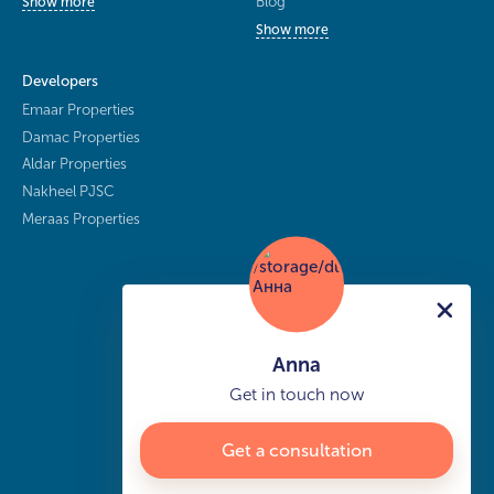
Blog
Show more
Show more
Developers
Emaar Properties
Damac Properties
Aldar Properties
Nakheel PJSC
Meraas Properties
Anna
Get in touch now
Get a consultation