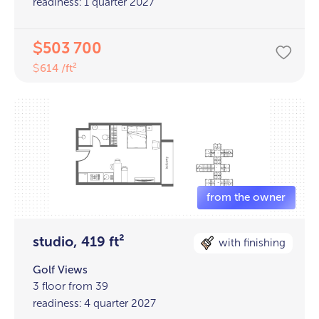
readiness: 1 quarter 2027
503 700
$
614 /ft²
$
studio, 419 ft²
with finishing
Golf Views
3 floor from 39
readiness: 4 quarter 2027