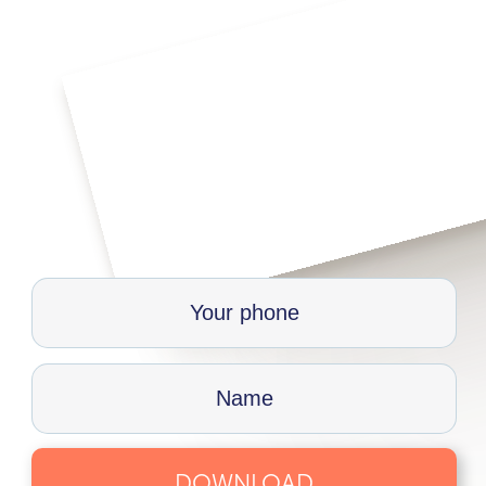
DOWNLOAD