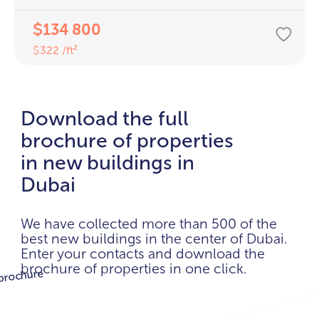
134 800
$
322 /ft²
$
Download the full
brochure of properties
in new buildings in
Dubai
We have collected more than 500 of the
best new buildings in the center of Dubai.
Enter your contacts and download the
brochure of properties in one click.