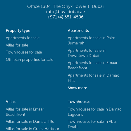
Office 1304, The Onyx Tower 1, Dubai
info@buy-dubai.ae
+971 (4) 581-4506
Property type
Apartments
Apartments for sale
Apartments for sale in Palm
Jumeirah
Villas for sale
Apartments for sale in
Townhouses for sale
Downtown Dubai
Off-plan properties for sale
Apartments for sale in Emaar
Beachfront
Apartments for sale in Damac
Hills
Show more
Villas
Townhouses
Villas for sale in Emaar
Townhouses for sale in Damac
Beachfront
Lagoons
Villas for sale in Damac Hills
Townhouses for sale in Abu
Dhabi
Villas for sale in Creek Harbour