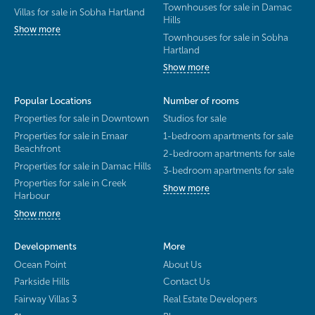
Townhouses for sale in Damac
Villas for sale in Sobha Hartland
Hills
Show more
Townhouses for sale in Sobha
Hartland
Show more
Popular Locations
Number of rooms
Properties for sale in Downtown
Studios for sale
Properties for sale in Emaar
1-bedroom apartments for sale
Beachfront
2-bedroom apartments for sale
Properties for sale in Damac Hills
3-bedroom apartments for sale
Properties for sale in Creek
Show more
Harbour
Show more
Developments
More
Ocean Point
About Us
Parkside Hills
Contact Us
Fairway Villas 3
Real Estate Developers