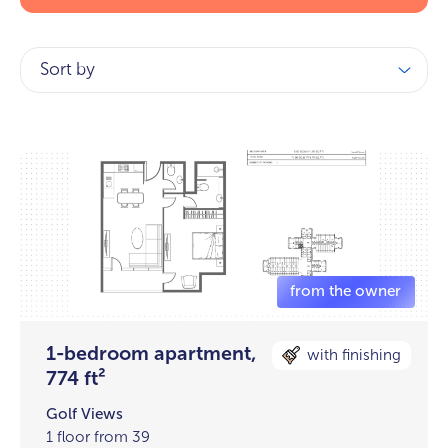
Sort by
1-bedroom apartment,
with finishing
774 ft²
Golf Views
1 floor from 39