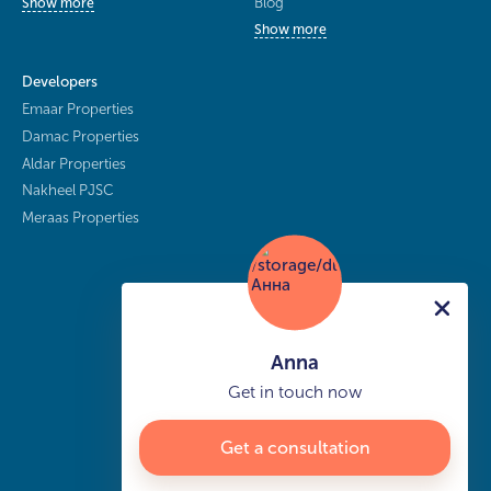
Blog
Show more
Show more
Developers
Emaar Properties
Damac Properties
Aldar Properties
Nakheel PJSC
Meraas Properties
Anna
Get in touch now
Get a consultation