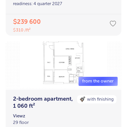
readiness: 4 quarter 2027
239 600
$
310 /ft²
$
2-bedroom apartment,
with finishing
1 060 ft²
Viewz
29 floor