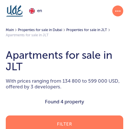
en
Main
Properties for sale in Dubai
Properties for sale in JLT
Apartments for sale in JLT
Apartments for sale in
JLT
With prices ranging from 134 800 to 599 000 USD,
offered by 3 developers.
Found
4 property
FILTER