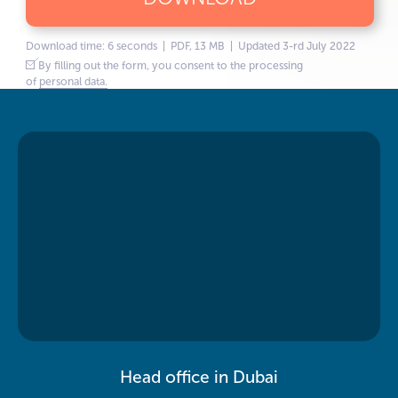
Download time: 6 seconds | PDF, 13 MB | Updated 3-rd July 2022
By filling out the form, you consent to the processing
of
personal data.
Head office in Dubai