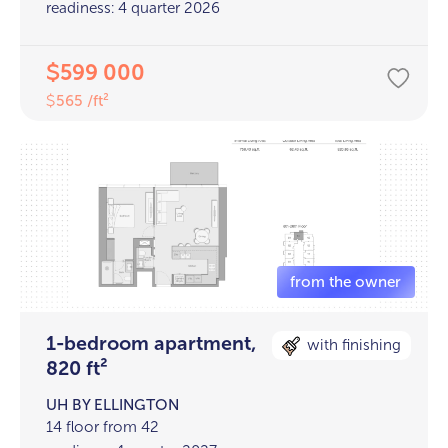
readiness: 4 quarter 2026
599 000
$
565 /ft²
$
1-bedroom apartment,
with finishing
820 ft²
UH BY ELLINGTON
14 floor from 42