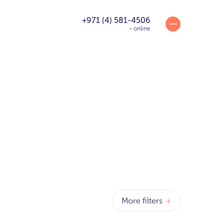
+971 (4) 581-4506
online
T
More filters
+