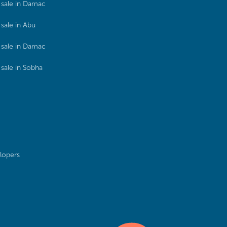
sale in Damac
sale in Abu
sale in Damac
sale in Sobha
lopers