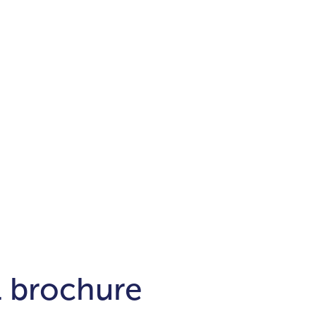
Districts
unit
per ft²
Business Bay
Damac Hills
Damac Lagoons
Downtown
Dubai Hills
max. price
t
Abu Dhabi
$700,000-$1.5m
$1.5-$3m
-$10m
$10-$20m
m
l brochure