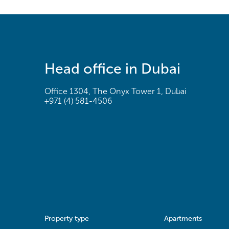
Head office in Dubai
Office 1304, The Onyx Tower 1, Dubai
+971 (4) 581-4506
Property type
Apartments