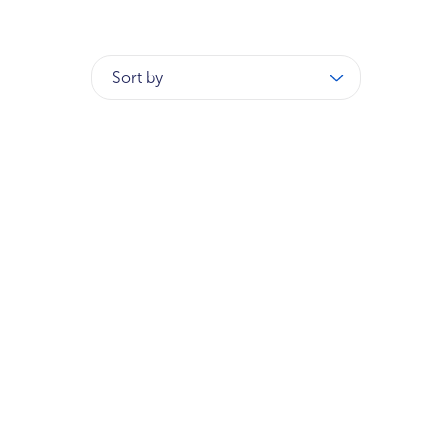
Sort by