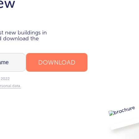
new
i
t new buildings in
nd download the
DOWNLOAD
 2022
rsonal data.