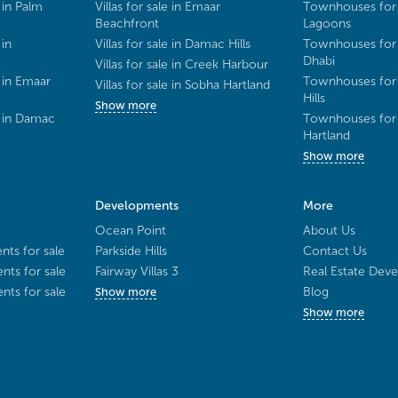
 in Palm
Villas for sale in Emaar
Townhouses for 
Beachfront
Lagoons
 in
Villas for sale in Damac Hills
Townhouses for 
Dhabi
Villas for sale in Creek Harbour
 in Emaar
Townhouses for 
Villas for sale in Sobha Hartland
Hills
Show more
e in Damac
Townhouses for 
Hartland
Show more
Developments
More
Ocean Point
About Us
ts for sale
Parkside Hills
Contact Us
ts for sale
Fairway Villas 3
Real Estate Deve
ts for sale
Blog
Show more
Show more