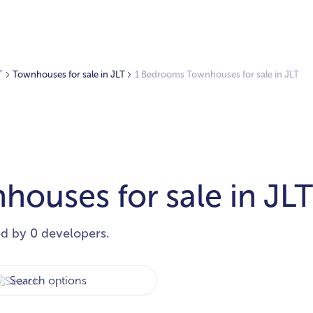
T
Townhouses for sale in JLT
1 Bedrooms Townhouses for sale in JLT
ouses for sale in JL
ed by 0 developers.