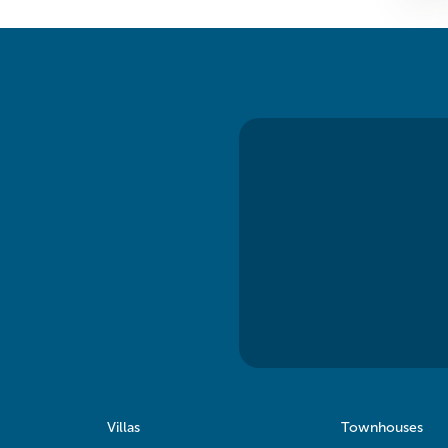
Villas
Townhouses