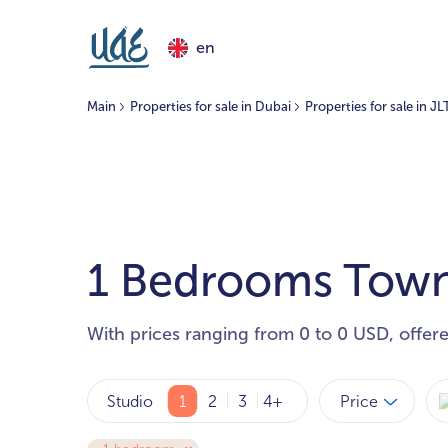
en
Main
Properties for sale in Dubai
Properties for sale in JL
1 Bedrooms Townh
With prices ranging from 0 to 0 USD, offer
Price
Studio
1
2
3
4+