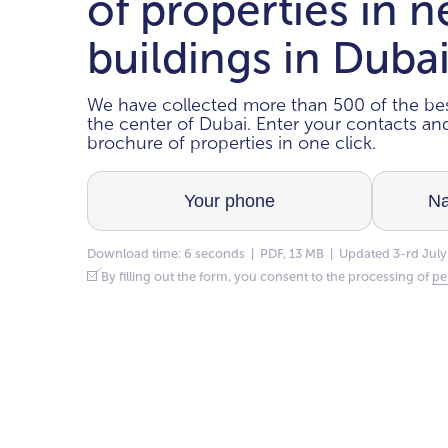
of properties in 
buildings in Duba
We have collected more than 500 of the bes
the center of Dubai. Enter your contacts a
brochure of properties in one click.
Download time: 6 seconds | PDF, 13 MB | Updated 3-rd July
By filling out the form, you consent to the processing of
pe