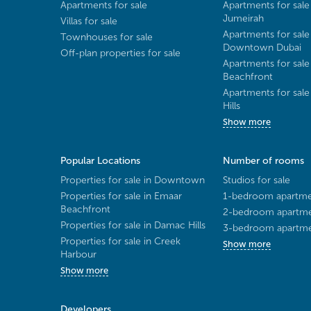
Apartments for sale
Apartments for sale
Jumeirah
Villas for sale
Apartments for sale
Townhouses for sale
Downtown Dubai
Off-plan properties for sale
Apartments for sale
Beachfront
Apartments for sal
Hills
Show more
Popular Locations
Number of rooms
Properties for sale in Downtown
Studios for sale
Properties for sale in Emaar
1-bedroom apartmen
Beachfront
2-bedroom apartmen
Properties for sale in Damac Hills
3-bedroom apartmen
Properties for sale in Creek
Show more
Harbour
Show more
Developers