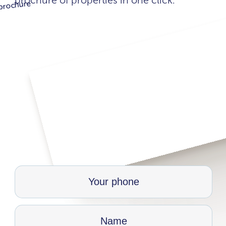
brochure of properties in one click.