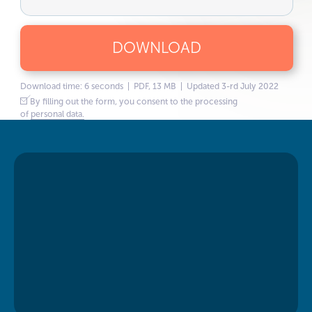
DOWNLOAD
Download time: 6 seconds | PDF, 13 MB | Updated 3-rd July 2022
By filling out the form, you consent to the processing
of
personal data.