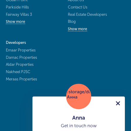
Parkside Hills
Contact Us
Fairway Villas 3
Real Estate Developers
Blog
Show more
Show more
Developers
Emaar Properties
Damac Properties
Aldar Properties
Nakheel PJSC
Meraas Properties
Anna
Get in touch now