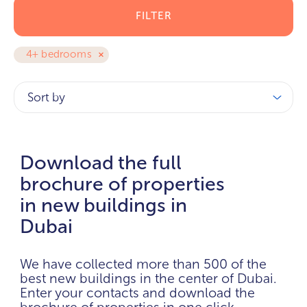
FILTER
4+ bedrooms
Sort by
Download the full
brochure of properties
in new buildings in
Dubai
We have collected more than 500 of the
best new buildings in the center of Dubai.
Enter your contacts and download the