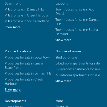
Beachfront
Lagoons
Villas for sale in Damac Hills
Townhouses for sale in Abu
Dhabi
Villas for sale in Creek Harbour
Townhouses for sale in Damac
Villas for sale in Sobha Hartland
Hills
Show more
Townhouses for sale in Sobha
Hartland
Show more
Popular Locations
Number of rooms
Properties for sale in Downtown
Studios for sale
Properties for sale in Emaar
1-bedroom apartments for sale
Beachfront
2-bedroom apartments for sale
Properties for sale in Damac Hills
3-bedroom apartments for sale
Properties for sale in Creek
Show more
Harbour
Show more
Developments
More
Ocean Point
About Us