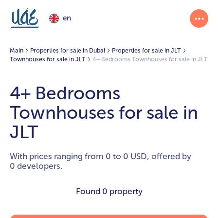
en
Main
Properties for sale in Dubai
Properties for sale in JLT
Townhouses for sale in JLT
4+ Bedrooms Townhouses for sale in JLT
4+ Bedrooms
Townhouses for sale in
JLT
With prices ranging from 0 to 0 USD, offered by
0 developers.
Found
0 property