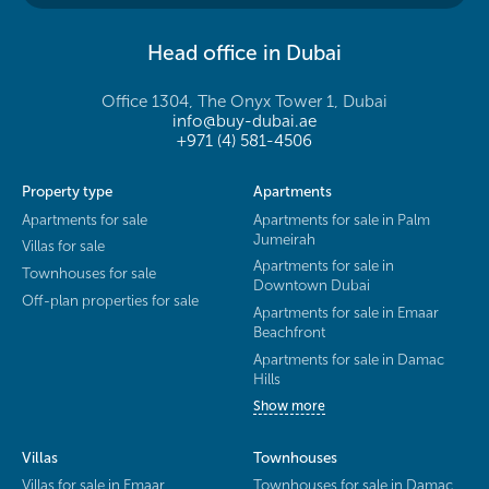
Head office in Dubai
Office 1304, The Onyx Tower 1, Dubai
info@buy-dubai.ae
+971 (4) 581-4506
Property type
Apartments
Apartments for sale
Apartments for sale in Palm
Jumeirah
Villas for sale
Apartments for sale in
Townhouses for sale
Downtown Dubai
Off-plan properties for sale
Apartments for sale in Emaar
Beachfront
Apartments for sale in Damac
Hills
Show more
Villas
Townhouses
Villas for sale in Emaar
Townhouses for sale in Damac