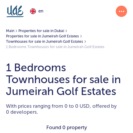
en
Main
Properties for sale in Dubai
Properties for sale in Jumeirah Golf Estates
Townhouses for sale in Jumeirah Golf Estates
1 Bedrooms Townhouses for sale in Jumeirah Golf Estates
1 Bedrooms
Townhouses for sale in
Jumeirah Golf Estates
With prices ranging from 0 to 0 USD, offered by
0 developers.
Found
0 property