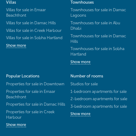
Villas
Townhouses
Villas for sale in Emaar
Townhouses for sale in Damac
Beachfront
Lagoons
Villas for sale in Damac Hills
Townhouses for sale in Abu
Dhabi
Villas for sale in Creek Harbour
Townhouses for sale in Damac
Villas for sale in Sobha Hartland
Hills
Show more
Townhouses for sale in Sobha
Hartland
Show more
Popular Locations
Number of rooms
Properties for sale in Downtown
Studios for sale
Properties for sale in Emaar
1-bedroom apartments for sale
Beachfront
2-bedroom apartments for sale
Properties for sale in Damac Hills
3-bedroom apartments for sale
Properties for sale in Creek
Show more
Harbour
Show more