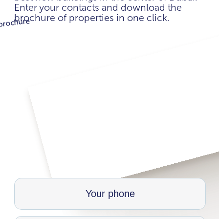
Enter your contacts and download the
brochure of properties in one click.