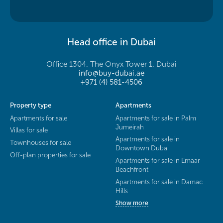
Head office in Dubai
Office 1304, The Onyx Tower 1, Dubai
info@buy-dubai.ae
+971 (4) 581-4506
Property type
Apartments
Apartments for sale
Apartments for sale in Palm
Jumeirah
Villas for sale
Apartments for sale in
Townhouses for sale
Downtown Dubai
Off-plan properties for sale
Apartments for sale in Emaar
Beachfront
Apartments for sale in Damac
Hills
Show more