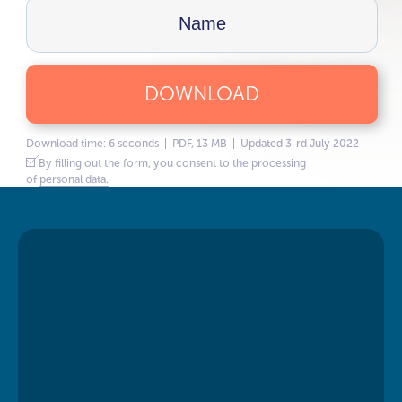
DOWNLOAD
Download time: 6 seconds | PDF, 13 MB | Updated 3-rd July 2022
By filling out the form, you consent to the processing
of
personal data.