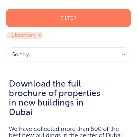
FILTER
1 bedroom
Sort by
Download the full
brochure of properties
in new buildings in
Dubai
We have collected more than 500 of the
best new buildings in the center of Dubai.