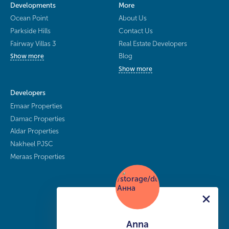
Developments
More
Ocean Point
About Us
Parkside Hills
Contact Us
Fairway Villas 3
Real Estate Developers
Blog
Show more
Show more
Developers
Emaar Properties
Damac Properties
Aldar Properties
Nakheel PJSC
Meraas Properties
Anna