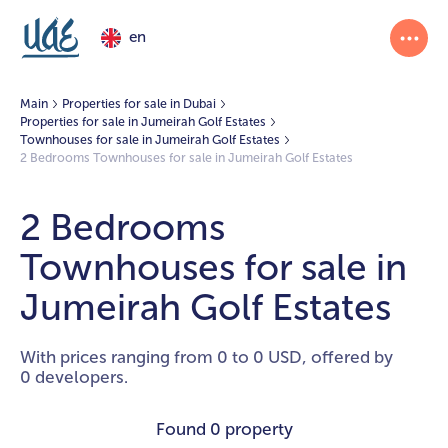
en
Main
Properties for sale in Dubai
Properties for sale in Jumeirah Golf Estates
Townhouses for sale in Jumeirah Golf Estates
2 Bedrooms Townhouses for sale in Jumeirah Golf Estates
2 Bedrooms
Townhouses for sale in
Jumeirah Golf Estates
With prices ranging from 0 to 0 USD, offered by
0 developers.
Found
0 property