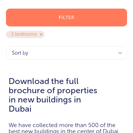
FILTER
2 bedrooms
Sort by
Download the full
brochure of properties
in new buildings in
Dubai
We have collected more than 500 of the
best new buildings in the center of Dubai.