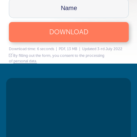
DOWNLOAD
Download time: 6 seconds | PDF, 13 MB | Updated 3-rd July 2022
By filling out the form, you consent to the processing
of
personal data.