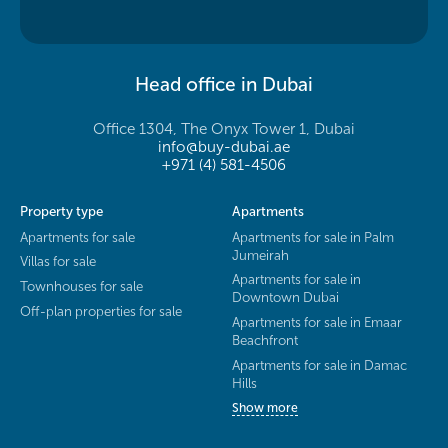
Head office in Dubai
Office 1304, The Onyx Tower 1, Dubai
info@buy-dubai.ae
+971 (4) 581-4506
Property type
Apartments
Apartments for sale
Apartments for sale in Palm
Jumeirah
Villas for sale
Apartments for sale in
Townhouses for sale
Downtown Dubai
Off-plan properties for sale
Apartments for sale in Emaar
Beachfront
Apartments for sale in Damac
Hills
Show more