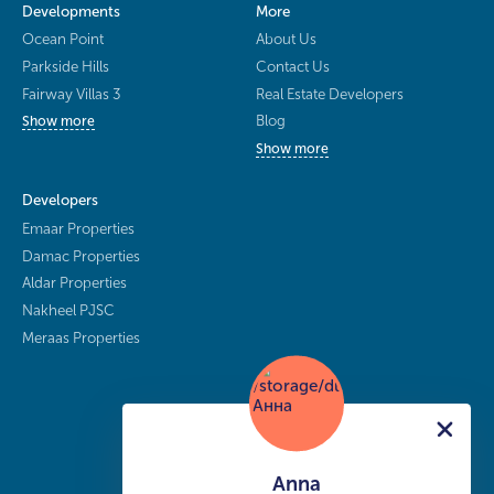
Developments
More
Ocean Point
About Us
Parkside Hills
Contact Us
Fairway Villas 3
Real Estate Developers
Blog
Show more
Show more
Developers
Emaar Properties
Damac Properties
Aldar Properties
Nakheel PJSC
Meraas Properties
Anna