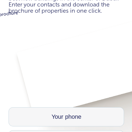
Enter your contacts and download the
brochure of properties in one click.