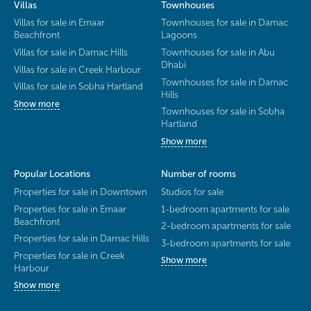
Villas
Townhouses
Villas for sale in Emaar
Townhouses for sale in Damac
Beachfront
Lagoons
Villas for sale in Damac Hills
Townhouses for sale in Abu
Dhabi
Villas for sale in Creek Harbour
Townhouses for sale in Damac
Villas for sale in Sobha Hartland
Hills
Show more
Townhouses for sale in Sobha
Hartland
Show more
Popular Locations
Number of rooms
Properties for sale in Downtown
Studios for sale
Properties for sale in Emaar
1-bedroom apartments for sale
Beachfront
2-bedroom apartments for sale
Properties for sale in Damac Hills
3-bedroom apartments for sale
Properties for sale in Creek
Show more
Harbour
Show more