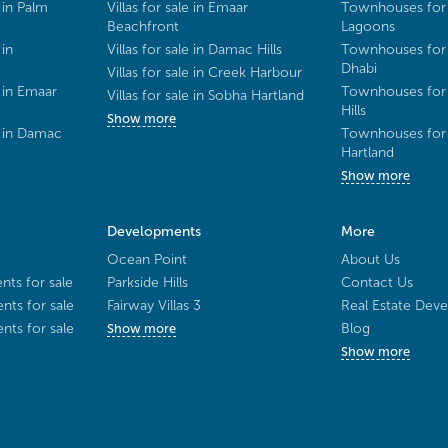
 in Palm
Villas for sale in Emaar
Townhouses for 
Beachfront
Lagoons
 in
Villas for sale in Damac Hills
Townhouses for 
Dhabi
Villas for sale in Creek Harbour
 in Emaar
Townhouses for 
Villas for sale in Sobha Hartland
Hills
Show more
e in Damac
Townhouses for 
Hartland
Show more
Developments
More
Ocean Point
About Us
ts for sale
Parkside Hills
Contact Us
ts for sale
Fairway Villas 3
Real Estate Deve
ts for sale
Blog
Show more
Show more