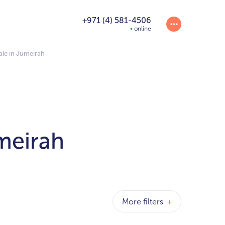
+971 (4) 581-4506
online
le in Jumeirah
meirah
More filters
+