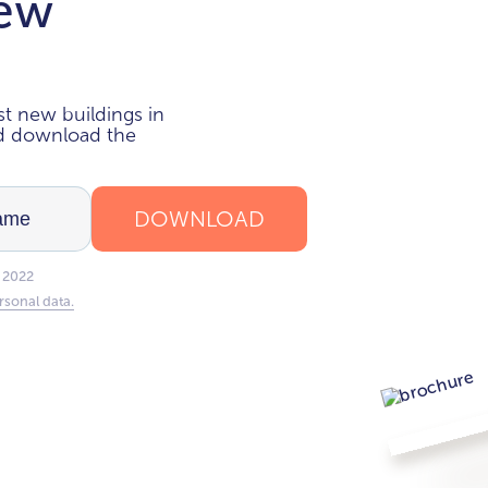
new
i
t new buildings in
nd download the
DOWNLOAD
 2022
rsonal data.