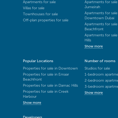
Apartments for sale
Apartments for sale
Jumeirah
Villas for sale
Apartments for sale
Townhouses for sale
Downtown Dubai
Off-plan properties for sale
Apartments for sale
Beachfront
Apartments for sal
Hills
Show more
Popular Locations
Number of rooms
Properties for sale in Downtown
Studios for sale
Properties for sale in Emaar
1-bedroom apartmen
Beachfront
2-bedroom apartmen
Properties for sale in Damac Hills
3-bedroom apartmen
Properties for sale in Creek
Show more
Harbour
Show more
Developers