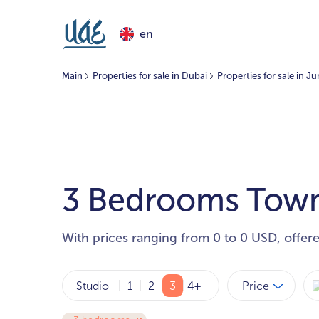
en
Main
Properties for sale in Dubai
Properties for sale in J
3 Bedrooms Townh
With prices ranging from 0 to 0 USD, offer
Price
Studio
1
2
3
4+