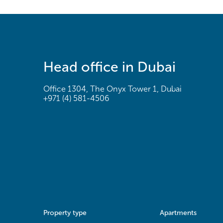
Head office in Dubai
Office 1304, The Onyx Tower 1, Dubai
+971 (4) 581-4506
Property type
Apartments