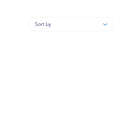
Sort by