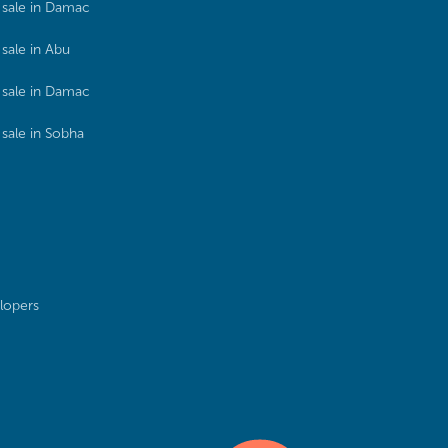
sale in Damac
sale in Abu
sale in Damac
sale in Sobha
lopers