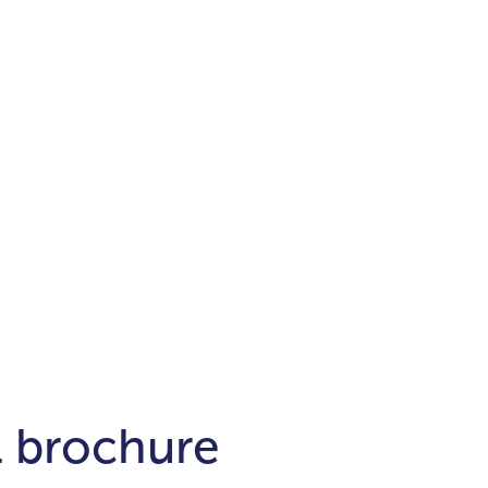
Districts
unit
per ft²
Business Bay
Damac Hills
Damac Lagoons
Downtown
Dubai Hills
max. price
t
Abu Dhabi
$700,000-$1.5m
$1.5-$3m
-$10m
$10-$20m
m
l brochure