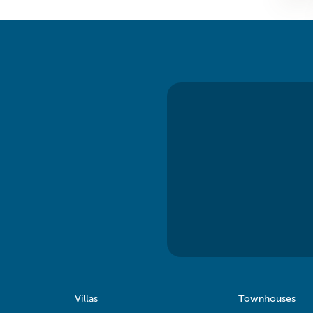
Villas
Townhouses