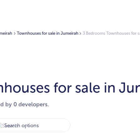
umeirah
Townhouses for sale in Jumeirah
3 Bedrooms Townhouses for sa
ouses for sale in Ju
ed by 0 developers.