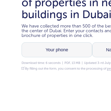
of properties in 
buildings in Duba
We have collected more than 500 of the bes
the center of Dubai. Enter your contacts a
brochure of properties in one click.
Download time: 6 seconds | PDF, 13 MB | Updated 3-rd July
By filling out the form, you consent to the processing of
pe