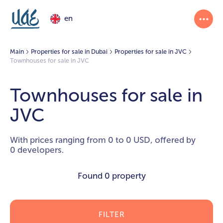
en
Main
Properties for sale in Dubai
Properties for sale in JVC
Townhouses for sale in JVC
Townhouses for sale in
JVC
With prices ranging from 0 to 0 USD, offered by
0 developers.
Found
0 property
FILTER