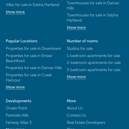
Townhouses for sale in Damac
Villas for sale in Sobha Hartland
Hills
Show more
Townhouses for sale in Sobha
Hartland
Show more
Popular Locations
Number of rooms
Properties for sale in Downtown
Studios for sale
Properties for sale in Emaar
1-bedroom apartments for sale
Beachfront
2-bedroom apartments for sale
Properties for sale in Damac Hills
3-bedroom apartments for sale
Properties for sale in Creek
Show more
Harbour
Show more
Developments
More
Ocean Point
About Us
Parkside Hills
Contact Us
Fairway Villas 3
Real Estate Developers