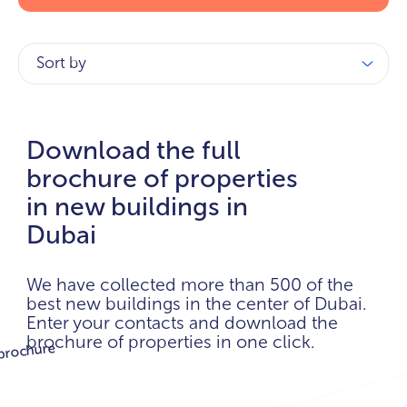
Sort by
Download the full
brochure of properties
in new buildings in
Dubai
We have collected more than 500 of the
best new buildings in the center of Dubai.
Enter your contacts and download the
brochure of properties in one click.