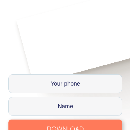
DOWNLOAD