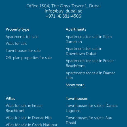
Office 1304, The Onyx Tower 1, Dubai
info@buy-dubai.ae
+971 (4) 581-4506
Property type
Apartments
Apartments for sale
Apartments for sale in Palm
Jumeirah
Villas for sale
Apartments for sale in
Townhouses for sale
Downtown Dubai
Off-plan properties for sale
Apartments for sale in Emaar
Beachfront
Apartments for sale in Damac
Hills
Show more
Villas
Townhouses
Villas for sale in Emaar
Townhouses for sale in Damac
Beachfront
Lagoons
Villas for sale in Damac Hills
Townhouses for sale in Abu
Dhabi
Villas for sale in Creek Harbour