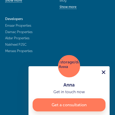
Blog
Show more
Show more
Developers
Emaar Properties
Damac Properties
Aldar Properties
Nakheel PJSC
Meraas Properties
Anna
Get in touch now
Get a consultation