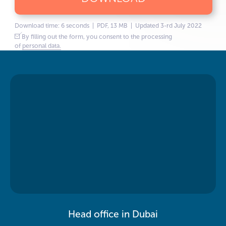
Download time: 6 seconds | PDF, 13 MB | Updated 3-rd July 2022
By filling out the form, you consent to the processing
of
personal data.
Head office in Dubai