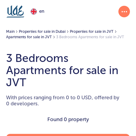
en
Main
Properties for sale in Dubai
Properties for sale in JVT
Apartments for sale in JVT
3 Bedrooms Apartments for sale in JVT
3 Bedrooms
Apartments for sale in
JVT
With prices ranging from 0 to 0 USD, offered by
0 developers.
Found
0 property