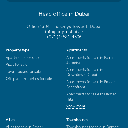
Head office in Dubai
Office 1304, The Onyx Tower 1, Dubai
info@buy-dubai.ae
+971 (4) 581-4506
Property type
Apartments
Apartments for sale
Apartments for sale in Palm
Jumeirah
Villas for sale
Apartments for sale in
Townhouses for sale
Downtown Dubai
Off-plan properties for sale
Apartments for sale in Emaar
Beachfront
Apartments for sale in Damac
Hills
Show more
Villas
Townhouses
Villas for sale in Emaar
Townhouses for sale in Damac