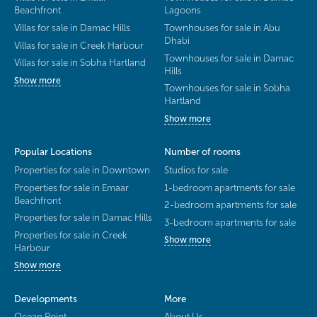
Beachfront
Lagoons
Villas for sale in Damac Hills
Townhouses for sale in Abu
Dhabi
Villas for sale in Creek Harbour
Townhouses for sale in Damac
Villas for sale in Sobha Hartland
Hills
Show more
Townhouses for sale in Sobha
Hartland
Show more
Popular Locations
Number of rooms
Properties for sale in Downtown
Studios for sale
Properties for sale in Emaar
1-bedroom apartments for sale
Beachfront
2-bedroom apartments for sale
Properties for sale in Damac Hills
3-bedroom apartments for sale
Properties for sale in Creek
Show more
Harbour
Show more
Developments
More
Ocean Point
About Us