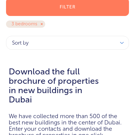
FILTER
3 bedrooms
Sort by
Download the full
brochure of properties
in new buildings in
Dubai
We have collected more than 500 of the
best new buildings in the center of Dubai.
Enter your contacts and download the