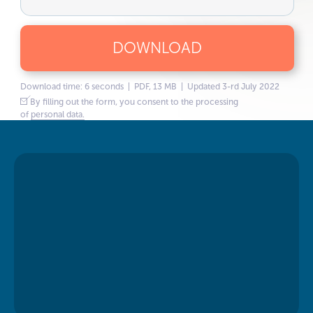
DOWNLOAD
Download time: 6 seconds | PDF, 13 MB | Updated 3-rd July 2022
By filling out the form, you consent to the processing
of
personal data.