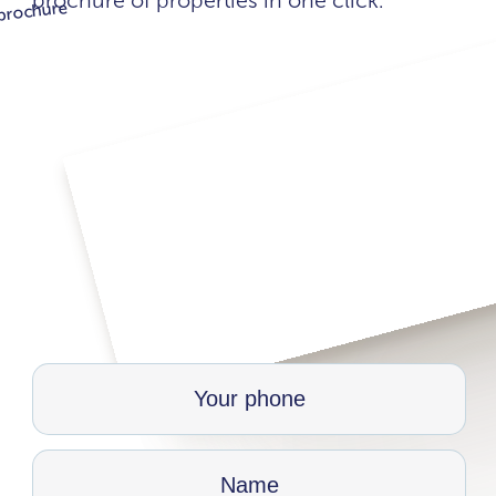
brochure of properties in one click.