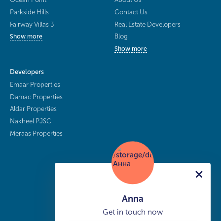
Parkside Hills
Contact Us
Fairway Villas 3
Real Estate Developers
Blog
Show more
Show more
Developers
Emaar Properties
Damac Properties
Aldar Properties
Nakheel PJSC
Meraas Properties
Anna
Get in touch now