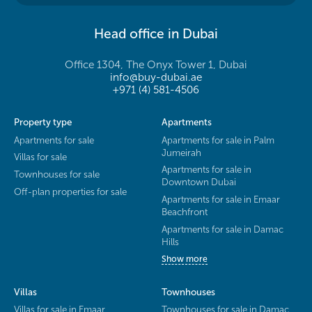
Head office in Dubai
Office 1304, The Onyx Tower 1, Dubai
info@buy-dubai.ae
+971 (4) 581-4506
Property type
Apartments
Apartments for sale
Apartments for sale in Palm
Jumeirah
Villas for sale
Apartments for sale in
Townhouses for sale
Downtown Dubai
Off-plan properties for sale
Apartments for sale in Emaar
Beachfront
Apartments for sale in Damac
Hills
Show more
Villas
Townhouses
Villas for sale in Emaar
Townhouses for sale in Damac