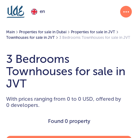
en
Main
Properties for sale in Dubai
Properties for sale in JVT
Townhouses for sale in JVT
3 Bedrooms Townhouses for sale in JVT
3 Bedrooms
Townhouses for sale in
JVT
With prices ranging from 0 to 0 USD, offered by
0 developers.
Found
0 property