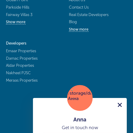
Parkside Hills
Contact Us
Fairway Villas 3
Real Estate Developers
Blog
Show more
Show more
Developers
Emaar Properties
Damac Properties
Aldar Properties
Nakheel PJSC
Meraas Properties
Anna
Get in touch now