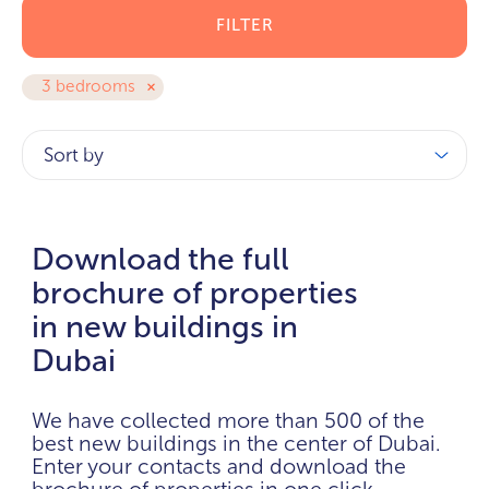
FILTER
3 bedrooms
Sort by
Download the full
brochure of properties
in new buildings in
Dubai
We have collected more than 500 of the
best new buildings in the center of Dubai.
Enter your contacts and download the