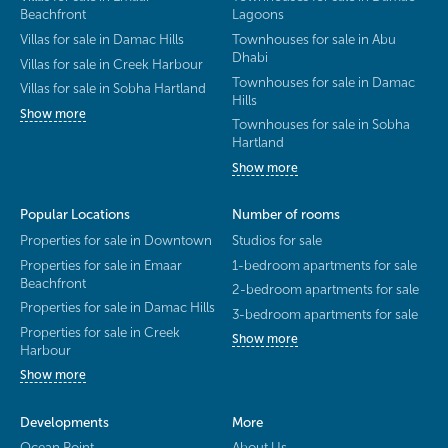
Beachfront
Lagoons
Villas for sale in Damac Hills
Townhouses for sale in Abu
Dhabi
Villas for sale in Creek Harbour
Townhouses for sale in Damac
Villas for sale in Sobha Hartland
Hills
Show more
Townhouses for sale in Sobha
Hartland
Show more
Popular Locations
Number of rooms
Properties for sale in Downtown
Studios for sale
Properties for sale in Emaar
1-bedroom apartments for sale
Beachfront
2-bedroom apartments for sale
Properties for sale in Damac Hills
3-bedroom apartments for sale
Properties for sale in Creek
Show more
Harbour
Show more
Developments
More
Ocean Point
About Us