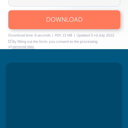
DOWNLOAD
Download time: 6 seconds | PDF, 13 MB | Updated 3-rd July 2022
By filling out the form, you consent to the processing
of
personal data.