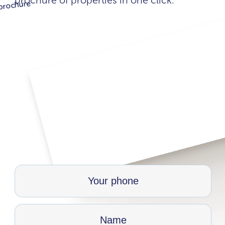
brochure of properties in one click.