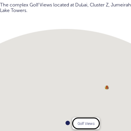
The complex Golf Views located at Dubai, Cluster Z, Jumeirah
Lake Towers.
Golf Views