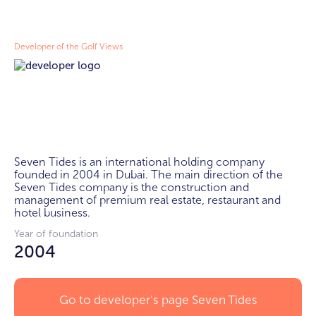
Developer of the Golf Views
Seven Tides is an international holding company 
founded in 2004 in Dubai. The main direction of the 
Seven Tides company is the construction and 
management of premium real estate, restaurant and 
hotel business.
Year of foundation
2004
Go to developer's page
Seven Tides