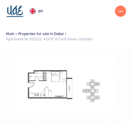
en
Main
Properties for sale in Dubai
Apartment № 202122, 419 ft² in Golf Views complex
1/2