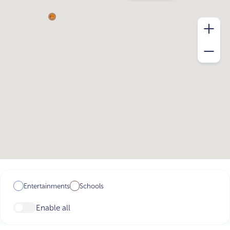
Entertainments
Schools
Enable all