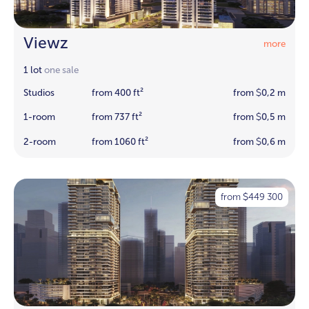
Viewz
more
1 lot
one sale
Studios
from 400 ft²
from
0,2 m
$
1-room
from 737 ft²
from
0,5 m
$
2-room
from 1060 ft²
from
0,6 m
$
from
449 300
$