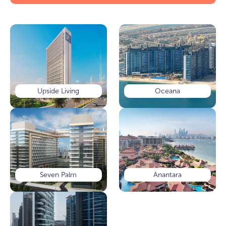
Upside Living
Oceana
Seven Palm
Anantara