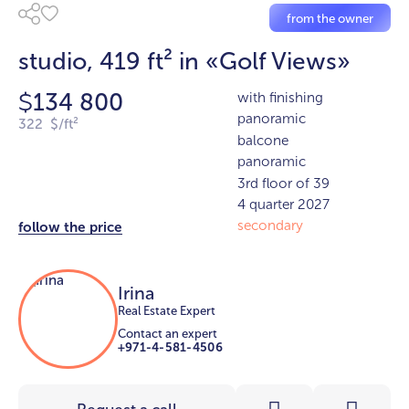
from the owner
studio, 419 ft² in «Golf Views»
134 800
with finishing
$
panoramic
322 $/ft²
balcone
panoramic
3rd floor of 39
4 quarter 2027
secondary
follow the price
Irina
Real Estate Expert
Contact an expert
+971-4-581-4506