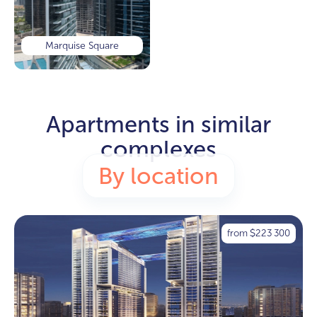
Marquise Square
Apartments in similar
complexes
By location
from
223 300
$