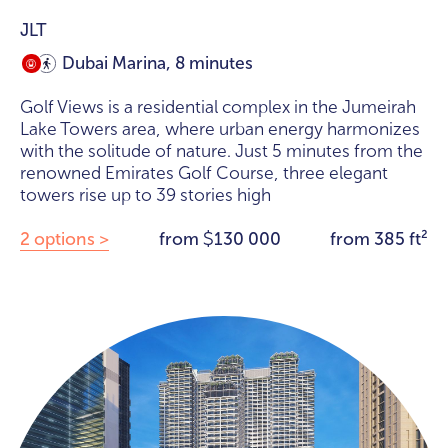
JLT
Dubai Marina, 8 minutes
Golf Views is a residential complex in the Jumeirah
Lake Towers area, where urban energy harmonizes
with the solitude of nature. Just 5 minutes from the
renowned Emirates Golf Course, three elegant
towers rise up to 39 stories high
2 options >
from
130 000
from 385 ft²
$