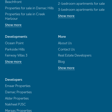
Beachfront
2-bedroom apartments for sale
Properties for sale in Damac Hills
3-bedroom apartments for sale
Properties for sale in Creek
Show more
Harbour
Show more
Developments
More
Ocean Point
About Us
Parkside Hills
Contact Us
Fairway Villas 3
Real Estate Developers
Blog
Show more
Show more
Developers
Emaar Properties
Damac Properties
Aldar Properties
Nakheel PJSC
Meraas Properties