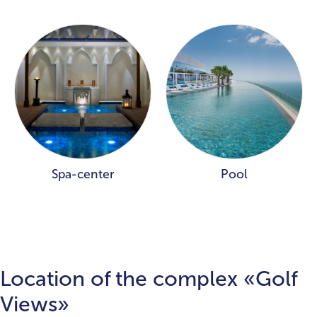
Spa-center
Pool
Location of the complex «Golf
Views»