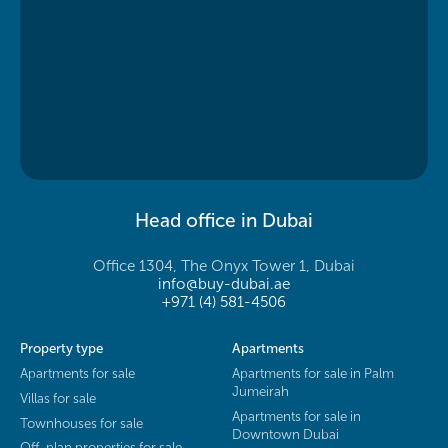
Head office in Dubai
Office 1304, The Onyx Tower 1, Dubai
info@buy-dubai.ae
+971 (4) 581-4506
Property type
Apartments
Apartments for sale
Apartments for sale in Palm
Jumeirah
Villas for sale
Apartments for sale in
Townhouses for sale
Downtown Dubai
Off-plan properties for sale