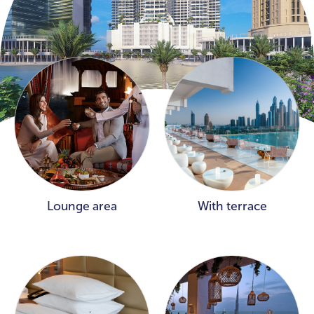
Lounge area
With terrace