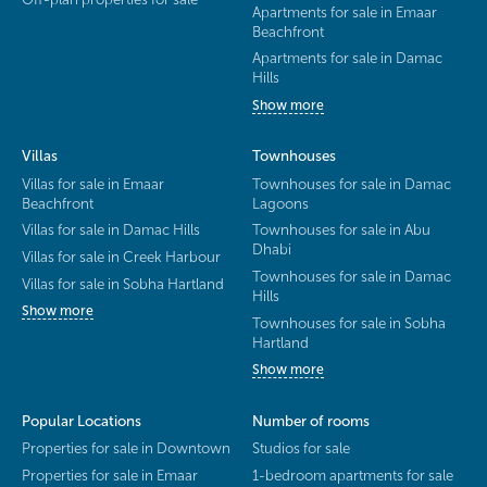
Apartments for sale in Emaar
Beachfront
Apartments for sale in Damac
Hills
Show more
Villas
Townhouses
Villas for sale in Emaar
Townhouses for sale in Damac
Beachfront
Lagoons
Villas for sale in Damac Hills
Townhouses for sale in Abu
Dhabi
Villas for sale in Creek Harbour
Townhouses for sale in Damac
Villas for sale in Sobha Hartland
Hills
Show more
Townhouses for sale in Sobha
Hartland
Show more
Popular Locations
Number of rooms
Properties for sale in Downtown
Studios for sale
Properties for sale in Emaar
1-bedroom apartments for sale