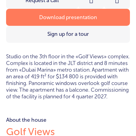
Request a call
Download presentation
Sign up for a tour
studio on the 3th floor in the «Golf Views» complex.
Complex is located in the JLT district and 8 minutes
from «Dubai Marina» metro station. Apartment with
an area of 419 ft² for
134 800 is provided with
$
finishing. Panoramic windows overlook golf course
view. The apartment has a balcone. Commissioning
of the facility is planned for 4 quarter 2027.
About the house
Golf Views