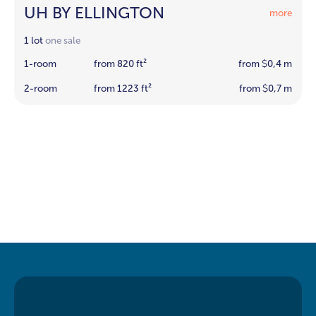
UH BY ELLINGTON
more
1 lot
one sale
1-room
from 820 ft²
from
0,4 m
$
2-room
from 1223 ft²
from
0,7 m
$