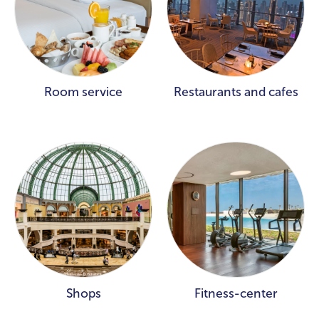
Room service
Restaurants and cafes
Shops
Fitness-center