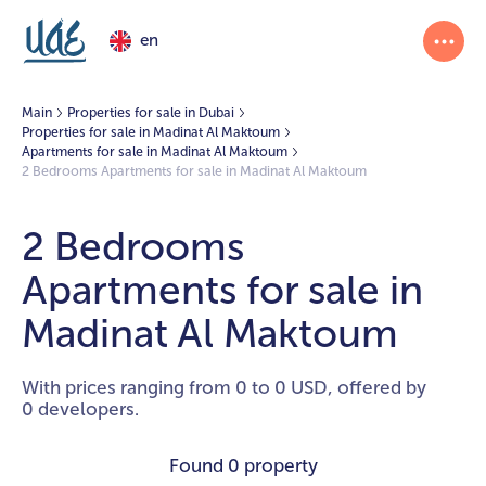
en
Main
Properties for sale in Dubai
Properties for sale in Madinat Al Maktoum
Apartments for sale in Madinat Al Maktoum
2 Bedrooms Apartments for sale in Madinat Al Maktoum
2 Bedrooms
Apartments for sale in
Madinat Al Maktoum
With prices ranging from 0 to 0 USD, offered by
0 developers.
Found
0 property