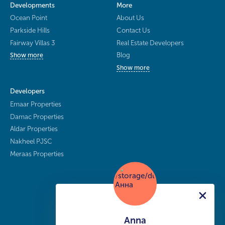
Developments
More
Ocean Point
About Us
Parkside Hills
Contact Us
Fairway Villas 3
Real Estate Developers
Blog
Show more
Show more
Developers
Emaar Properties
Damac Properties
Aldar Properties
Nakheel PJSC
Meraas Properties
Anna