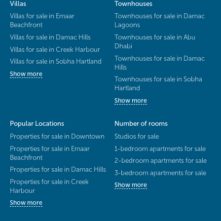
Villas
Townhouses
Villas for sale in Emaar
Townhouses for sale in Damac
Beachfront
Lagoons
Villas for sale in Damac Hills
Townhouses for sale in Abu
Dhabi
Villas for sale in Creek Harbour
Townhouses for sale in Damac
Villas for sale in Sobha Hartland
Hills
Show more
Townhouses for sale in Sobha
Hartland
Show more
Popular Locations
Number of rooms
Properties for sale in Downtown
Studios for sale
Properties for sale in Emaar
1-bedroom apartments for sale
Beachfront
2-bedroom apartments for sale
Properties for sale in Damac Hills
3-bedroom apartments for sale
Properties for sale in Creek
Show more
Harbour
Show more