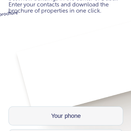
Enter your contacts and download the
brochure of properties in one click.