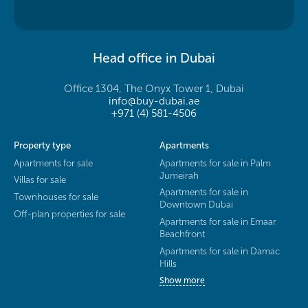
Head office in Dubai
Office 1304, The Onyx Tower 1, Dubai
info@buy-dubai.ae
+971 (4) 581-4506
Property type
Apartments
Apartments for sale
Apartments for sale in Palm
Jumeirah
Villas for sale
Apartments for sale in
Townhouses for sale
Downtown Dubai
Off-plan properties for sale
Apartments for sale in Emaar
Beachfront
Apartments for sale in Damac
Hills
Show more