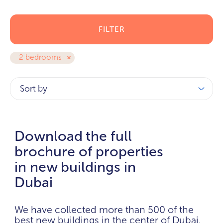
FILTER
2 bedrooms
Sort by
Download the full
brochure of properties
in new buildings in
Dubai
We have collected more than 500 of the
best new buildings in the center of Dubai.