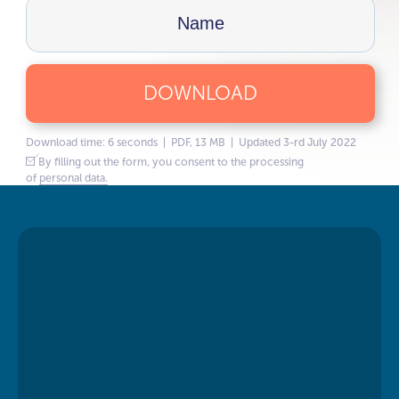
DOWNLOAD
Download time: 6 seconds | PDF, 13 MB | Updated 3-rd July 2022
By filling out the form, you consent to the processing
of
personal data.