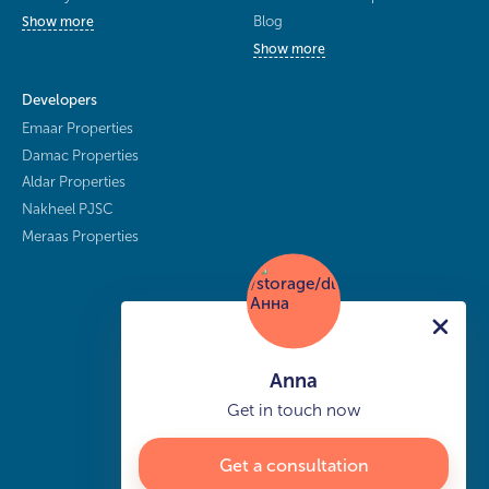
Blog
Show more
Show more
Developers
Emaar Properties
Damac Properties
Aldar Properties
Nakheel PJSC
Meraas Properties
Anna
Get in touch now
Get a consultation