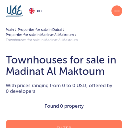
en
Main
Properties for sale in Dubai
Properties for sale in Madinat Al Maktoum
Townhouses for sale in Madinat Al Maktoum
Townhouses for sale in
Madinat Al Maktoum
With prices ranging from 0 to 0 USD, offered by
0 developers.
Found
0 property