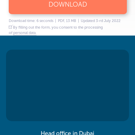
DOWNLOAD
Download time: 6 seconds | PDF, 13 MB | Updated 3-rd July 2022
By filling out the form, you consent to the processing
of
personal data.
Head office in Dubai