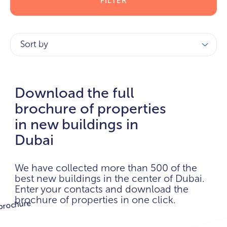
FILTER
Sort by
Download the full
brochure of properties
in new buildings in
Dubai
We have collected more than 500 of the
best new buildings in the center of Dubai.
Enter your contacts and download the
brochure of properties in one click.