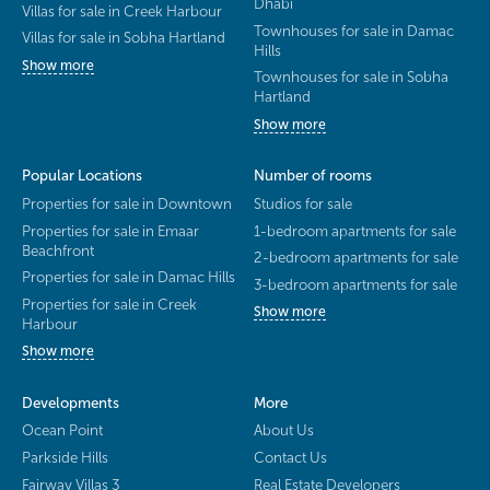
Dhabi
Villas for sale in Creek Harbour
Townhouses for sale in Damac
Villas for sale in Sobha Hartland
Hills
Show more
Townhouses for sale in Sobha
Hartland
Show more
Popular Locations
Number of rooms
Properties for sale in Downtown
Studios for sale
Properties for sale in Emaar
1-bedroom apartments for sale
Beachfront
2-bedroom apartments for sale
Properties for sale in Damac Hills
3-bedroom apartments for sale
Properties for sale in Creek
Show more
Harbour
Show more
Developments
More
Ocean Point
About Us
Parkside Hills
Contact Us
Fairway Villas 3
Real Estate Developers