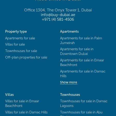
Office 1304, The Onyx Tower 1, Dubai
info@buy-dubai.ae
+971 (4) 581-4506
Property type
Apartments
Apartments for sale
Apartments for sale in Palm
Jumeirah
Villas for sale
Apartments for sale in
Townhouses for sale
Downtown Dubai
Off-plan properties for sale
Apartments for sale in Emaar
Beachfront
Apartments for sale in Damac
Hills
Show more
Villas
Townhouses
Villas for sale in Emaar
Townhouses for sale in Damac
Beachfront
Lagoons
Villas for sale in Damac Hills
Townhouses for sale in Abu